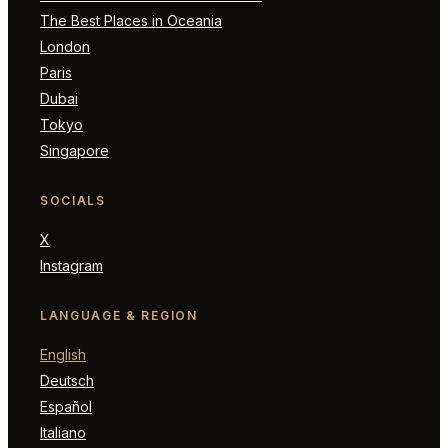
The Best Places in Oceania
London
Paris
Dubai
Tokyo
Singapore
SOCIALS
X
Instagram
LANGUAGE & REGION
English
Deutsch
Español
Italiano