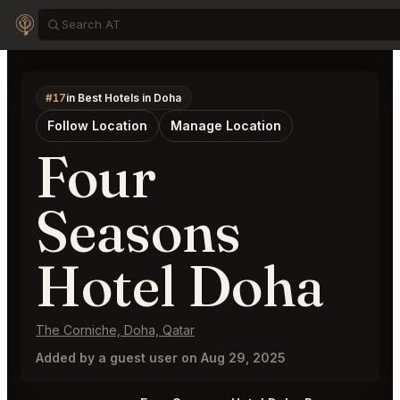
#17
in Best Hotels in Doha
Follow Location
Manage Location
Four
Seasons
Hotel Doha
The Corniche, Doha, Qatar
Added by a guest user on Aug 29, 2025