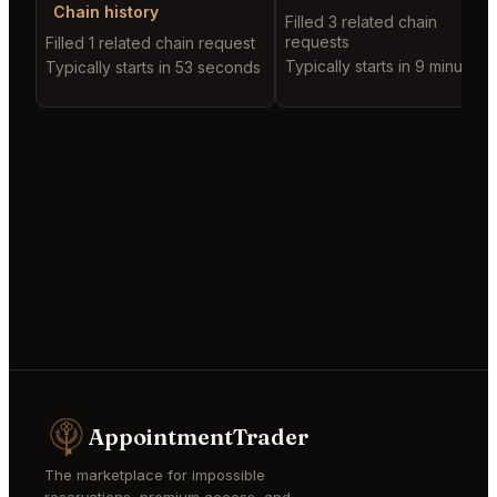
Chain history
Filled 3 related chain
requests
Filled 1 related chain request
Typically starts in 9 minutes
Typically starts in 53 seconds
AppointmentTrader
The marketplace for impossible
reservations, premium access, and