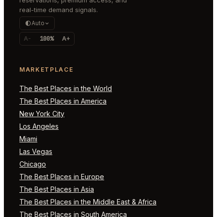
real-time demand signals.
Auto
A-
100%
A+
MARKETPLACE
The Best Places in the World
The Best Places in America
New York City
Los Angeles
Miami
Las Vegas
Chicago
The Best Places in Europe
The Best Places in Asia
The Best Places in the Middle East & Africa
The Best Places in South America