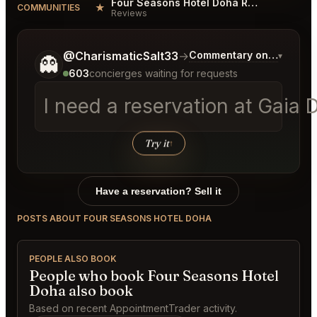
Four Seasons Hotel Doha Reviews
★
COMMUNITIES
Reviews
Tell me a bit more about what you would like.
@CharismaticSalt33
→
Commentary on Latest Bi
▾
👻
603
concierges waiting for requests
Try it
↑
Have a reservation? Sell it
POSTS ABOUT FOUR SEASONS HOTEL DOHA
PEOPLE ALSO BOOK
People who book Four Seasons Hotel
Doha also book
Based on recent AppointmentTrader activity.