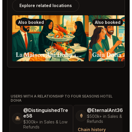
Explore related locations
Also booked
Also booked
La Maison Ani Doha الدوحة
Gaia Doha
USERS WITH A RELATIONSHIP TO FOUR SEASONS HOTEL
DOHA
@DistinguishedTre
@EternalAnt36
e58
🍦
$500k+ in Sales & Low
🏝️
Refunds
$300k+ in Sales & Low
Refunds
Chain history