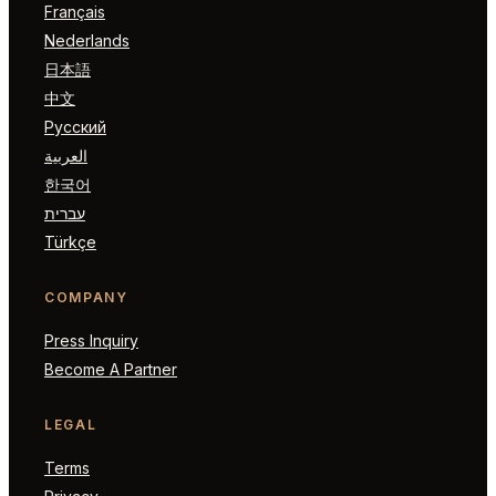
Français
Nederlands
日本語
中文
Русский
العربية
한국어
עברית
Türkçe
COMPANY
Press Inquiry
Become A Partner
LEGAL
Terms