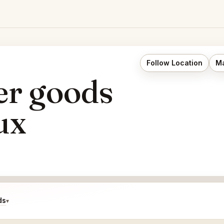
Follow Location
Ma
er goods
ux
ds
▾