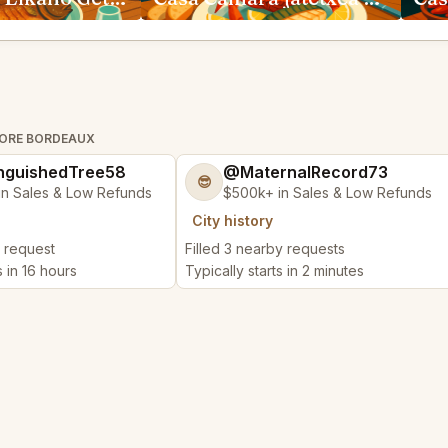
TORE BORDEAUX
nguishedTree58
@MaternalRecord73
😎
in Sales & Low Refunds
$500k+ in Sales & Low Refunds
City history
y request
Filled 3 nearby requests
s in 16 hours
Typically starts in 2 minutes