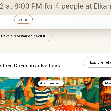
 at 8:00 PM for 4 people at Elkan
Try it
↑
Have a reservation? Sell it
Explore rel
store Bordeaux also book
Also booked
Als
Restaurant Elkano Getaria
Casa Cámara jatetxea Pasai Donibane
Cas