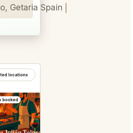
o, Getaria Spain
ated locations
o booked
Also booked
a Julián Tolosa
Elkano Txiki Getaria