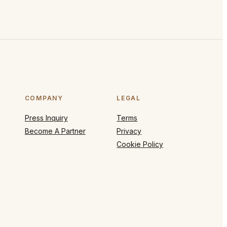
COMPANY
LEGAL
Press Inquiry
Terms
Become A Partner
Privacy
Cookie Policy