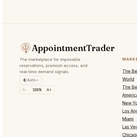
AppointmentTrader
The marketplace for impossible
MARK
reservations, premium access, and
The Bes
real-time demand signals.
World
Auto
The Bes
A-
100%
A+
Americ
New Yo
Los An
Miami
Las Ve
Chicag