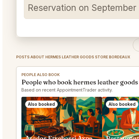
Reservation on September 2
POSTS ABOUT HERMES LEATHER GOODS STORE BORDEAUX
PEOPLE ALSO BOOK
People who book hermes leather goods 
Based on recent AppointmentTrader activity.
Also booked
Also booked
Asador Etxebarri Axpe