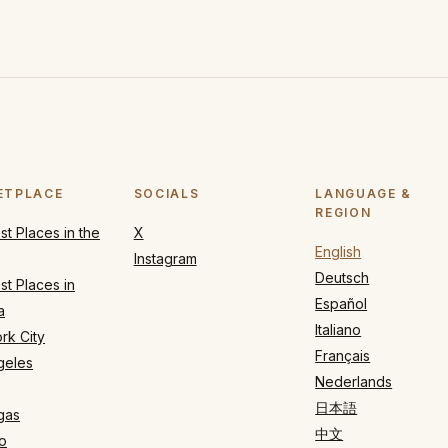
ETPLACE
SOCIALS
LANGUAGE &
REGION
t Places in the
X
English
Instagram
Deutsch
t Places in
Español
a
Italiano
rk City
Français
geles
Nederlands
日本語
gas
中文
o