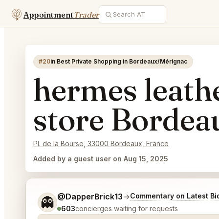
Appointment
Trader
#20
in Best Private Shopping in Bordeaux/Mérignac
hermes leath
store Bordea
Pl. de la Bourse, 33000 Bordeaux, France
Added by a guest user on Aug 15, 2025
Tell me a bit more about what you would like.
@DapperBrick13
→
Commentary on Latest Bi
👻
603
concierges waiting for requests