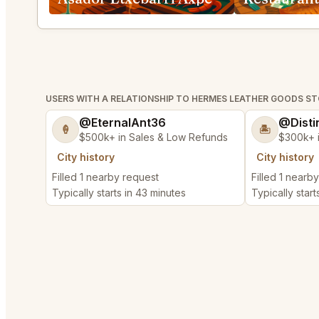
USERS WITH A RELATIONSHIP TO HERMES LEATHER GOODS S
@EternalAnt36
@Disti
🍦
🏝️
$500k+ in Sales & Low Refunds
$300k+ 
City history
City history
Filled 1 nearby request
Filled 1 nearb
Typically starts in 43 minutes
Typically start