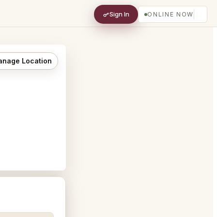
Sign In
ONLINE NOW
nage Location