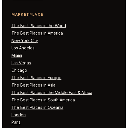
MARKETPLACE
The Best Places in the World
The Best Places in America
New York City
Los Angeles
Miami
Las Vegas
Chicago
The Best Places in Europe
The Best Places in Asia
The Best Places in the Middle East & Africa
The Best Places in South America
The Best Places in Oceania
London
Paris