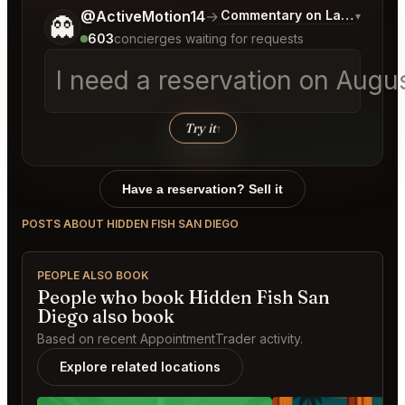
Tell me a bit more about what you would like.
@ActiveMotion14
→
Commentary on Latest Bids
▾
👻
603
concierges waiting for requests
I need a reservation on Augu
Try it
↑
Have a reservation? Sell it
POSTS ABOUT HIDDEN FISH SAN DIEGO
PEOPLE ALSO BOOK
People who book Hidden Fish San
Diego also book
Based on recent AppointmentTrader activity.
Explore related locations