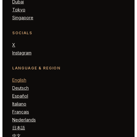
Dubai
Tokyo
Singapore
SOCIALS
X
Instagram
LANGUAGE & REGION
English
Deutsch
Español
Italiano
Français
Nederlands
日本語
中文