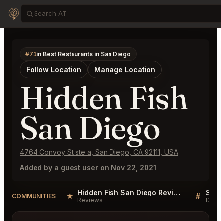
#71
in Best Restaurants in San Diego
Follow Location
Manage Location
Hidden Fish
San Diego
4764 Convoy St ste a, San Diego, CA 92111, USA
Added by a guest user on Nov 22, 2021
Hidden Fish San Diego Reviews
★
#
COMMUNITIES
Reviews
Disc