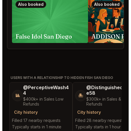
Also booked
Also booked
False Idol San Diego
USERS WITH A RELATIONSHIP TO HIDDEN FISH SAN DIEGO
@PerceptiveWash4
@DistinguishedTre
4
e58
🎱
🏝️
$400k+ in Sales Low
$300k+ in Sales & Low
Refunds
Refunds
City history
City history
Filled 17 nearby requests
Filled 28 nearby requests
Typically starts in 1 minute
Typically starts in 1 hour