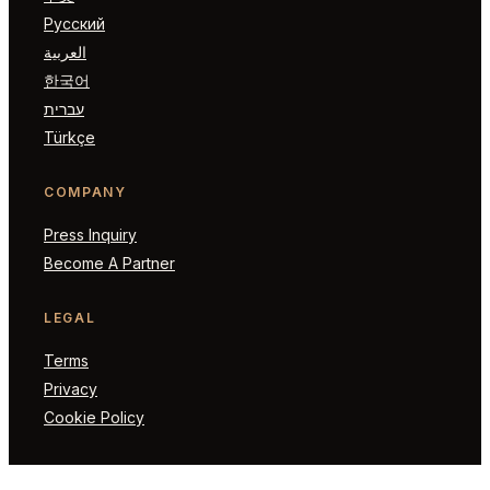
Русский
العربية
한국어
עברית
Türkçe
COMPANY
Press Inquiry
Become A Partner
LEGAL
Terms
Privacy
Cookie Policy