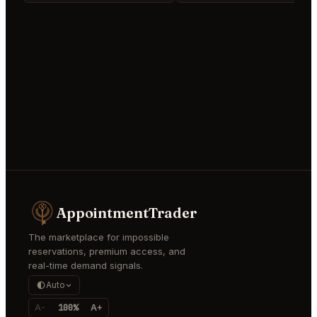
AppointmentTrader
The marketplace for impossible
reservations, premium access, and
real-time demand signals.
Auto
A-
100%
A+