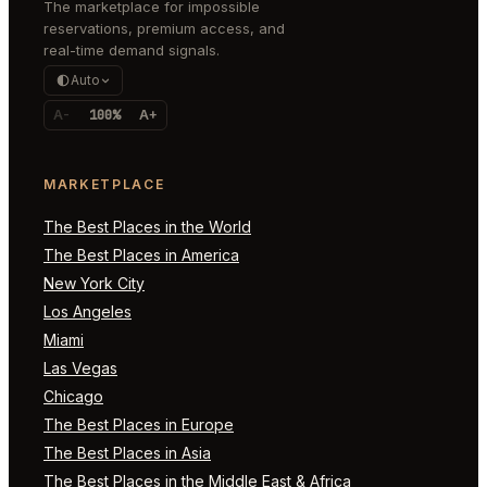
The marketplace for impossible
reservations, premium access, and
real-time demand signals.
Auto
A-
100%
A+
MARKETPLACE
The Best Places in the World
The Best Places in America
New York City
Los Angeles
Miami
Las Vegas
Chicago
The Best Places in Europe
The Best Places in Asia
The Best Places in the Middle East & Africa