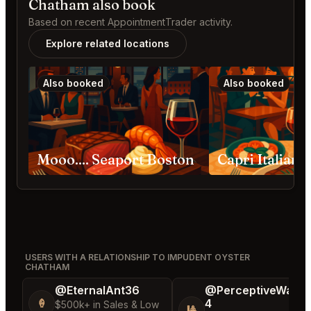
Chatham also book
Based on recent AppointmentTrader activity.
Explore related locations
Also booked
Also booked
Mooo.... Seaport Boston
USERS WITH A RELATIONSHIP TO IMPUDENT OYSTER
CHATHAM
@EternalAnt36
@PerceptiveWash
4
🍦
$500k+ in Sales & Low
🎱