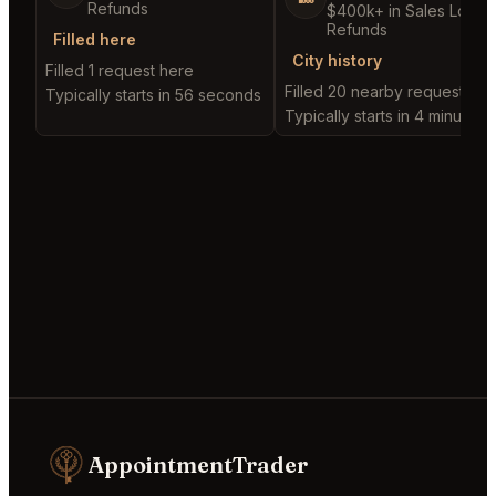
Refunds
$400k+ in Sales Low
Refunds
Filled here
City history
Filled 1 request here
Filled 20 nearby requests
Typically starts in 56 seconds
Typically starts in 4 minutes
AppointmentTrader