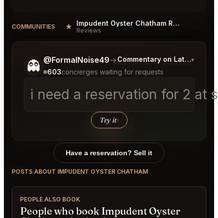
Impudent Oyster Chatham Reviews
★
COMMUNITIES
Reviews
Tell me a bit more about what you would like.
@FormalNoise49
→
Commentary on Latest Bids
▾
👻
603
concierges waiting for requests
i need a reservation for 2 at
Try it
↑
Have a reservation? Sell it
POSTS ABOUT IMPUDENT OYSTER CHATHAM
PEOPLE ALSO BOOK
People who book Impudent Oyster