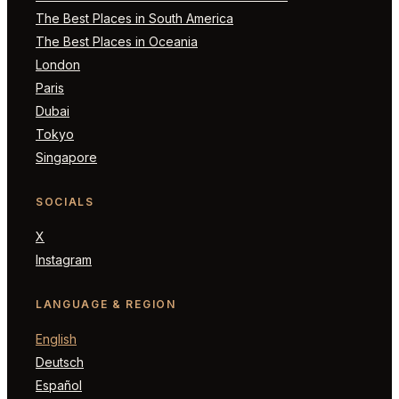
The Best Places in South America
The Best Places in Oceania
London
Paris
Dubai
Tokyo
Singapore
SOCIALS
X
Instagram
LANGUAGE & REGION
English
Deutsch
Español