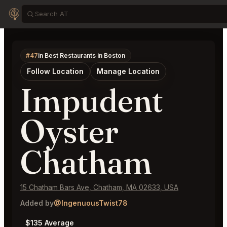
#47
in Best Restaurants in Boston
Follow Location
Manage Location
Impudent
Oyster
Chatham
15 Chatham Bars Ave, Chatham, MA 02633, USA
Added by
@IngenuousTwist78
$135 Average