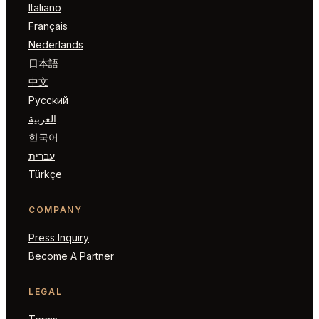
Italiano
Français
Nederlands
日本語
中文
Русский
العربية
한국어
עברית
Türkçe
COMPANY
Press Inquiry
Become A Partner
LEGAL