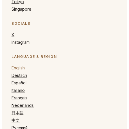
Tokyo
Singapore
SOCIALS
X
Instagram
LANGUAGE & REGION
English
Deutsch
Español
Italiano
Français
Nederlands
日本語
中文
Русский