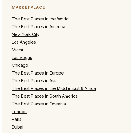
MARKETPLACE
The Best Places in the World
The Best Places in America
New York City
Los Angeles
Miami
Las Vegas
Chicago
The Best Places in Europe
The Best Places in Asia
The Best Places in the Middle East & Africa
The Best Places in South America
The Best Places in Oceania
London
Paris
Dubai