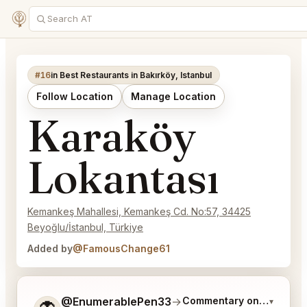
#16
in Best Restaurants in Bakırköy, Istanbul
Follow Location
Manage Location
Karaköy
Lokantası
Kemankeş Mahallesi, Kemankeş Cd. No:57, 34425
Beyoğlu/İstanbul, Türkiye
Added by
@FamousChange61
Tell me a bit more about what you would like.
@EnumerablePen33
→
Commentary on Latest Bi
▾