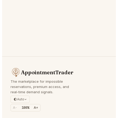
AppointmentTrader
The marketplace for impossible
reservations, premium access, and
real-time demand signals.
Auto
A-
100%
A+