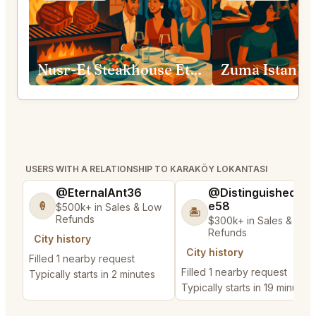
Nusr-Et Steakhouse Etiler
Zuma Istanbu
USERS WITH A RELATIONSHIP TO KARAKÖY LOKANTASI
@EternalAnt36
@DistinguishedTre
e58
🍦
$500k+ in Sales & Low
🏝️
Refunds
$300k+ in Sales & Low
Refunds
City history
City history
Filled 1 nearby request
Filled 1 nearby request
Typically starts in 2 minutes
Typically starts in 19 minutes