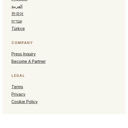
العربية
한국어
עברית
Türkçe
COMPANY
Press Inquiry
Become A Partner
LEGAL
Terms
Privacy
Cookie Policy