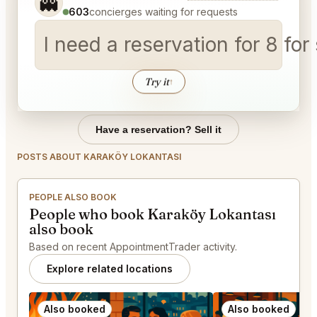
👻
603
concierges waiting for requests
I need a reservation for 8 for
Try it
↑
Have a reservation? Sell it
POSTS ABOUT KARAKÖY LOKANTASI
PEOPLE ALSO BOOK
People who book Karaköy Lokantası
also book
Based on recent AppointmentTrader activity.
Explore related locations
Also booked
Also booked