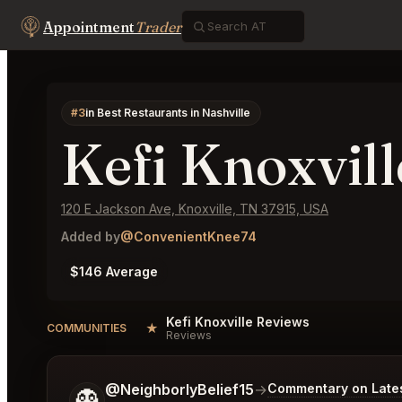
Appointment
Trader
#3
in Best Restaurants in Nashville
Kefi Knoxvill
120 E Jackson Ave, Knoxville, TN 37915, USA
Added by
@ConvenientKnee74
$146 Average
Kefi Knoxville Reviews
★
COMMUNITIES
Reviews
Tell me a bit more about what you would like.
@NeighborlyBelief15
→
Commentary on Lates
👻