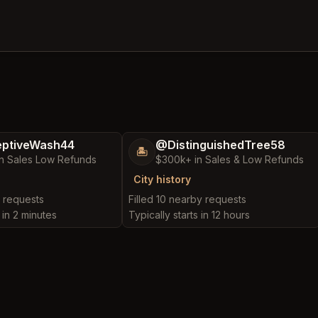
ptiveWash44
@DistinguishedTree58
🏝️
n Sales Low Refunds
$300k+ in Sales & Low Refunds
City history
y requests
Filled 10 nearby requests
 in 2 minutes
Typically starts in 12 hours