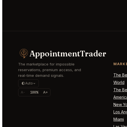
AppointmentTrader
The marketplace for impossible
MARK
reservations, premium access, and
The Bes
real-time demand signals.
World
Auto
The Bes
A-
100%
A+
Americ
New Yo
Los An
Miami
Las Ve