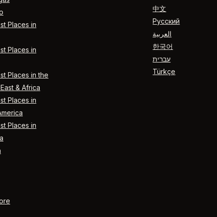
中文
o
Русский
t Places in
العربية
한국어
t Places in
עברית
Türkçe
t Places in the
East & Africa
t Places in
America
t Places in
a
n
ore