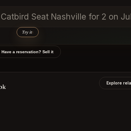
 Catbird Seat Nashville for 2 on Ju
Try it
↑
Have a reservation? Sell it
Explore rel
ook