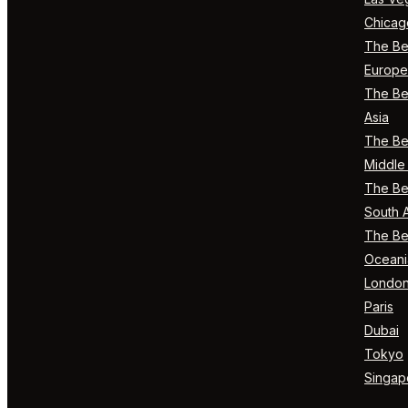
Chicag
The Bes
Europe
The Bes
Asia
The Bes
Middle 
The Bes
South 
The Bes
Oceani
Londo
Paris
Dubai
Tokyo
Singap