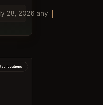
ly 28, 2026 any time in t
ated locations