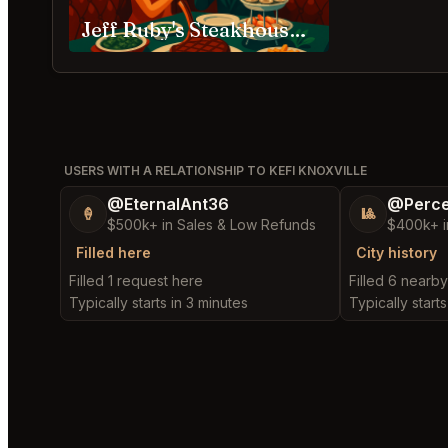
Jeff Ruby's Steakhouse, Nashville
USERS WITH A RELATIONSHIP TO KEFI KNOXVILLE
@EternalAnt36
@Perce
🍦
🎱
$500k+ in Sales & Low Refunds
$400k+ i
Filled here
City history
Filled 1 request here
Filled 6 nearb
Typically starts in 3 minutes
Typically starts