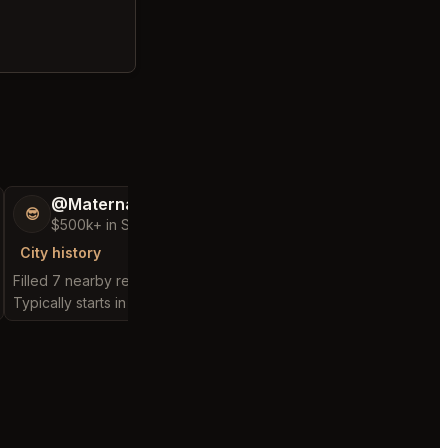
@MaternalRecord73
@ChattyChain
😎
😺
$500k+ in Sales & Low Refunds
$300k+ in Sales 
City history
City history
Filled 7 nearby requests
Filled 5 nearby request
Typically starts in 1 minute
Typically starts in 54 