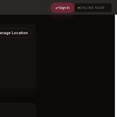
Sign In
ONLINE NOW
nage Location