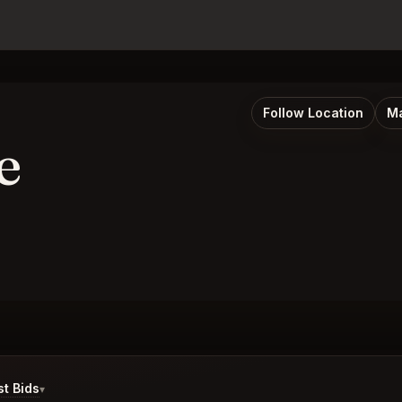
Follow Location
Ma
e
t Bids
▾