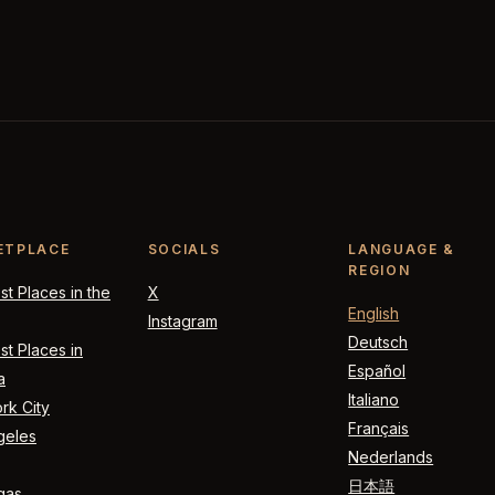
ETPLACE
SOCIALS
LANGUAGE &
REGION
t Places in the
X
English
Instagram
Deutsch
t Places in
Español
a
Italiano
rk City
Français
geles
Nederlands
日本語
gas