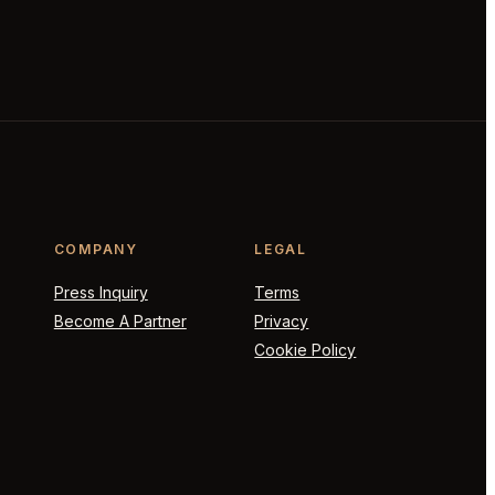
COMPANY
LEGAL
Press Inquiry
Terms
Become A Partner
Privacy
Cookie Policy