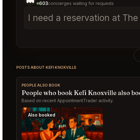
603
concierges waiting for requests
I need a reservation at The
POSTS ABOUT KEFI KNOXVILLE
PEOPLE ALSO BOOK
People who book Kefi Knoxville also b
Based on recent AppointmentTrader activity.
Also booked