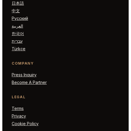
日本語
中文
Русский
العربية
한국어
עברית
Türkçe
COMPANY
Press Inquiry
Become A Partner
LEGAL
Terms
Privacy
Cookie Policy