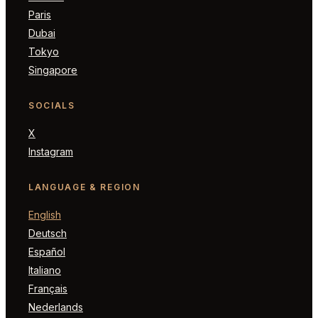
Paris
Dubai
Tokyo
Singapore
SOCIALS
X
Instagram
LANGUAGE & REGION
English
Deutsch
Español
Italiano
Français
Nederlands