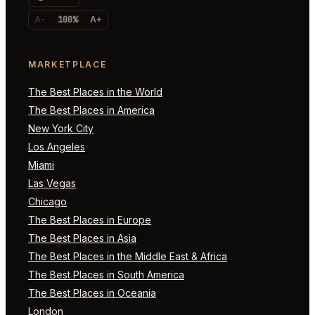
A-
100%
A+
MARKETPLACE
The Best Places in the World
The Best Places in America
New York City
Los Angeles
Miami
Las Vegas
Chicago
The Best Places in Europe
The Best Places in Asia
The Best Places in the Middle East & Africa
The Best Places in South America
The Best Places in Oceania
London