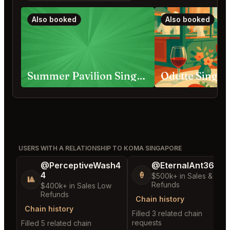
Also booked
Also booked
Summer Pavilion Singapore
Odette Singa
USERS WITH A RELATIONSHIP TO KOMA SINGAPORE
@PerceptiveWash4
@EternalAnt36
4
🍦
$500k+ in Sales & Low
🎱
Refunds
$400k+ in Sales Low
Refunds
Chain history
Chain history
Filled 3 related chain
requests
Filled 5 related chain