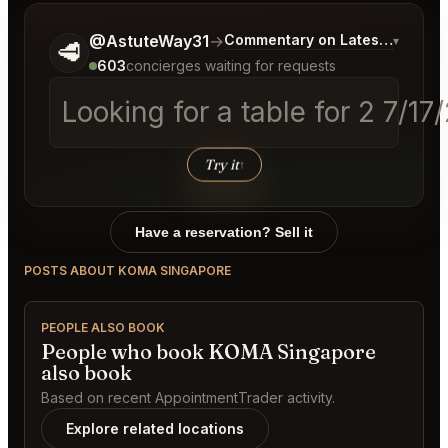
Tell me a bit more about what you would like.
@AstuteWay31
→
Commentary on Latest Bids
▾
🥩
603
concierges waiting for requests
Looking for a table for 2 7/1
Try it
↑
Have a reservation? Sell it
POSTS ABOUT KOMA SINGAPORE
PEOPLE ALSO BOOK
People who book KOMA Singapore
also book
Based on recent AppointmentTrader activity.
Explore related locations