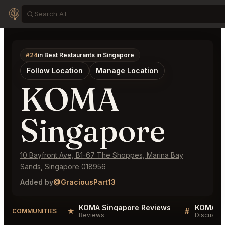
#24
in Best Restaurants in Singapore
Follow Location
Manage Location
KOMA
Singapore
10 Bayfront Ave, B1-67 The Shoppes, Marina Bay
Sands, Singapore 018956
Added by
@GraciousPart13
KOMA Singapore Reviews
KOMA Si
★
#
COMMUNITIES
Reviews
Discussio