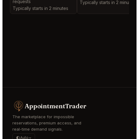
requests
Typically starts in 2 minutes
Typically starts in 2 minutes
AppointmentTrader
The marketplace for impossible
reservations, premium access, and
real-time demand signals.
Auto