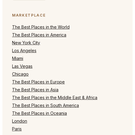
MARKETPLACE
The Best Places in the World
The Best Places in America
New York City
Los Angeles
Miami
Las Vegas
Chicago
The Best Places in Europe
The Best Places in Asia
The Best Places in the Middle East & Africa
The Best Places in South America
The Best Places in Oceania
London
Paris