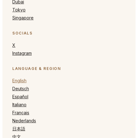
Dubai
Tokyo
Singapore
SOCIALS
X
Instagram
LANGUAGE & REGION
English
Deutsch
Español
Italiano
Français
Nederlands
日本語
中文