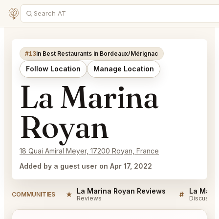
#13
in Best Restaurants in Bordeaux/Mérignac
Follow Location
Manage Location
La Marina
Royan
18 Quai Amiral Meyer, 17200 Royan, France
Added by a guest user on Apr 17, 2022
La Marina Royan Reviews
La Mari
★
#
COMMUNITIES
Reviews
Discussio