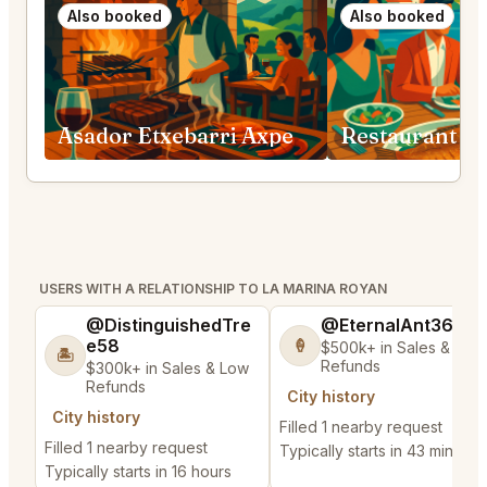
Also booked
Also booked
Asador Etxebarri Axpe
USERS WITH A RELATIONSHIP TO LA MARINA ROYAN
@DistinguishedTre
@EternalAnt36
e58
🍦
$500k+ in Sales & Low
🏝️
Refunds
$300k+ in Sales & Low
Refunds
City history
City history
Filled 1 nearby request
Filled 1 nearby request
Typically starts in 43 minutes
Typically starts in 16 hours