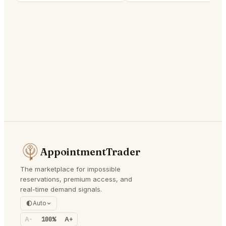
AppointmentTrader
The marketplace for impossible
reservations, premium access, and
real-time demand signals.
Auto
A-
100%
A+