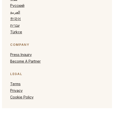
Русский
العربية
한국어
עברית
Türkçe
COMPANY
Press Inquiry
Become A Partner
LEGAL
Terms
Privacy
Cookie Policy