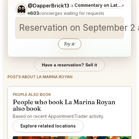
Tell me a bit more about what you would like.
@DapperBrick13
→
Commentary on Latest Bids
▾
👻
603
concierges waiting for requests
Reservation on September 2 a
Try it
↑
Have a reservation? Sell it
POSTS ABOUT LA MARINA ROYAN
PEOPLE ALSO BOOK
People who book La Marina Royan
also book
Based on recent AppointmentTrader activity.
Explore related locations