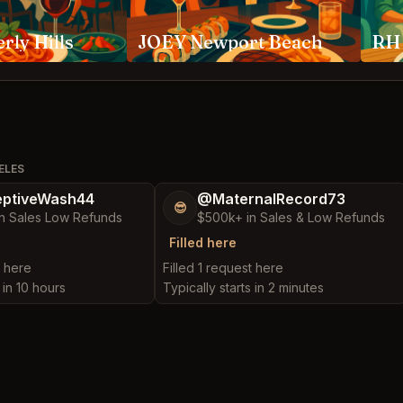
rly Hills
JOEY Newport Beach
ELES
ptiveWash44
@MaternalRecord73
😎
n Sales Low Refunds
$500k+ in Sales & Low Refunds
Filled here
t here
Filled 1 request here
 in 10 hours
Typically starts in 2 minutes