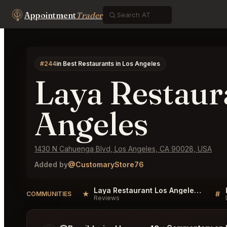
Appointment
Trader
#244
in Best Restaurants in Los Angeles
Laya Restaur
Angeles
1430 N Cahuenga Blvd, Los Angeles, CA 90028, USA
Added by
@CustomaryStore76
Laya Restaurant Los Angeles Reviews
★
#
COMMUNITIES
Reviews