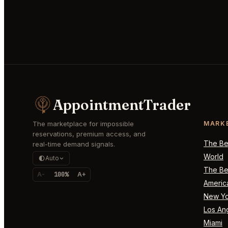
AppointmentTrader
The marketplace for impossible
MARK
reservations, premium access, and
The Bes
real-time demand signals.
World
Auto
The Bes
A-
100%
A+
Americ
New Yo
Los An
Miami