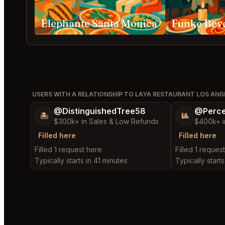
Elephante Santa Monica
Funke Beve
USERS WITH A RELATIONSHIP TO LAYA RESTAURANT LOS ANG
@DistinguishedTree58
@Perce
🏝️
🎱
$300k+ in Sales & Low Refunds
$400k+ i
Filled here
Filled here
Filled 1 request here
Filled 1 reques
Typically starts in 41 minutes
Typically starts