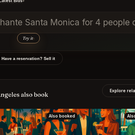
atest Bids
▾
ephante Santa Monica for 4 people
Try it
↑
Have a reservation? Sell it
Explore rel
ngeles also book
Also booked
Als