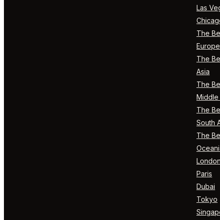
Las Ve
Chicag
The Bes
Europe
The Bes
Asia
The Bes
Middle 
The Bes
South 
The Bes
Oceani
Londo
Paris
Dubai
Tokyo
Singap