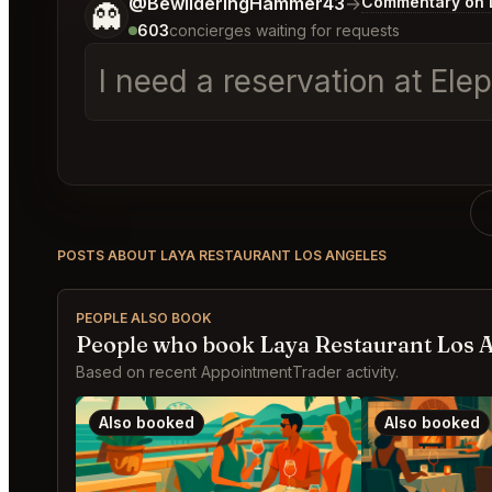
Tell me a bit more about what you would like.
@BewilderingHammer43
→
Commentary on L
👻
603
concierges waiting for requests
I need a reservation at El
POSTS ABOUT LAYA RESTAURANT LOS ANGELES
PEOPLE ALSO BOOK
People who book Laya Restaurant Los A
Based on recent AppointmentTrader activity.
Also booked
Also booked