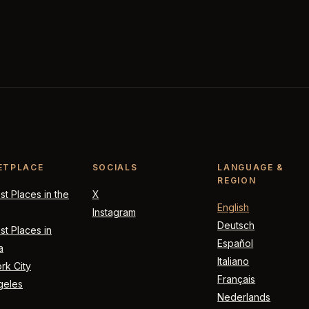
ETPLACE
SOCIALS
LANGUAGE &
REGION
t Places in the
X
English
Instagram
Deutsch
t Places in
Español
a
Italiano
rk City
Français
geles
Nederlands