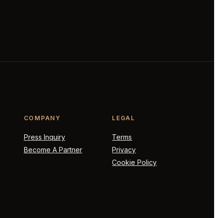
COMPANY
LEGAL
Press Inquiry
Terms
Become A Partner
Privacy
Cookie Policy