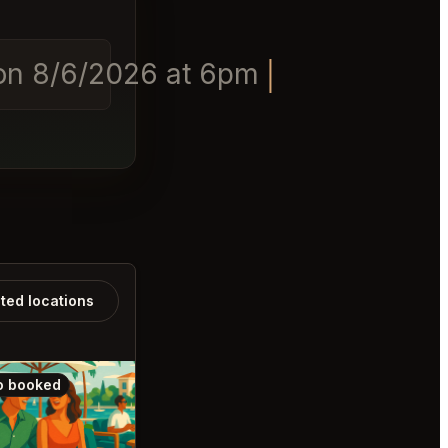
 on 8/6/2026 at 6pm
ated locations
o booked
Also booked