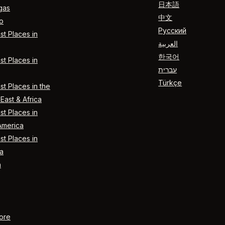
日本語
gas
中文
o
Русский
t Places in
العربية
한국어
t Places in
עברית
Türkçe
t Places in the
East & Africa
t Places in
America
t Places in
a
n
ore