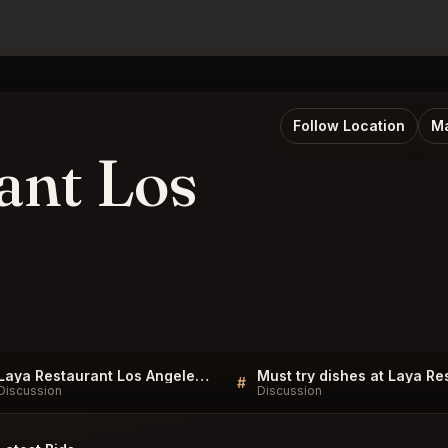
Follow Location
Ma
ant Los
Laya Restaurant Los Angeles FAQ
#
Discussion
Discussion