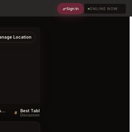
Sign In
ONLINE NOW
nage Location
Must try dishes at Laya Restaurant Los Angeles
Best Tables in Laya Restaurant Los Angeles
#
#
Discussion
Discussion