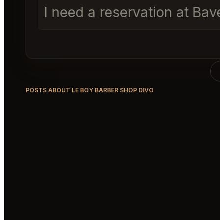
I need a reservation at Ba
POSTS ABOUT LE BOY BARBER SHOP DIVO