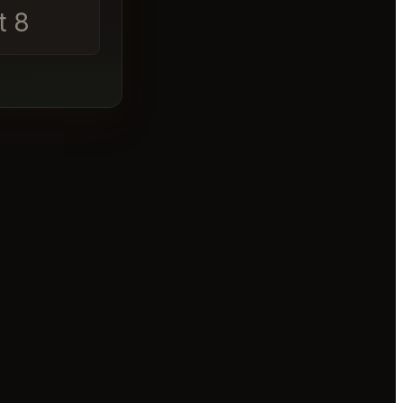
t 8
│