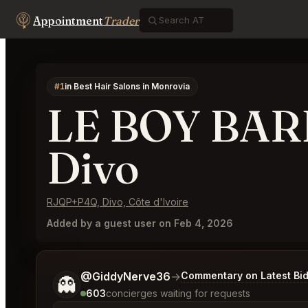
Appointment
Trader
#1
in Best Hair Salons in Monrovia
LE BOY BA
Divo
RJQP+P4Q, Divo, Côte d'Ivoire
Added by a guest user on Feb 4, 2026
Tell me a bit more about what you would like.
@GiddyNerve36
→
Commentary on Latest Bi
👻
603
concierges waiting for requests