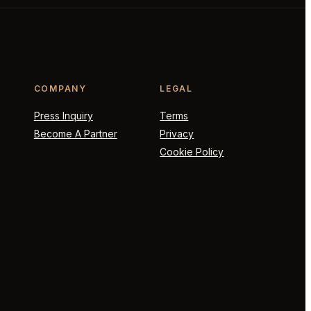
COMPANY
LEGAL
Press Inquiry
Terms
Become A Partner
Privacy
Cookie Policy