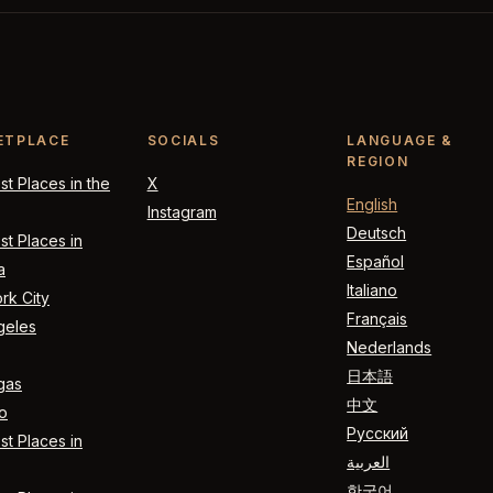
ETPLACE
SOCIALS
LANGUAGE &
REGION
t Places in the
X
English
Instagram
Deutsch
t Places in
Español
a
Italiano
rk City
Français
geles
Nederlands
日本語
gas
中文
o
Русский
t Places in
العربية
한국어