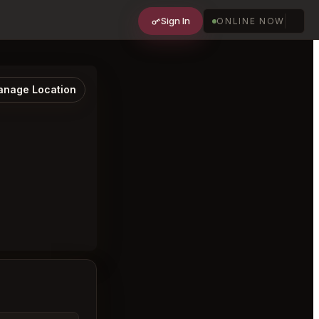
Sign In
ONLINE NOW
nage Location