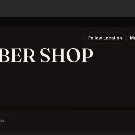
Follow Location
Ma
RBER SHOP
ds
▾