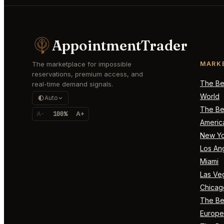
AppointmentTrader
The marketplace for impossible
MARK
reservations, premium access, and
The Bes
real-time demand signals.
World
Auto
The Bes
A-
100%
A+
Americ
New Yo
Los An
Miami
Las Ve
Chicag
The Bes
Europe