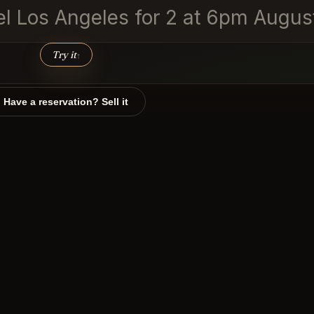
vel Los Angeles for 2 at 6pm Augus
Try it
↑
Have a reservation? Sell it