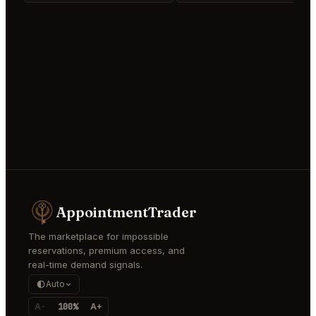
AppointmentTrader
The marketplace for impossible
reservations, premium access, and
real-time demand signals.
Auto
A-
100%
A+