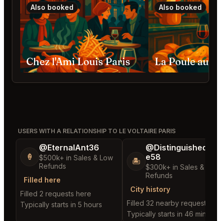
Also booked
Also booked
Chez l'Ami Louis Paris
La Poule au Po
USERS WITH A RELATIONSHIP TO LE VOLTAIRE PARIS
@EternalAnt36
@DistinguishedTre
e58
🍦
$500k+ in Sales & Low
🏝️
Refunds
$300k+ in Sales & Low
Refunds
Filled here
City history
Filled 2 requests here
Filled 32 nearby requests
Typically starts in 5 hours
Typically starts in 46 minutes