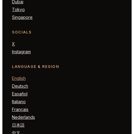
Dubai
Tokyo
Singapore
SOCIALS
X
Instagram
LANGUAGE & REGION
English
Deutsch
Español
Italiano
Français
Nederlands
日本語
中文