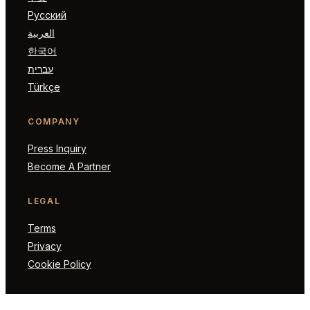
Русский
العربية
한국어
עברית
Türkçe
COMPANY
Press Inquiry
Become A Partner
LEGAL
Terms
Privacy
Cookie Policy