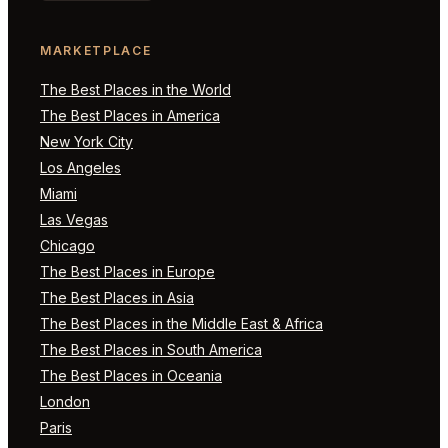
MARKETPLACE
The Best Places in the World
The Best Places in America
New York City
Los Angeles
Miami
Las Vegas
Chicago
The Best Places in Europe
The Best Places in Asia
The Best Places in the Middle East & Africa
The Best Places in South America
The Best Places in Oceania
London
Paris