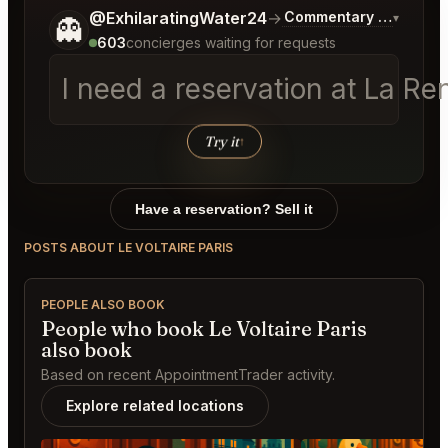
Tell me a bit more about what you would like.
@ExhilaratingWater24
→
Commentary on Latest 
▾
👻
603
concierges waiting for requests
I need a reservation at La R
Try it
↑
Have a reservation? Sell it
POSTS ABOUT LE VOLTAIRE PARIS
PEOPLE ALSO BOOK
People who book Le Voltaire Paris
also book
Based on recent AppointmentTrader activity.
Explore related locations