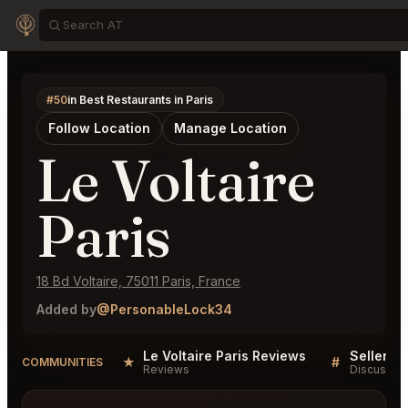
#50
in Best Restaurants in Paris
Follow Location
Manage Location
Le Voltaire
Paris
18 Bd Voltaire, 75011 Paris, France
Added by
@PersonableLock34
Le Voltaire Paris Reviews
★
#
COMMUNITIES
Reviews
Discussio