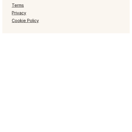
Terms
Privacy
Cookie Policy