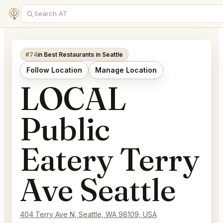
#74
in Best Restaurants in Seattle
Follow Location
Manage Location
LOCAL
Public
Eatery Terry
Ave Seattle
404 Terry Ave N, Seattle, WA 98109, USA