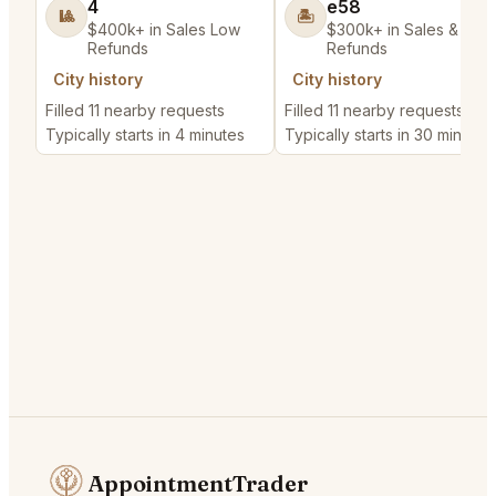
4
e58
🎱
🏝️
$400k+ in Sales Low
$300k+ in Sales & Low
Refunds
Refunds
City history
City history
Filled 11 nearby requests
Filled 11 nearby requests
Typically starts in 4 minutes
Typically starts in 30 minutes
AppointmentTrader