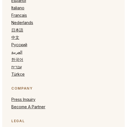
Español
Italiano
Français
Nederlands
日本語
中文
Русский
العربية
한국어
עברית
Türkçe
COMPANY
Press Inquiry
Become A Partner
LEGAL