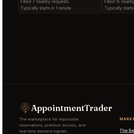
Filled 7 nearby requests
Filled 15 nearb
Typically starts in 1 minute
Typically starts
AppointmentTrader
The marketplace for impossible
MARK
reservations, premium access, and
The Bes
real-time demand signals.