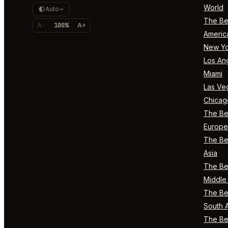
World
Auto
The Bes
A-
100%
A+
Americ
New Yo
Los An
Miami
Las Ve
Chicag
The Bes
Europe
The Bes
Asia
The Bes
Middle 
The Bes
South 
The Bes