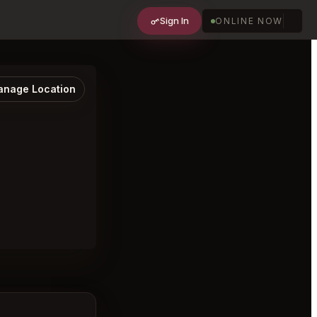
Sign In
ONLINE NOW
nage Location