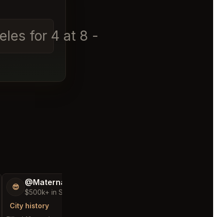
les for 4 at 8 - 9 pm toda
│
@MaternalRecord73
@Comfortable
😎
👑
$500k+ in Sales & Low Refunds
$25k+ in Sales &
City history
City history