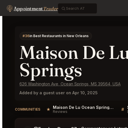
Appointment
Trader
#36
in Best Restaurants in New Orleans
Maison De L
Springs
626 Washington Ave, Ocean Springs, MS 39564, USA
Added by a guest user on Apr 10, 2025
Maison De Lu Ocean Springs Reviews
★
#
COMMUNITIES
Reviews