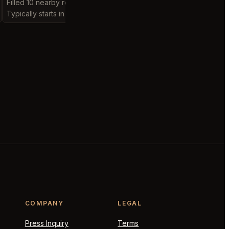
Filled 10 nearby requests
Filled 3 nearby request
Typically starts in 15 minutes
Typically starts in 19 ho
COMPANY
LEGAL
Press Inquiry
Terms