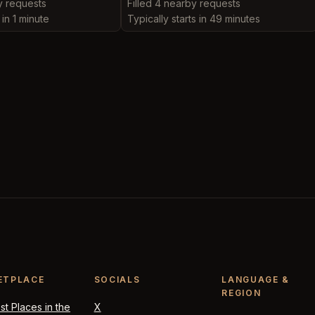
y requests
Filled 4 nearby requests
 in 1 minute
Typically starts in 49 minutes
ETPLACE
SOCIALS
LANGUAGE &
REGION
t Places in the
X