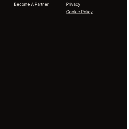
Become A Partner
Privacy
Cookie Policy