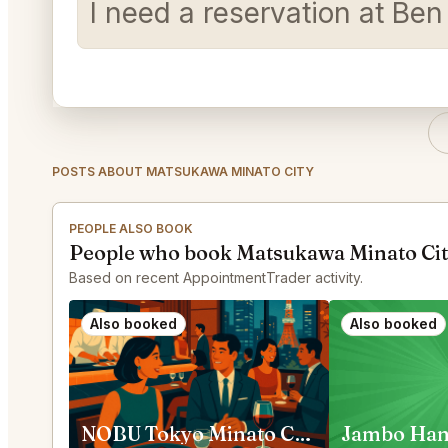
I need a reservation at Be
POSTS ABOUT MATSUKAWA MINATO CITY
PEOPLE ALSO BOOK
People who book Matsukawa Minato Cit
Based on recent AppointmentTrader activity.
Also booked
Also booked
NOBU Tokyo Minato City