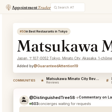
Appointment
Trader
#50
in Best Restaurants in Tokyo
Matsukawa M
Japan, 〒107-0052 Tokyo, Minato City, Akasaka, 1-chōm
Added by
@GuaranteedAttention19
Matsukawa Minato City Reviews
★
#
COMMUNITIES
Reviews
Tell me a bit more about what you would like.
@DistinguishedTree58
→
Commentary on Lat
🏝️
603
concierges waiting for requests