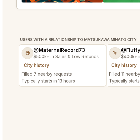
USERS WITH A RELATIONSHIP TO MATSUKAWA MINATO CITY
@MaternalRecord73
@Fluff
😎
🦩
$500k+ in Sales & Low Refunds
$400k+ i
City history
City history
Filled 7 nearby requests
Filled 11 nearb
Typically starts in 13 hours
Typically starts