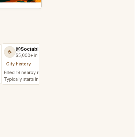
@SociableCarriage47
@ActiveBed6
☕
🐶
$5,000+ in Sales & Low Refunds
$5,000+ in Sales
City history
City history
Filled 19 nearby requests
Filled 25 nearby reques
Typically starts in 3 hours
Typically starts in 7 hou