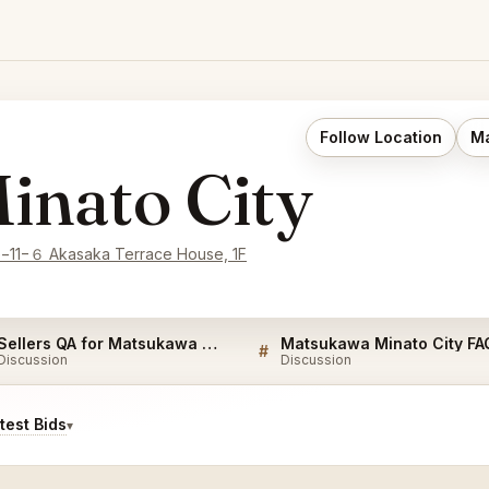
Follow Location
Ma
inato City
e−11−６ Akasaka Terrace House, 1F
Sellers QA for Matsukawa Minato City
Matsukawa Minato City FA
#
Discussion
Discussion
est Bids
▾