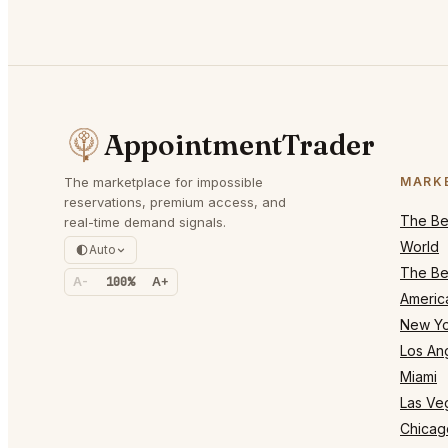
AppointmentTrader
The marketplace for impossible
MARK
reservations, premium access, and
The Bes
real-time demand signals.
World
Auto
The Bes
A-
100%
A+
Americ
New Yo
Los An
Miami
Las Ve
Chicag