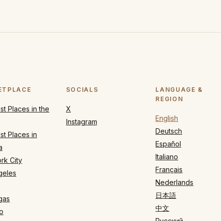
ETPLACE
SOCIALS
LANGUAGE &
REGION
t Places in the
X
English
Instagram
Deutsch
t Places in
Español
a
Italiano
rk City
Français
geles
Nederlands
日本語
gas
中文
o
Русский