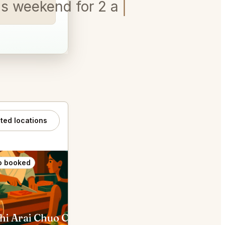
his weekend for 2 and a Labrad
ated locations
o booked
Also booked
hi Arai Chuo City
The SG Club Shibuya