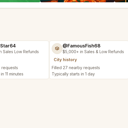
yStar64
@FamousFish68
🎲
n Sales Low Refunds
$5,000+ in Sales & Low Refunds
City history
y requests
Filled 27 nearby requests
 in 11 minutes
Typically starts in 1 day