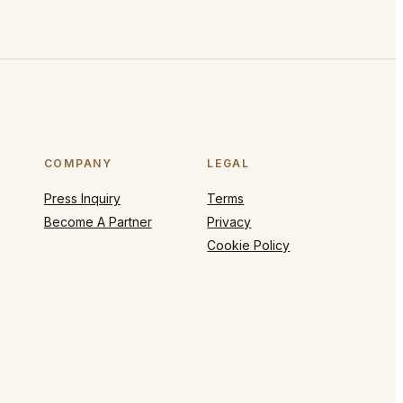
COMPANY
LEGAL
Press Inquiry
Terms
Become A Partner
Privacy
Cookie Policy