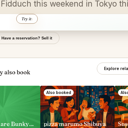
n Fidduch this weekend in Tokyo t
Try it
↑
Have a reservation? Sell it
Explore rel
y also book
Also booked
Als
Jambo Hanare Bunkyo City
pizza marumo Shibuya
Sus