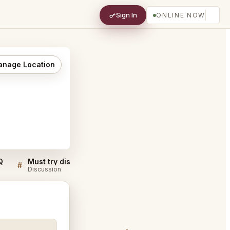
Sign In
ONLINE NOW
nage Location
Q
Must try dishes at Matsukawa Minato City
#
#
Discussion
Discussion