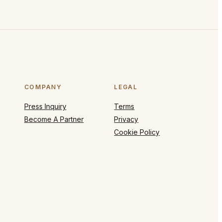
COMPANY
LEGAL
Press Inquiry
Terms
Become A Partner
Privacy
Cookie Policy