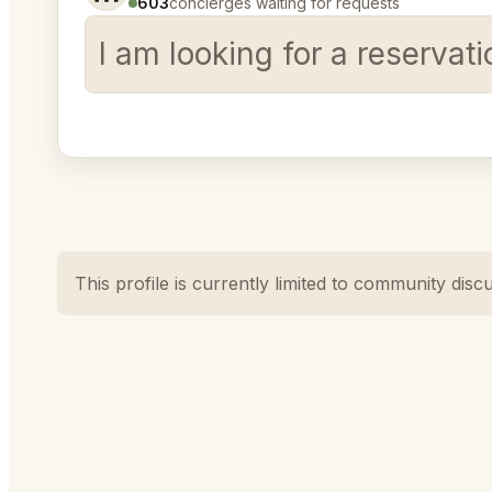
603
concierges waiting for requests
I am looking for a reservat
This profile is currently limited to community disc