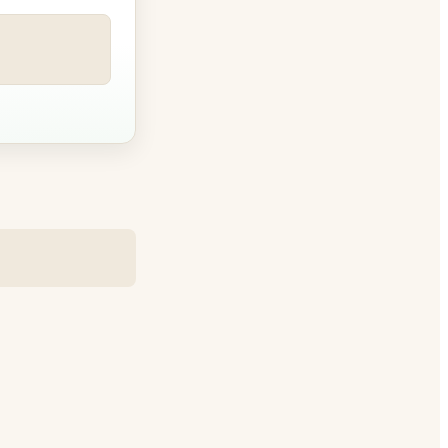
le betwee