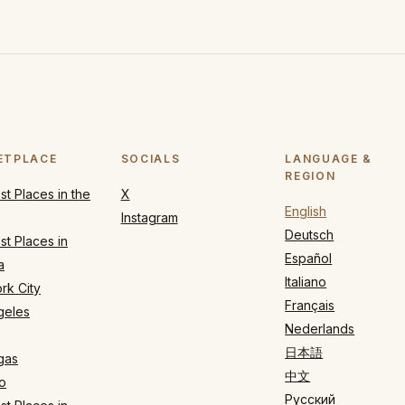
ETPLACE
SOCIALS
LANGUAGE &
REGION
t Places in the
X
English
Instagram
Deutsch
t Places in
Español
a
Italiano
rk City
Français
geles
Nederlands
日本語
gas
中文
o
Русский