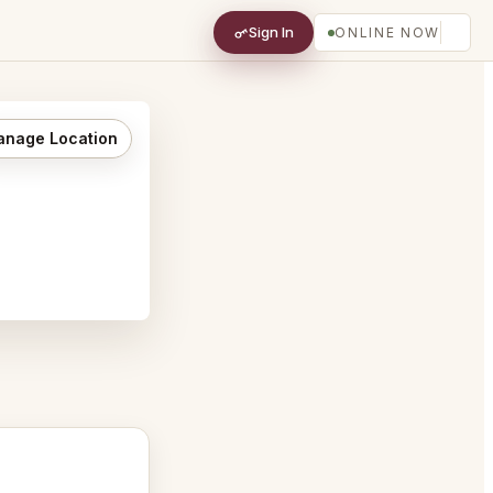
Sign In
ONLINE NOW
nage Location