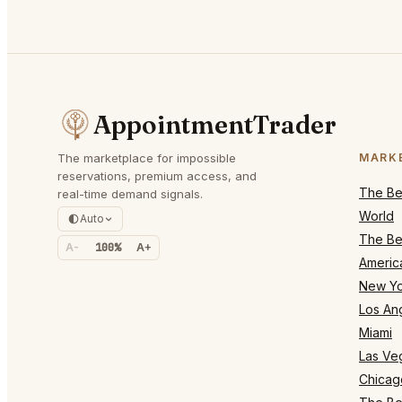
AppointmentTrader
The marketplace for impossible
MARK
reservations, premium access, and
The Bes
real-time demand signals.
World
Auto
The Bes
A-
100%
A+
Americ
New Yo
Los An
Miami
Las Ve
Chicag