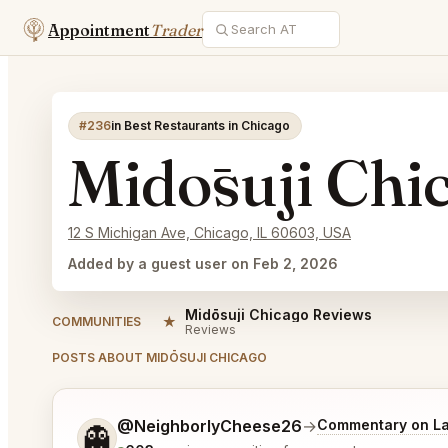
Appointment
Trader
#236
in Best Restaurants in Chicago
Midōsuji Chi
12 S Michigan Ave, Chicago, IL 60603, USA
Added by a guest user on Feb 2, 2026
Midōsuji Chicago Reviews
★
COMMUNITIES
Reviews
POSTS ABOUT MIDŌSUJI CHICAGO
Tell me a bit more about what you would like.
@NeighborlyCheese26
→
Commentary on La
👻