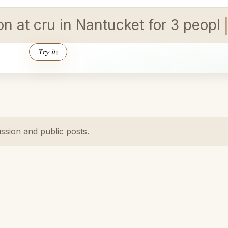
ion at cru in Nantucket for 3 peop
Try it
↑
ussion and public posts.