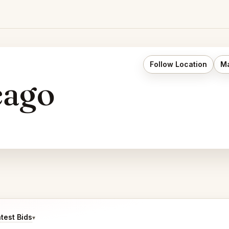
Follow Location
Ma
cago
test Bids
▾