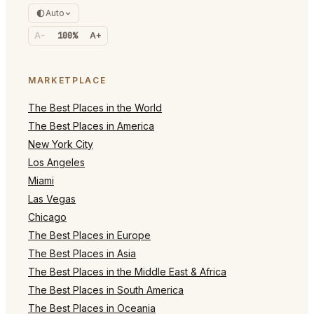
Auto
A-
100%
A+
MARKETPLACE
The Best Places in the World
The Best Places in America
New York City
Los Angeles
Miami
Las Vegas
Chicago
The Best Places in Europe
The Best Places in Asia
The Best Places in the Middle East & Africa
The Best Places in South America
The Best Places in Oceania