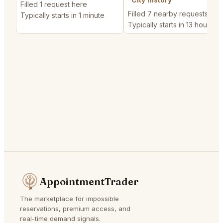
Filled 1 request here
Filled 7 nearby requests
Typically starts in 1 minute
Typically starts in 13 hours
AppointmentTrader
The marketplace for impossible
reservations, premium access, and
real-time demand signals.