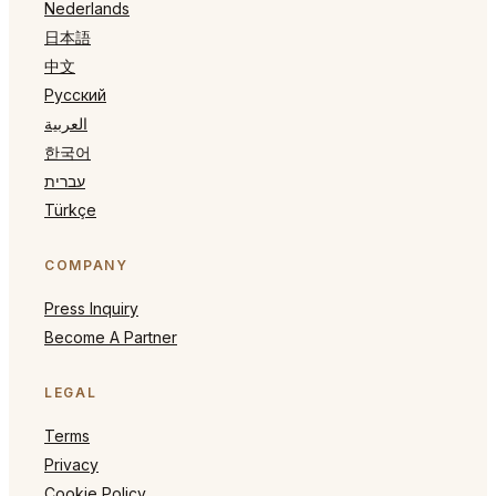
Nederlands
日本語
中文
Русский
العربية
한국어
עברית
Türkçe
COMPANY
Press Inquiry
Become A Partner
LEGAL
Terms
Privacy
Cookie Policy