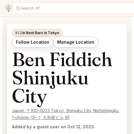
#12
in Best Bars in Tokyo
Follow Location
Manage Location
Ben Fiddich
Shinjuku
City
Japan, 〒160-0023 Tokyo, Shinjuku City, Nishishinjuku,
1-chōme−13−７ 大和家ビル 9F
Added by a guest user on Oct 12, 2023