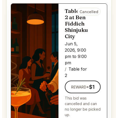
Table for
Cancelled
2 at Ben
Fiddich
Shinjuku
City
Jun 5,
2026, 9:00
pm to 9:00
pm
Table for
2
$1
REWARD*
This bid was
cancelled and can
no longer be picked
up.