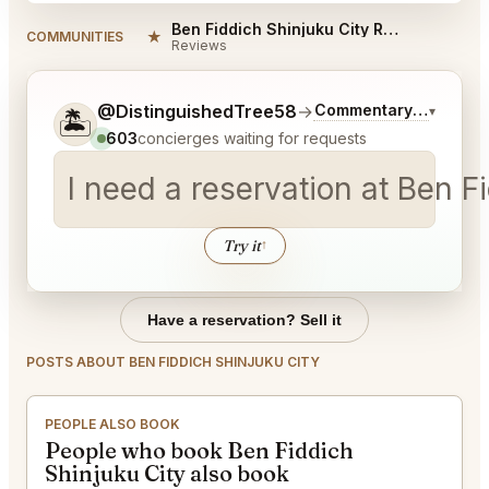
Ben Fiddich Shinjuku City Reviews
★
COMMUNITIES
Reviews
Tell me a bit more about what you would like.
@DistinguishedTree58
→
Commentary on Latest
▾
🏝️
603
concierges waiting for requests
I need a reservation at Ben 
Try it
↑
Have a reservation? Sell it
POSTS ABOUT BEN FIDDICH SHINJUKU CITY
PEOPLE ALSO BOOK
People who book Ben Fiddich
Shinjuku City also book