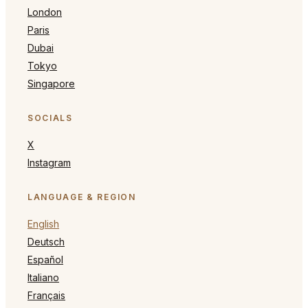
London
Paris
Dubai
Tokyo
Singapore
SOCIALS
X
Instagram
LANGUAGE & REGION
English
Deutsch
Español
Italiano
Français