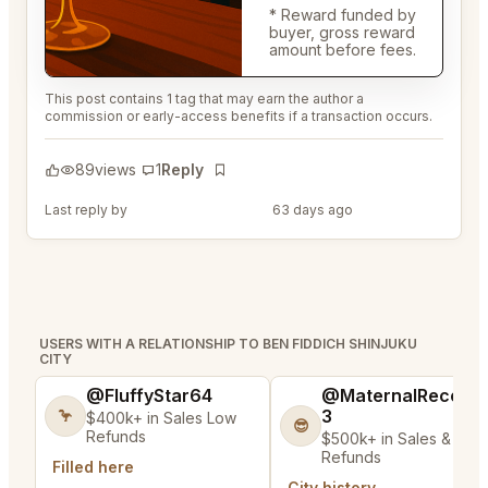
* Reward funded by
buyer, gross reward
amount before fees.
This post contains 1 tag that may earn the author a
commission or early-access benefits if a transaction occurs.
89
views
1
Reply
Bookmark
Last reply by
@ColorfulRod45
63 days ago
USERS WITH A RELATIONSHIP TO BEN FIDDICH SHINJUKU
CITY
@FluffyStar64
@MaternalRecord
3
🦩
$400k+ in Sales Low
😎
Refunds
$500k+ in Sales & Low
Refunds
Filled here
City history