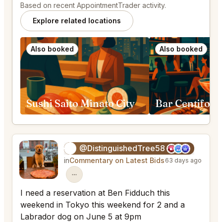
Based on recent AppointmentTrader activity.
Explore related locations
Also booked
Also booked
Sushi Saito Minato City
@DistinguishedTree58
🏝️
in
Commentary on Latest Bids
63 days ago
I need a reservation at Ben Fidduch this
weekend in Tokyo this weekend for 2 and a
Labrador dog on June 5 at 9pm