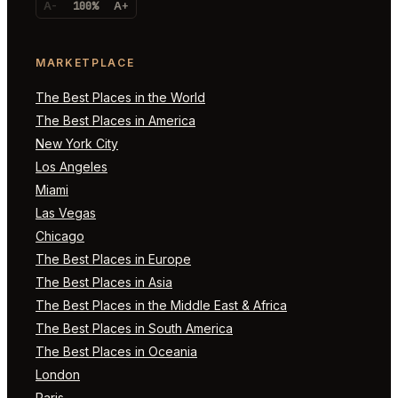
A-
100%
A+
MARKETPLACE
The Best Places in the World
The Best Places in America
New York City
Los Angeles
Miami
Las Vegas
Chicago
The Best Places in Europe
The Best Places in Asia
The Best Places in the Middle East & Africa
The Best Places in South America
The Best Places in Oceania
London
Paris