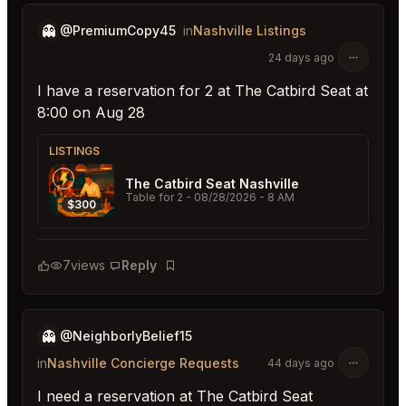
👻
@PremiumCopy45
in
Nashville Listings
24 days ago
I have a reservation for 2 at The Catbird Seat at
8:00 on Aug 28
LISTINGS
The Catbird Seat Nashville
Table for 2
- 08/28/2026 - 8 AM
$300
7
views
Reply
Bookmark
👻
@NeighborlyBelief15
in
Nashville Concierge Requests
44 days ago
I need a reservation at The Catbird Seat