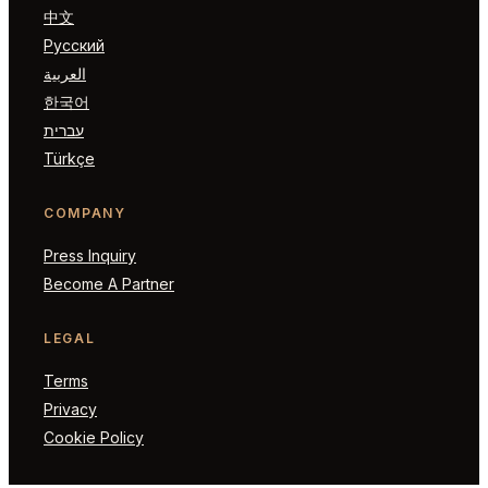
中文
Русский
العربية
한국어
עברית
Türkçe
COMPANY
Press Inquiry
Become A Partner
LEGAL
Terms
Privacy
Cookie Policy