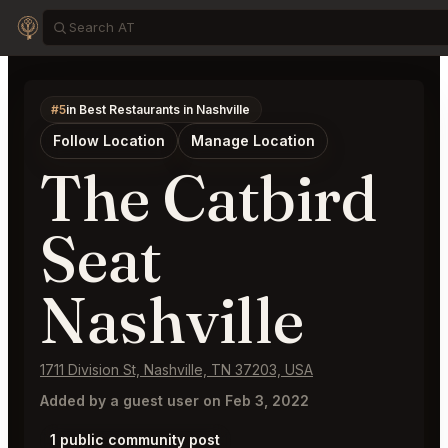
#5
in Best Restaurants in Nashville
Follow Location
Manage Location
The Catbird
Seat
Nashville
1711 Division St, Nashville, TN 37203, USA
Added by a guest user on Feb 3, 2022
1 public community post