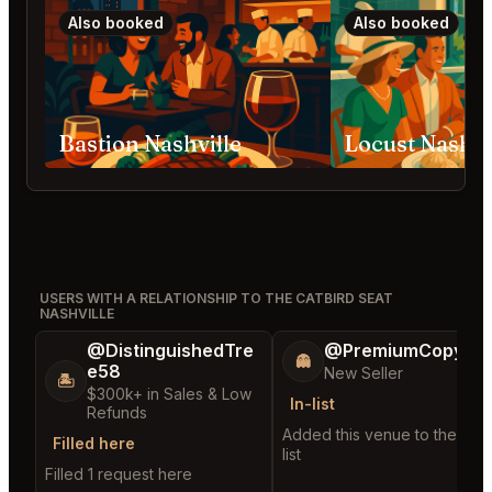
Also booked
Also booked
Bastion Nashville
Locust Nashvi
USERS WITH A RELATIONSHIP TO THE CATBIRD SEAT
NASHVILLE
@DistinguishedTre
@PremiumCopy45
👻
e58
New Seller
🏝️
$300k+ in Sales & Low
In-list
Refunds
Added this venue to their in-
Filled here
list
Filled 1 request here