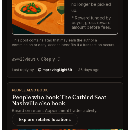
no longer be picked
up.
* Reward funded by
buyer, gross reward
amount before fees.
This post contains 1 tag that may earn the author a
commission or early-access benefits if a transaction occurs.
23
views
6
Reply
Bookmark
Last reply by
@ImprovingLight69
36 days ago
PEOPLE ALSO BOOK
People who book The Catbird Seat
Nashville also book
Based on recent AppointmentTrader activity.
Explore related locations