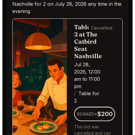
Nashville for 2 on July 28, 2026 any time in the
evening
Table for
Cancelled
2 at The
Catbird
Seat
Nashville
Jul 28,
2026, 12:00
am to 11:00
pm
Table for
2
$200
REWARD*
This bid was
cancelled and can