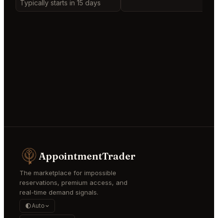
Typically starts in 15 days
AppointmentTrader
The marketplace for impossible
reservations, premium access, and
real-time demand signals.
Auto