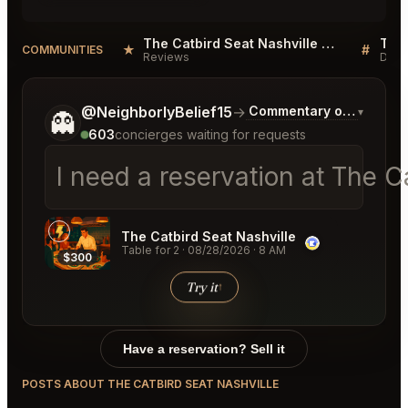
The Catbird Seat Nashville Reviews
★
#
COMMUNITIES
Reviews
Disc
Tell me a bit more about what you would like.
@NeighborlyBelief15
→
Commentary on Latest B
▾
👻
603
concierges waiting for requests
I need a reservation at The C
The Catbird Seat Nashville
Table for 2
·
08/28/2026
·
8 AM
$300
Try it
↑
Have a reservation? Sell it
POSTS ABOUT THE CATBIRD SEAT NASHVILLE