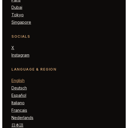
Dubai
Tokyo
Singapore
SOCIALS
X
Instagram
LANGUAGE & REGION
English
Deutsch
Español
Italiano
Français
Nederlands
日本語