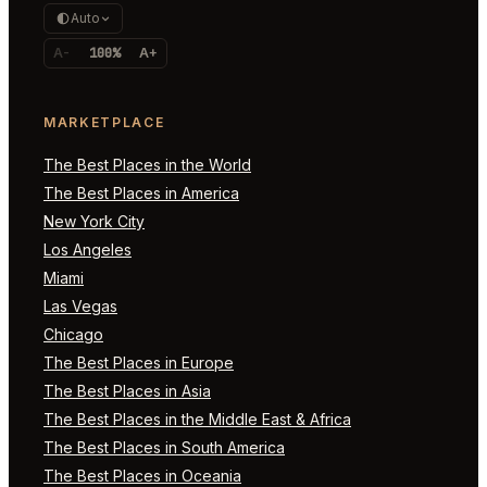
Auto
A-
100%
A+
MARKETPLACE
The Best Places in the World
The Best Places in America
New York City
Los Angeles
Miami
Las Vegas
Chicago
The Best Places in Europe
The Best Places in Asia
The Best Places in the Middle East & Africa
The Best Places in South America
The Best Places in Oceania