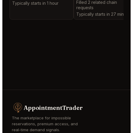
Filled 2 related chain
Typically starts in 1 hour
requests
Typically starts in 27 minutes
AppointmentTrader
The marketplace for impossible
reservations, premium access, and
real-time demand signals.