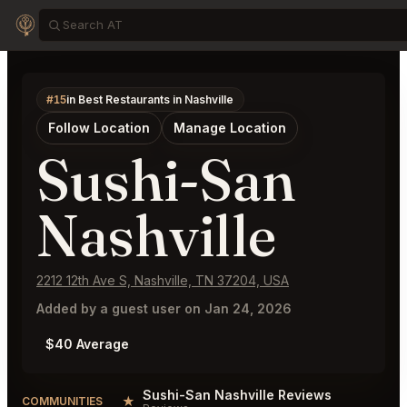
#15
in Best Restaurants in Nashville
Follow Location
Manage Location
Sushi-San
Nashville
2212 12th Ave S, Nashville, TN 37204, USA
Added by a guest user on Jan 24, 2026
$40 Average
Sushi-San Nashville Reviews
★
COMMUNITIES