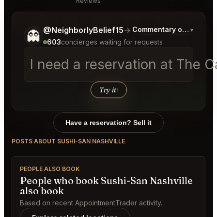
Reviews
Tell me a bit more about what you would like.
@NeighborlyBelief15
→
Commentary on Latest B
▾
👻
603
concierges waiting for requests
I need a reservation at The C
Try it
↑
Have a reservation? Sell it
POSTS ABOUT SUSHI-SAN NASHVILLE
PEOPLE ALSO BOOK
People who book Sushi-San Nashville
also book
Based on recent AppointmentTrader activity.