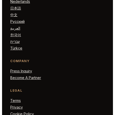
Nederlands
日本語
中文
Русский
العربية
한국어
עברית
Türkçe
COMPANY
Press Inquiry
Become A Partner
LEGAL
Terms
Privacy
Cookie Policy