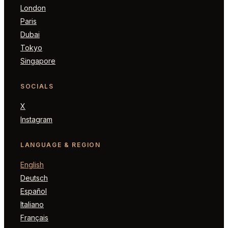
London
Paris
Dubai
Tokyo
Singapore
SOCIALS
X
Instagram
LANGUAGE & REGION
English
Deutsch
Español
Italiano
Français