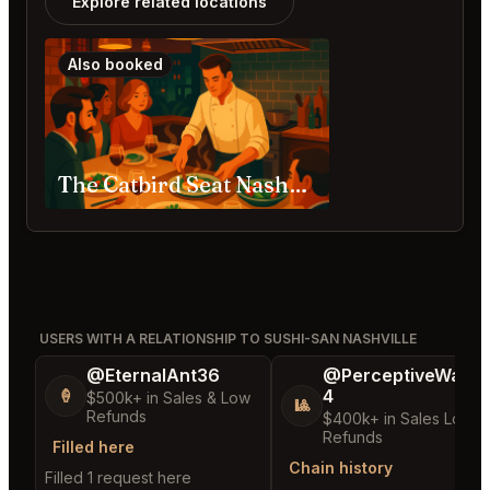
Explore related locations
Also booked
The Catbird Seat Nashville
USERS WITH A RELATIONSHIP TO SUSHI-SAN NASHVILLE
@EternalAnt36
@PerceptiveWash
4
🍦
$500k+ in Sales & Low
🎱
Refunds
$400k+ in Sales Low
Refunds
Filled here
Chain history
Filled 1 request here