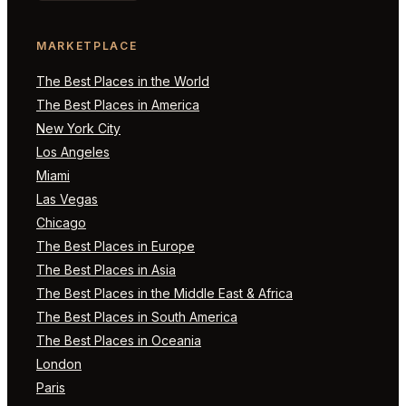
MARKETPLACE
The Best Places in the World
The Best Places in America
New York City
Los Angeles
Miami
Las Vegas
Chicago
The Best Places in Europe
The Best Places in Asia
The Best Places in the Middle East & Africa
The Best Places in South America
The Best Places in Oceania
London
Paris