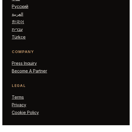
Русский
العربية
한국어
עברית
Türkçe
COMPANY
Press Inquiry
Become A Partner
LEGAL
Terms
Privacy
Cookie Policy