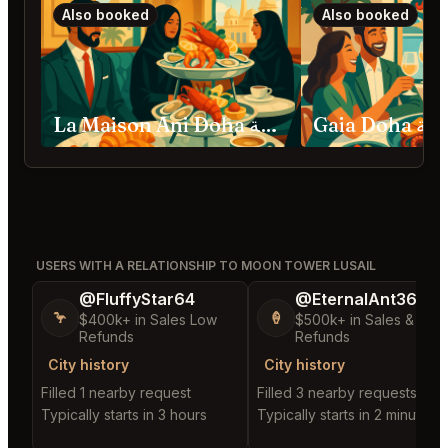
Also booked
Also booked
La Maison Ani Doha الدوحة
Gaia Doha
USERS WITH A RELATIONSHIP TO MOON TOWER LUSAIL
@FluffyStar64
@EternalAnt36
🦩
🍦
$400k+ in Sales Low
$500k+ in Sales & Low
Refunds
Refunds
City history
City history
Filled 1 nearby request
Filled 3 nearby requests
Typically starts in 3 hours
Typically starts in 2 minutes