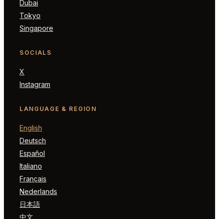
Dubai
Tokyo
Singapore
SOCIALS
X
Instagram
LANGUAGE & REGION
English
Deutsch
Español
Italiano
Français
Nederlands
日本語
中文