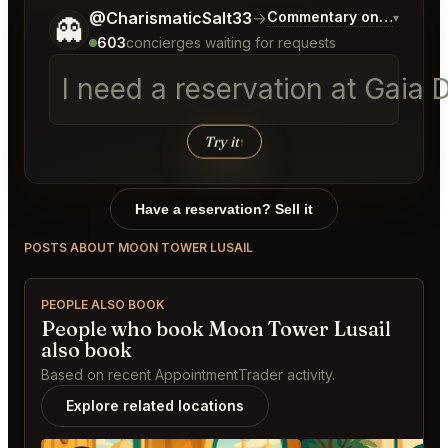
Tell me a bit more about what you would like.
@CharismaticSalt33
→
Commentary on Latest Bi
▾
👻
603
concierges waiting for requests
Try it
↑
Have a reservation? Sell it
POSTS ABOUT MOON TOWER LUSAIL
PEOPLE ALSO BOOK
People who book Moon Tower Lusail
also book
Based on recent AppointmentTrader activity.
Explore related locations