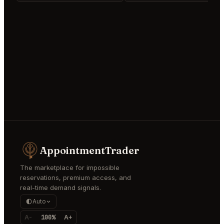
AppointmentTrader
The marketplace for impossible
reservations, premium access, and
real-time demand signals.
Auto
A-
100%
A+