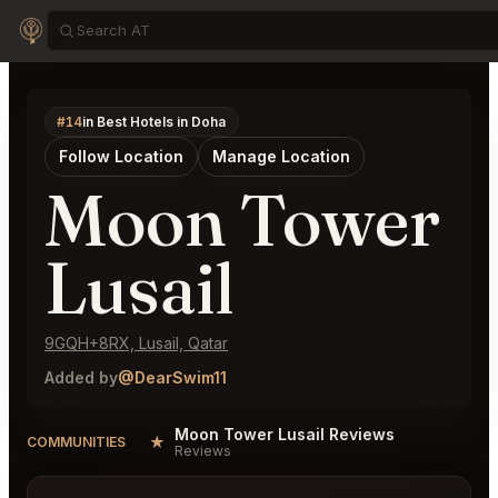
#14
in Best Hotels in Doha
Follow Location
Manage Location
Moon Tower
Lusail
9GQH+8RX, Lusail, Qatar
Added by
@DearSwim11
Moon Tower Lusail Reviews
★
COMMUNITIES
Reviews