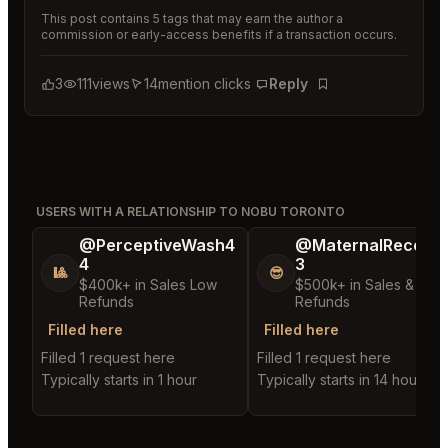
This post contains 5 tags that may earn the author a
commission or early-access benefits if a transaction occurs.
3
111
views
14
mention clicks
Reply
Bookmark
USERS WITH A RELATIONSHIP TO NOBU TORONTO
@PerceptiveWash4
@MaternalRecord
4
3
🎱
😎
$400k+ in Sales Low
$500k+ in Sales & Low
Refunds
Refunds
Filled here
Filled here
Filled 1 request here
Filled 1 request here
Typically starts in 1 hour
Typically starts in 14 hours