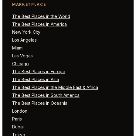
MARKETPLACE
The Best Places in the World
The Best Places in America
New York City
Los Angeles
Miami
Las Vegas
Chicago
The Best Places in Europe
The Best Places in Asia
The Best Places in the Middle East & Africa
The Best Places in South America
The Best Places in Oceania
London
Paris
Dubai
Tokyo