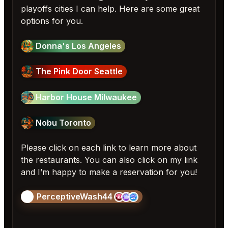
playoffs cities I can help. Here are some great
options for you.
Donna's Los Angeles
The Pink Door Seattle
Harbor House Milwaukee
Nobu Toronto
Please click on each link to learn more about
the restaurants. You can also click on my link
and I’m happy to make a reservation for you!
PerceptiveWash44
🎱