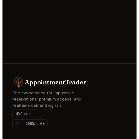
AppointmentTrader
The marketplace for impossible
reservations, premium access, and
real-time demand signals.
Auto
A-
100%
A+