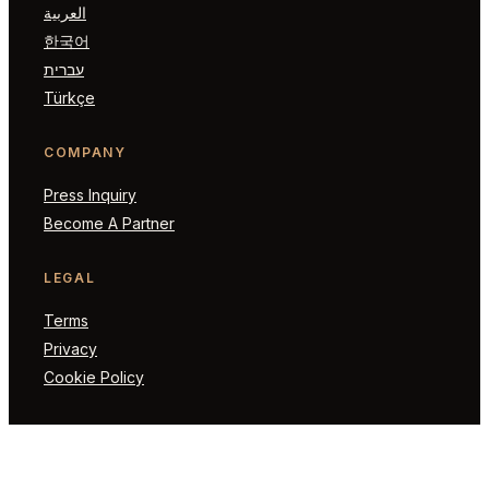
العربية
한국어
עברית
Türkçe
COMPANY
Press Inquiry
Become A Partner
LEGAL
Terms
Privacy
Cookie Policy