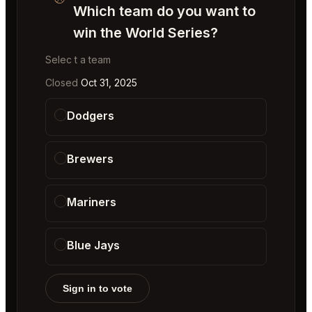
Which team do you want to
win the World Series?
Selec t a team
Closed
Oct 31, 2025
Dodgers
Brewers
Mariners
Blue Jays
Sign in to vote