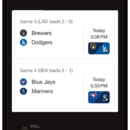
POLL
⚾️