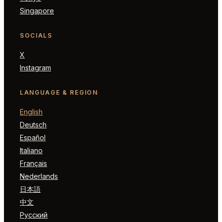
Singapore
SOCIALS
X
Instagram
LANGUAGE & REGION
English
Deutsch
Español
Italiano
Français
Nederlands
日本語
中文
Русский