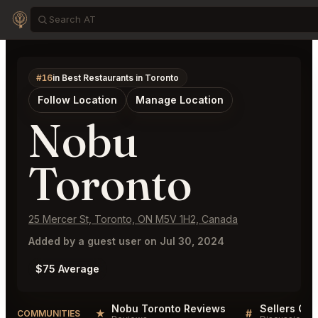
#16
in Best Restaurants in Toronto
Follow Location
Manage Location
Nobu
Toronto
25 Mercer St, Toronto, ON M5V 1H2, Canada
Added by a guest user on Jul 30, 2024
$75 Average
Nobu Toronto Reviews
Sellers QA 
★
#
COMMUNITIES