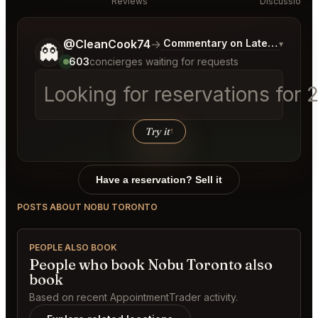
Reviews
Discussion
Tell me a bit more about what you would like.
@CleanCook74
→
Commentary on Latest Bids
▾
👻
603
concierges waiting for requests
Looking for reservations for 
Try it
↑
Have a reservation? Sell it
POSTS ABOUT NOBU TORONTO
PEOPLE ALSO BOOK
People who book Nobu Toronto also
book
Based on recent AppointmentTrader activity.