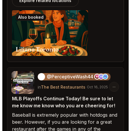
Explore related locations
Also booked
Liliana Toronto
@PerceptiveWash44
🎱
in
The Best Restaurants
Oct 16, 2025
MLB Playoffs Continue Today! Be sure to let
me know me know who you are cheering for!
Baseball is extremely popular with hotdogs and
beer. However, if you are looking for a great
restaurant after the games in any of the