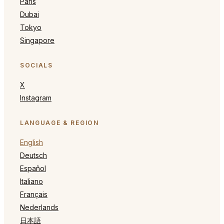
Paris
Dubai
Tokyo
Singapore
SOCIALS
X
Instagram
LANGUAGE & REGION
English
Deutsch
Español
Italiano
Français
Nederlands
日本語