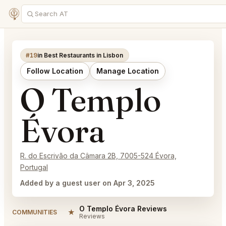
#19
in Best Restaurants in Lisbon
Follow Location
Manage Location
O Templo
Évora
R. do Escrivão da Câmara 2B, 7005-524 Évora,
Portugal
Added by a guest user on Apr 3, 2025
O Templo Évora Reviews
★
COMMUNITIES
Reviews