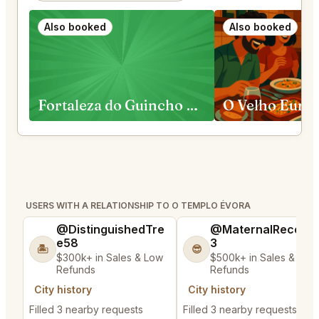
Also booked
Also booked
Fortaleza do Guincho Cascais
O Velho Euric
USERS WITH A RELATIONSHIP TO O TEMPLO ÉVORA
@DistinguishedTre
@MaternalRecord
e58
3
🏝️
😎
$300k+ in Sales & Low
$500k+ in Sales & Low
Refunds
Refunds
City history
City history
Filled 3 nearby requests
Filled 3 nearby requests