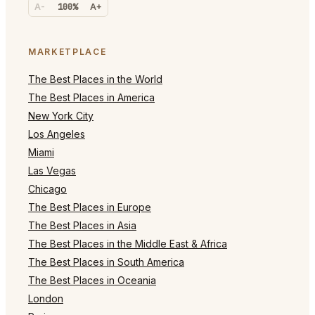
A-
100%
A+
MARKETPLACE
The Best Places in the World
The Best Places in America
New York City
Los Angeles
Miami
Las Vegas
Chicago
The Best Places in Europe
The Best Places in Asia
The Best Places in the Middle East & Africa
The Best Places in South America
The Best Places in Oceania
London