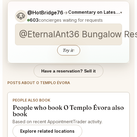
Tell me a bit more about what you would like.
@HotBridge76
→
Commentary on Latest Bids
▾
🐶
603
concierges waiting for requests
@EternalAnt36 Bungalow Rest
Try it
↑
Have a reservation? Sell it
POSTS ABOUT O TEMPLO ÉVORA
PEOPLE ALSO BOOK
People who book O Templo Évora also
book
Based on recent AppointmentTrader activity.
Explore related locations