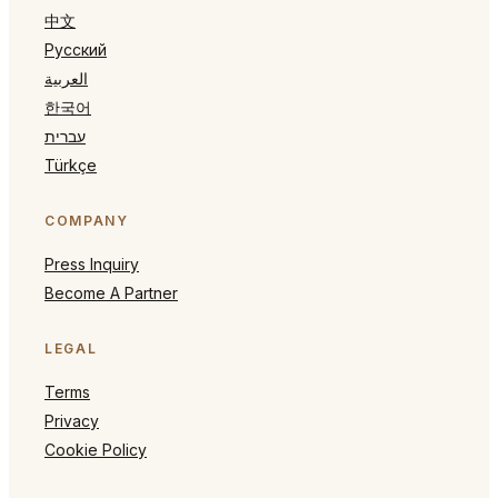
中文
Русский
العربية
한국어
עברית
Türkçe
COMPANY
Press Inquiry
Become A Partner
LEGAL
Terms
Privacy
Cookie Policy