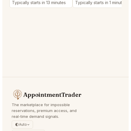
Typically starts in 13 minutes
Typically starts in 1 minute
AppointmentTrader
The marketplace for impossible
reservations, premium access, and
real-time demand signals.
Auto