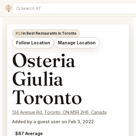
#12
in Best Restaurants in Toronto
Follow Location
Manage Location
Osteria
Giulia
Toronto
134 Avenue Rd, Toronto, ON M5R 2H6, Canada
Added by a guest user on Feb 3, 2022
$87 Average