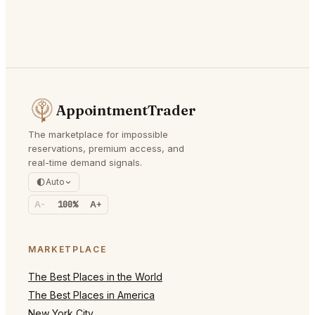
AppointmentTrader
The marketplace for impossible
reservations, premium access, and
real-time demand signals.
Auto
A-
100%
A+
MARKETPLACE
The Best Places in the World
The Best Places in America
New York City