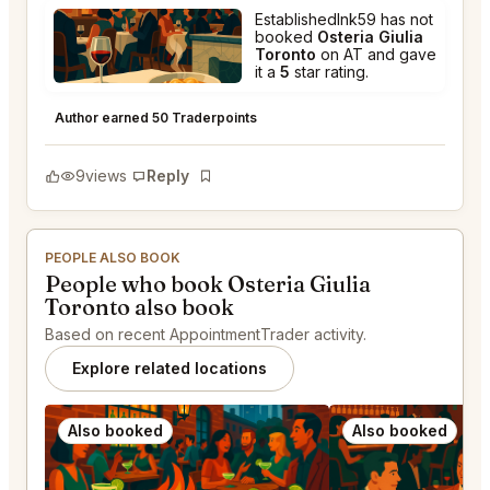
EstablishedInk59 has not
booked
Osteria Giulia
Toronto
on AT and gave
it a
5
star rating.
Osteria Giulia Toronto
★
★
★
★
★
5
Author earned 50 Traderpoints
9
views
Reply
Bookmark
PEOPLE ALSO BOOK
People who book Osteria Giulia
Toronto also book
Based on recent AppointmentTrader activity.
Explore related locations
Also booked
Also booked