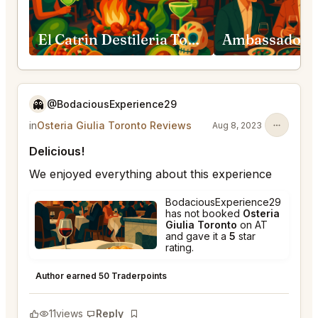
El Catrin Destileria Toronto
👻
@BodaciousExperience29
in
Osteria Giulia Toronto Reviews
Aug 8, 2023
Delicious!
We enjoyed everything about this experience
BodaciousExperience29
has not booked
Osteria
Giulia Toronto
on AT
and gave it a
5
star
rating.
Osteria Giulia Toronto
★
★
★
★
★
5
Author earned 50 Traderpoints
11
views
Reply