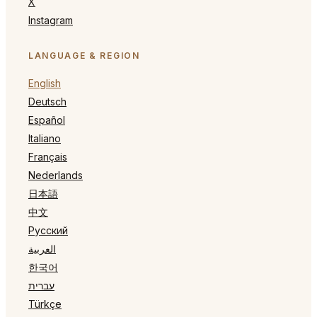
X
Instagram
LANGUAGE & REGION
English
Deutsch
Español
Italiano
Français
Nederlands
日本語
中文
Русский
العربية
한국어
עברית
Türkçe