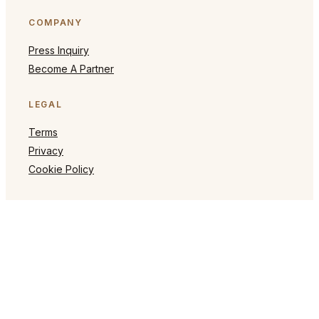
COMPANY
Press Inquiry
Become A Partner
LEGAL
Terms
Privacy
Cookie Policy