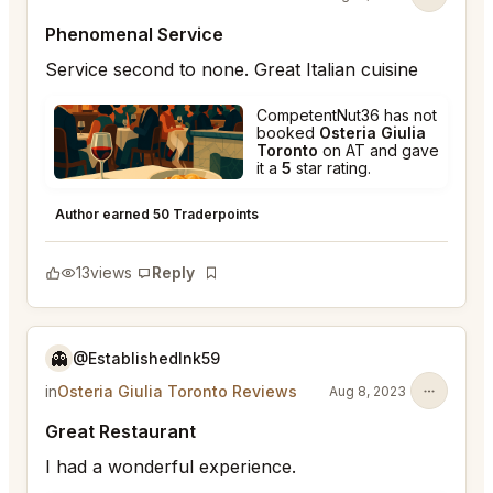
Phenomenal Service
Service second to none. Great Italian cuisine
CompetentNut36 has not
booked
Osteria Giulia
Toronto
on AT and gave
it a
5
star rating.
Osteria Giulia Toronto
★
★
★
★
★
5
Author earned 50 Traderpoints
13
views
Reply
Bookmark
👻
@EstablishedInk59
in
Osteria Giulia Toronto Reviews
Aug 8, 2023
Great Restaurant
I had a wonderful experience.