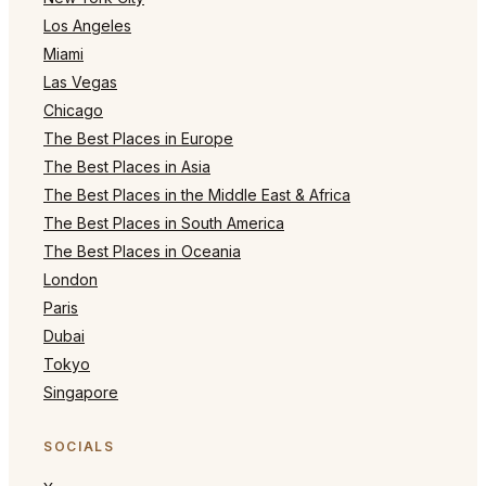
Los Angeles
Miami
Las Vegas
Chicago
The Best Places in Europe
The Best Places in Asia
The Best Places in the Middle East & Africa
The Best Places in South America
The Best Places in Oceania
London
Paris
Dubai
Tokyo
Singapore
SOCIALS