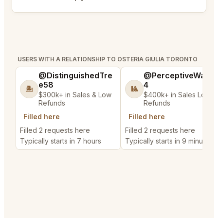
Bookmark
USERS WITH A RELATIONSHIP TO OSTERIA GIULIA TORONTO
@DistinguishedTre
@PerceptiveWash
e58
4
🏝️
🎱
$300k+ in Sales & Low
$400k+ in Sales Low
Refunds
Refunds
Filled here
Filled here
Filled 2 requests here
Filled 2 requests here
Typically starts in 7 hours
Typically starts in 9 minutes