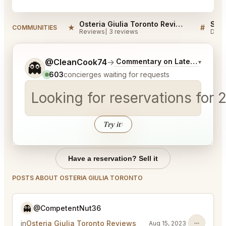
Osteria Giulia Toronto Reviews
★
#
COMMUNITIES
Reviews
3 reviews
Disc
Tell me a bit more about what you would like.
@CleanCook74
→
Commentary on Latest Bids
▾
👻
603
concierges waiting for requests
Looking for reservations for 
Try it
↑
Have a reservation? Sell it
POSTS ABOUT OSTERIA GIULIA TORONTO
👻
@CompetentNut36
in
Osteria Giulia Toronto Reviews
Aug 15, 2023