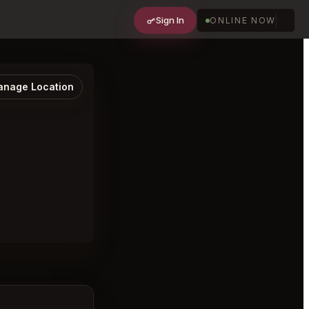
Sign In
ONLINE NOW
nage Location