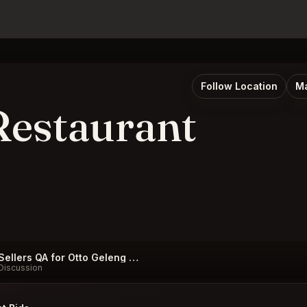
Follow Location
Ma
Restaurant
Sellers QA for Otto Geleng Restaurant Taormina
Discussion