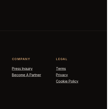
COMPANY
LEGAL
Press Inquiry
Terms
Become A Partner
Privacy
Cookie Policy