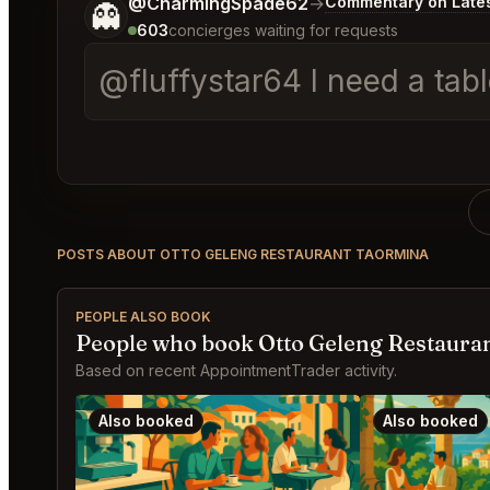
Tell me a bit more about what you would like.
@CharmingSpade62
→
Commentary on Lates
👻
603
concierges waiting for requests
@fluffystar64 I need a tabl
POSTS ABOUT OTTO GELENG RESTAURANT TAORMINA
PEOPLE ALSO BOOK
People who book Otto Geleng Restaura
Based on recent AppointmentTrader activity.
Also booked
Also booked