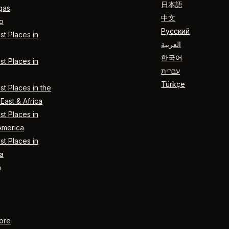
日本語
gas
中文
o
Русский
t Places in
العربية
한국어
t Places in
עברית
Türkçe
t Places in the
East & Africa
t Places in
America
t Places in
a
n
ore