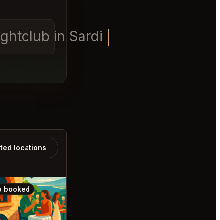
ghtclub in Sardinia table f
ated locations
o booked
Also booked