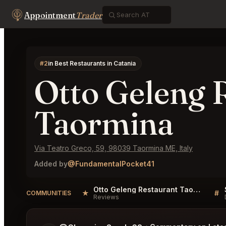
Appointment
Trader
#2
in Best Restaurants in Catania
Otto Geleng 
Taormina
Via Teatro Greco, 59, 98039 Taormina ME, Italy
Added by
@FundamentalPocket41
Otto Geleng Restaurant Taormina Reviews
★
#
COMMUNITIES
Reviews