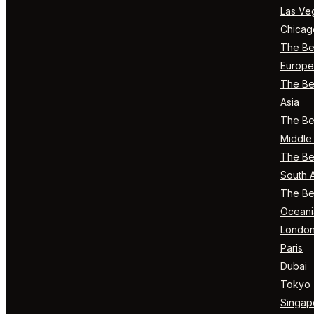
Las Ve
Chicag
The Bes
Europe
The Bes
Asia
The Bes
Middle 
The Bes
South 
The Bes
Oceani
Londo
Paris
Dubai
Tokyo
Singap