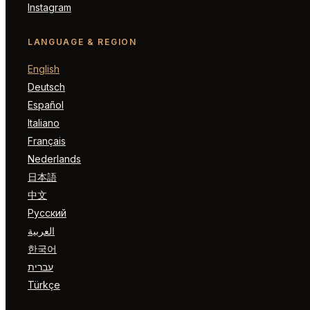
Instagram
LANGUAGE & REGION
English
Deutsch
Español
Italiano
Français
Nederlands
日本語
中文
Русский
العربية
한국어
עברית
Türkçe