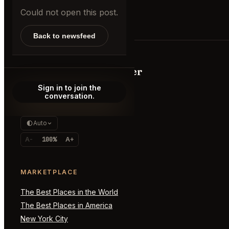
Could not open this post.
Back to newsfeed
AppointmentTrader
Sign in to join the
The marketplace for impossible
conversation.
reservations, premium access, and
real-time demand signals.
Auto
A-
100%
A+
MARKETPLACE
The Best Places in the World
The Best Places in America
New York City