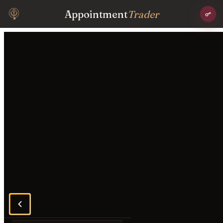
Appointment
Trader
Conversation