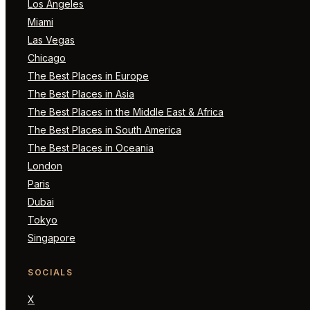
Los Angeles
Miami
Las Vegas
Chicago
The Best Places in Europe
The Best Places in Asia
The Best Places in the Middle East & Africa
The Best Places in South America
The Best Places in Oceania
London
Paris
Dubai
Tokyo
Singapore
SOCIALS
X