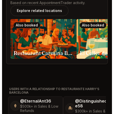
Based on recent AppointmentTrader activity.
Explore related locations
Also booked
Also booked
Restaurant Carmina Barcelona
USERS WITH A RELATIONSHIP TO RESTAURANTE HARRY’S
BARCELONA
@EternalAnt36
@DistinguishedTre
e58
🍦
$500k+ in Sales & Low
🏝️
Refunds
$300k+ in Sales & Low