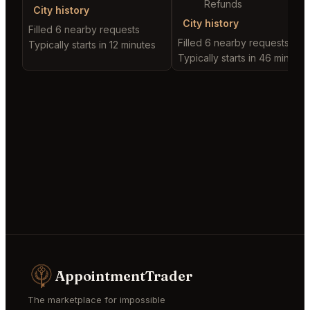
Refunds
City history
City history
Filled 6 nearby requests
Filled 6 nearby requests
Typically starts in 12 minutes
Typically starts in 46 minutes
AppointmentTrader
The marketplace for impossible