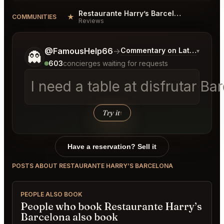
Restaurante Harry’s Barcelona Reviews
★
COMMUNITIES
Reviews
Tell me a bit more about what you would like.
@FamousHelp66
→
Commentary on Latest Bids
▾
👻
603
concierges waiting for requests
I need a table at disfrutar B
Try it
↑
Have a reservation? Sell it
POSTS ABOUT RESTAURANTE HARRY’S BARCELONA
PEOPLE ALSO BOOK
People who book Restaurante Harry’s
Barcelona also book