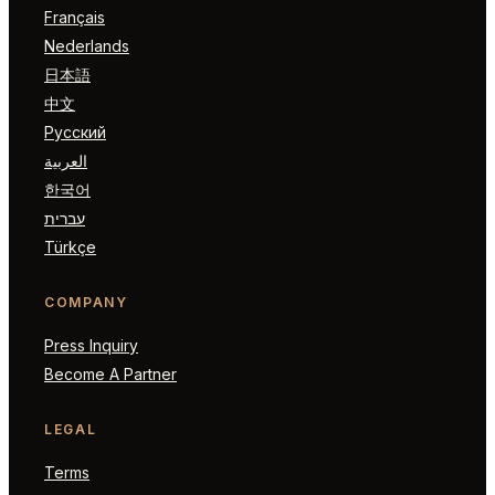
Français
Nederlands
日本語
中文
Русский
العربية
한국어
עברית
Türkçe
COMPANY
Press Inquiry
Become A Partner
LEGAL
Terms