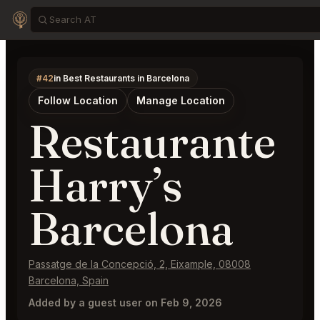
#42
in Best Restaurants in Barcelona
Follow Location
Manage Location
Restaurante
Harry’s
Barcelona
Passatge de la Concepció, 2, Eixample, 08008
Barcelona, Spain
Added by a guest user on Feb 9, 2026