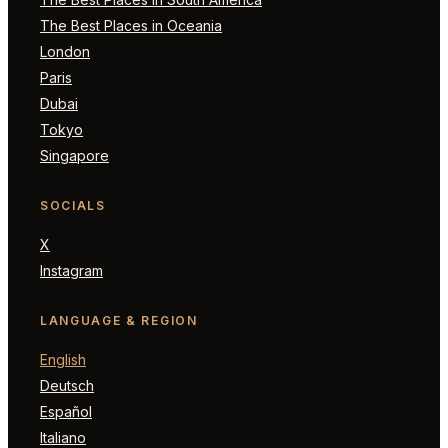
The Best Places in Oceania
London
Paris
Dubai
Tokyo
Singapore
SOCIALS
X
Instagram
LANGUAGE & REGION
English
Deutsch
Español
Italiano