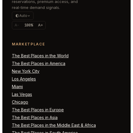
reservations, premium access, and
real-time demand signals.
Auto
A-
100%
A+
MARKETPLACE
The Best Places in the World
The Best Places in America
New York City
Los Angeles
Miami
Las Vegas
Chicago
The Best Places in Europe
The Best Places in Asia
The Best Places in the Middle East & Africa
The Best Places in South America