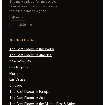
The marketplace for impossible
reservations, premium access, and
real-time demand signals.
Auto
A-
100%
A+
MARKETPLACE
The Best Places in the World
The Best Places in America
New York City
Los Angeles
Miami
Las Vegas
Chicago
The Best Places in Europe
The Best Places in Asia
The Best Places in the Middle East & Africa