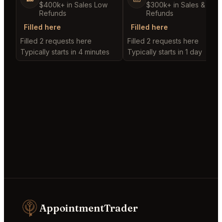
$400k+ in Sales Low
$300k+ in Sales & Low
Refunds
Refunds
Filled here
Filled here
Filled 2 requests here
Filled 2 requests here
Typically starts in 4 minutes
Typically starts in 1 day
AppointmentTrader