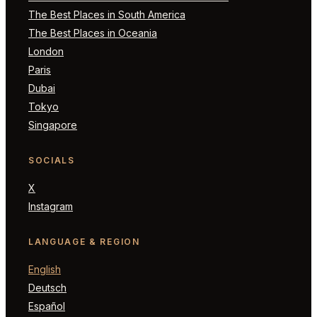
The Best Places in South America
The Best Places in Oceania
London
Paris
Dubai
Tokyo
Singapore
SOCIALS
X
Instagram
LANGUAGE & REGION
English
Deutsch
Español