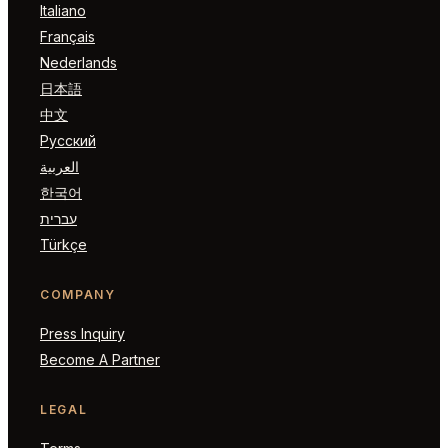
Italiano
Français
Nederlands
日本語
中文
Русский
العربية
한국어
עברית
Türkçe
COMPANY
Press Inquiry
Become A Partner
LEGAL