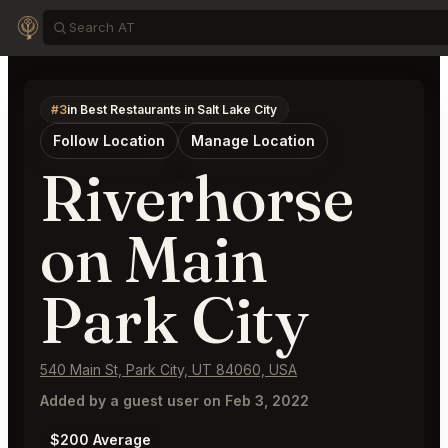
#3
in Best Restaurants in Salt Lake City
Follow Location
Manage Location
Riverhorse
on Main
Park City
540 Main St, Park City, UT 84060, USA
Added by a guest user on Feb 3, 2022
$200 Average