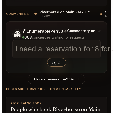
Riverhorse on Main Park City Reviews
★
#
COMMUNITIES
Reviews
Disc
Tell me a bit more about what you would like.
@EnumerablePen33
→
Commentary on Latest Bi
▾
👻
603
concierges waiting for requests
I need a reservation for 8 for
Try it
↑
Have a reservation? Sell it
POSTS ABOUT RIVERHORSE ON MAIN PARK CITY
PEOPLE ALSO BOOK
People who book Riverhorse on Main