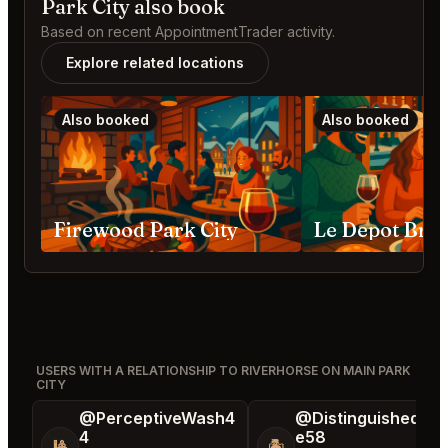
Park City also book
Based on recent AppointmentTrader activity.
Explore related locations
Also booked
Also booked
Firewood Park City
USERS WITH A RELATIONSHIP TO RIVERHORSE ON MAIN PARK
CITY
@PerceptiveWash4
@DistinguishedTre
4
e58
🎱
🏝️