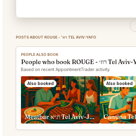
POSTS ABOUT ROUGE - רוז׳ TEL AVIV-YAFO
PEOPLE ALSO BOOK
People who book ROUGE 
Based on recent AppointmentTrader activity.
Also booked
Also booked
Meatbar ת״א Tel Aviv-Jaffa
Cantina Te