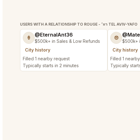
USERS WITH A RELATIONSHIP TO ROUGE - רוז׳ TEL AVIV-YAFO
@EternalAnt36
@Mate
🍦
😎
$500k+ in Sales & Low Refunds
$500k+ 
City history
City history
Filled 1 nearby request
Filled 1 nearb
Typically starts in 2 minutes
Typically start