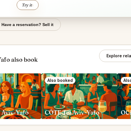
Try it
↑
Have a reservation? Sell it
Explore rel
- רוז׳ Tel Aviv-Yafo also book
Also booked
Als
l Aviv-Yafo
CÔTE Tel Aviv-Yafo
OCD