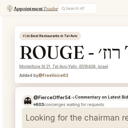
Appointment
Trader
#1
in Best Restaurants in Tel Aviv
R
Montefiore St 21, Tel Aviv-Yafo, 6516408, Israel
Added by
@FreeVoice63
Tell me a bit more about what you would like.
@FierceOffer54
→
Commentary on Latest Bi
👻
603
concierges waiting for requests
Looking for the chairman r