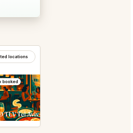
ated locations
o booked
Also booked
 TLV Tel Aviv-Yafo
HaSalon by Chef Eyal Shani - מסעדת הסלון של איל שני