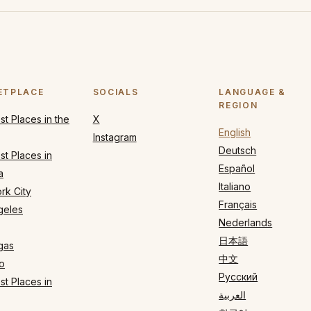
ETPLACE
SOCIALS
LANGUAGE &
REGION
t Places in the
X
English
Instagram
Deutsch
t Places in
Español
a
Italiano
rk City
Français
geles
Nederlands
日本語
gas
中文
o
Русский
t Places in
العربية