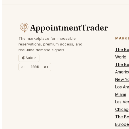
AppointmentTrader
The marketplace for impossible
MARK
reservations, premium access, and
The Bes
real-time demand signals.
World
Auto
The Bes
A-
100%
A+
Americ
New Yo
Los An
Miami
Las Ve
Chicag
The Bes
Europe