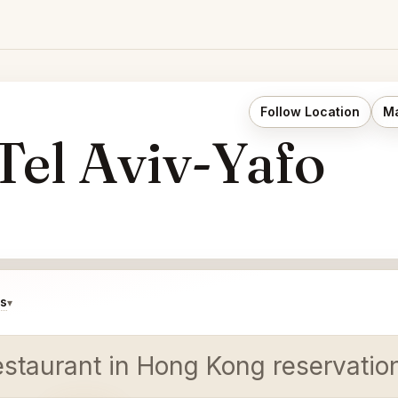
Follow Location
Ma
OUGE - רוז׳ Tel Aviv-Yafo
ds
▾
estaurant in Hong Kong reservatio