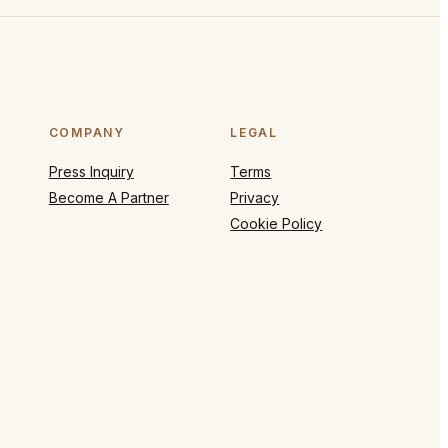
COMPANY
LEGAL
Press Inquiry
Terms
Become A Partner
Privacy
Cookie Policy