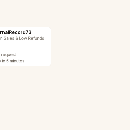
rnalRecord73
in Sales & Low Refunds
y request
s in 5 minutes