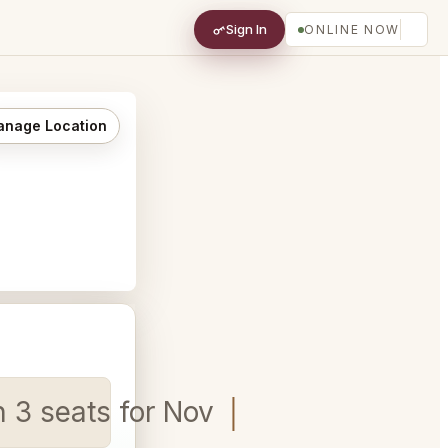
Sign In
ONLINE NOW
nage Location
n 3 seats for Nov 2nd 6pm - 7