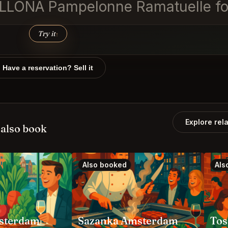
ELLONA Pampelonne Ramatuelle for
Try it
↑
Have a reservation? Sell it
Explore rel
also book
Also booked
Als
sterdam
Sazanka Amsterdam
Tos