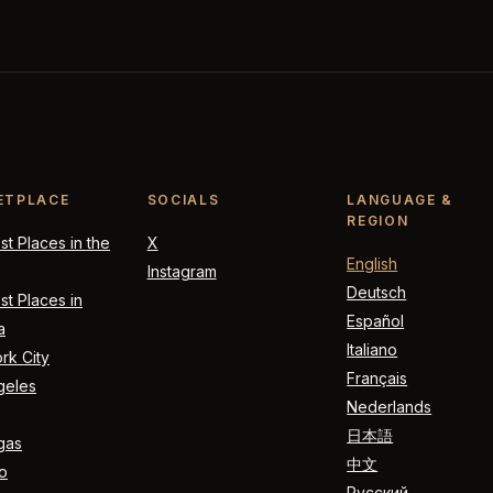
ETPLACE
SOCIALS
LANGUAGE &
REGION
t Places in the
X
English
Instagram
Deutsch
t Places in
Español
a
Italiano
rk City
Français
geles
Nederlands
日本語
gas
中文
o
Русский