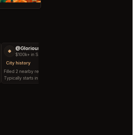
@GloriousSeed75
@ExpensiveKe
🍀
🧌
$100k+ in Sales & Low Refunds
$2,500+ in Sales
City history
City history
Filled 2 nearby requests
Filled 1 nearby request
Typically starts in 48 seconds
Typically starts in 10 da