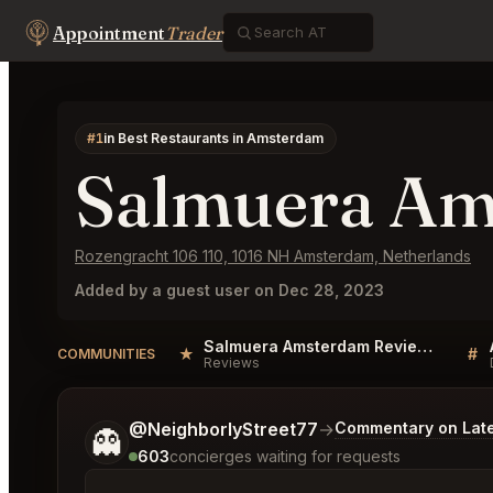
Appointment
Trader
#1
in Best Restaurants in Amsterdam
Salmuera A
Rozengracht 106 110, 1016 NH Amsterdam, Netherlands
Added by a guest user on Dec 28, 2023
Salmuera Amsterdam Reviews
★
#
COMMUNITIES
Reviews
Tell me a bit more about what you would like.
@NeighborlyStreet77
→
Commentary on Late
👻
603
concierges waiting for requests