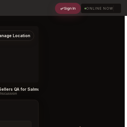
Sign In
ONLINE NOW
nage Location
Sellers QA for Salmuera Amsterdam
Salmuera Amsterdam FAQ
#
Discussion
Discussion