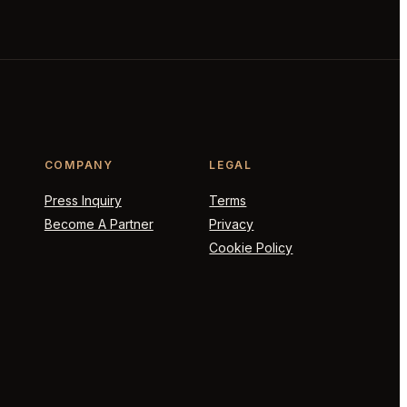
COMPANY
LEGAL
Press Inquiry
Terms
Become A Partner
Privacy
Cookie Policy