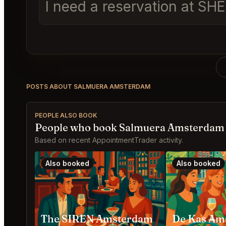
I need a reservation at SH
POSTS ABOUT SALMUERA AMSTERDAM
PEOPLE ALSO BOOK
People who book Salmuera Amsterdam 
Based on recent AppointmentTrader activity.
Also booked
Also booked
The SIREN Amsterdam
De Kas Am