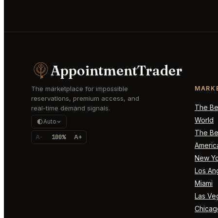
AppointmentTrader
The marketplace for impossible
MARK
reservations, premium access, and
The Bes
real-time demand signals.
World
Auto
The Bes
A-
100%
A+
Americ
New Yo
Los An
Miami
Las Ve
Chicag