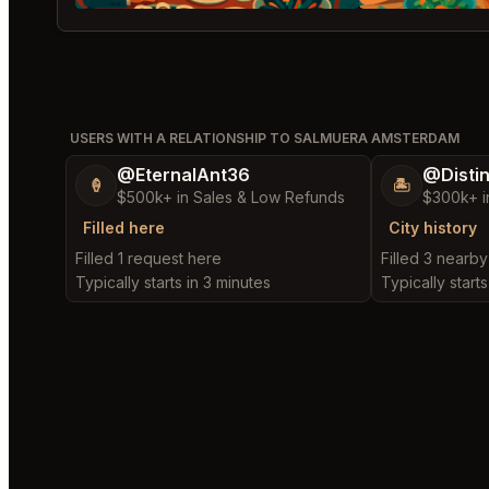
USERS WITH A RELATIONSHIP TO SALMUERA AMSTERDAM
@EternalAnt36
@Disti
🍦
🏝️
$500k+ in Sales & Low Refunds
$300k+ i
Filled here
City history
Filled 1 request here
Filled 3 nearb
Typically starts in 3 minutes
Typically starts