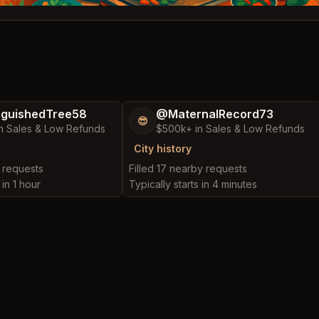
nguishedTree58
@MaternalRecord73
😎
n Sales & Low Refunds
$500k+ in Sales & Low Refunds
City history
y requests
Filled 17 nearby requests
 in 1 hour
Typically starts in 4 minutes