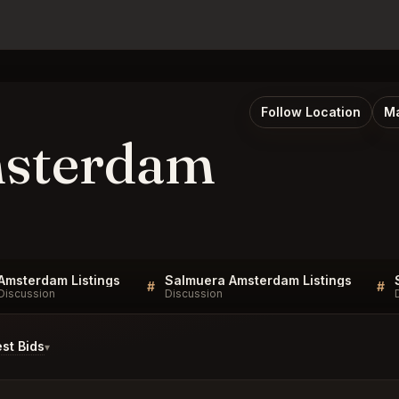
Follow Location
Ma
msterdam
Amsterdam Listings
Salmuera Amsterdam Listings
#
#
Discussion
Discussion
st Bids
▾