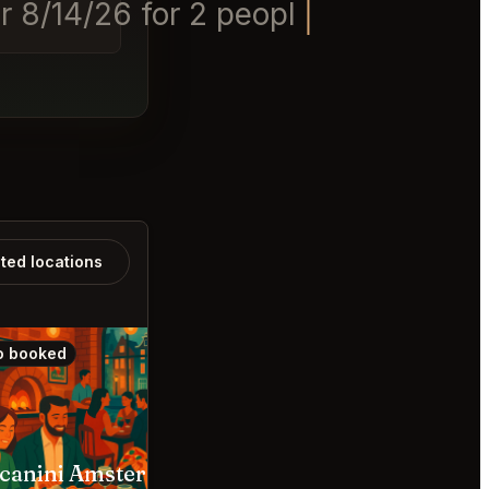
 8/14/26 for 2 people at 15:30
ated locations
o booked
Also booked
canini Amsterdam
Nona Den Haag