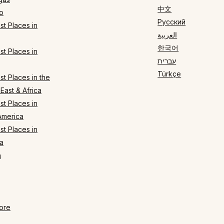
中文
o
Русский
t Places in
العربية
한국어
t Places in
עברית
Türkçe
t Places in the
East & Africa
t Places in
America
t Places in
a
n
ore