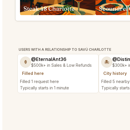
Steak 48 Charlotte
Scoundrel 
USERS WITH A RELATIONSHIP TO SAVÚ CHARLOTTE
@EternalAnt36
@Disti
🍦
🏝️
$500k+ in Sales & Low Refunds
$300k+ i
Filled here
City history
Filled 1 request here
Filled 5 nearb
Typically starts in 1 minute
Typically starts