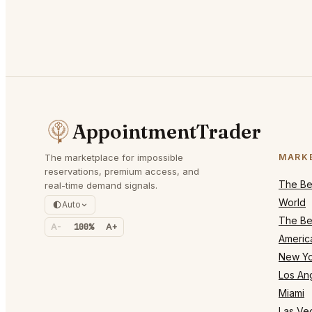
AppointmentTrader
The marketplace for impossible
MARK
reservations, premium access, and
The Bes
real-time demand signals.
World
Auto
The Bes
A-
100%
A+
Americ
New Yo
Los An
Miami
Las Ve