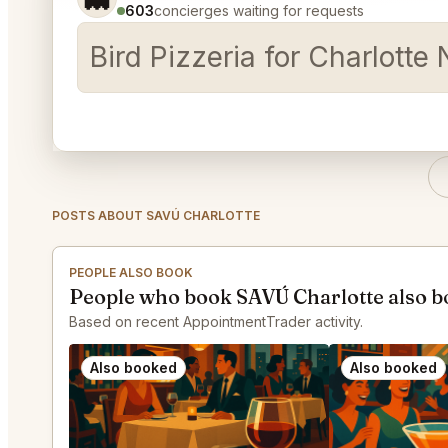
603
concierges waiting for requests
Bird Pizzeria for Charlotte 
POSTS ABOUT SAVÚ CHARLOTTE
PEOPLE ALSO BOOK
People who book SAVÚ Charlotte also 
Based on recent AppointmentTrader activity.
Also booked
Also booked