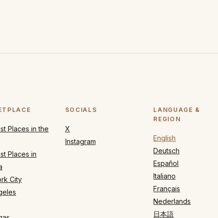
ETPLACE
SOCIALS
LANGUAGE &
REGION
t Places in the
X
English
Instagram
Deutsch
t Places in
Español
a
Italiano
rk City
Français
geles
Nederlands
日本語
gas