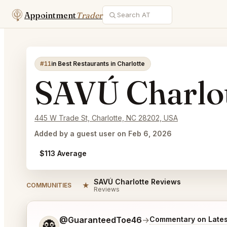
Appointment
Trader
#11
in Best Restaurants in Charlotte
SAVÚ Charlo
445 W Trade St, Charlotte, NC 28202, USA
Added by a guest user on Feb 6, 2026
$113 Average
SAVÚ Charlotte Reviews
★
COMMUNITIES
Reviews
Tell me a bit more about what you would like.
@GuaranteedToe46
→
Commentary on Lates
👻