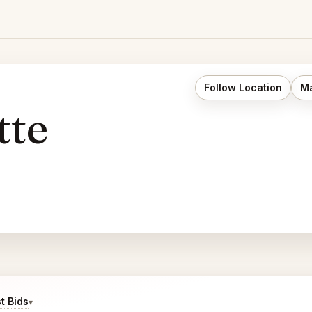
Follow Location
Ma
tte
t Bids
▾