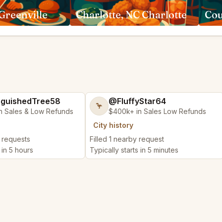
Greenville
Charlotte, NC Charlotte
Cou
nguishedTree58
@FluffyStar64
🦩
n Sales & Low Refunds
$400k+ in Sales Low Refunds
City history
y requests
Filled 1 nearby request
 in 5 hours
Typically starts in 5 minutes