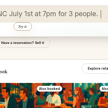
NC July 1st at 7pm for 3 people.
Try it
↑
Have a reservation? Sell it
Explore rel
book
Also booked
Als