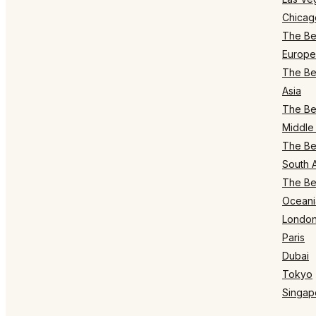
Chicag
The Bes
Europe
The Bes
Asia
The Bes
Middle 
The Bes
South 
The Bes
Oceani
Londo
Paris
Dubai
Tokyo
Singap