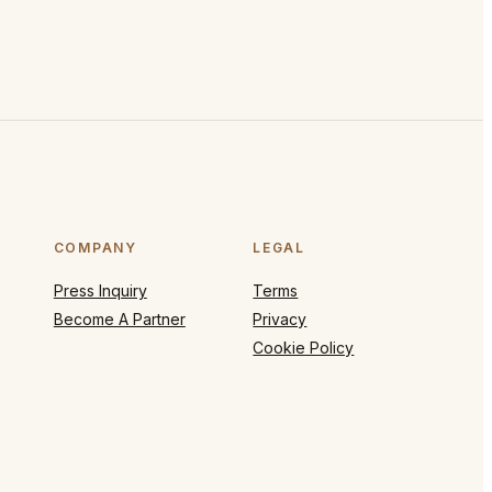
COMPANY
LEGAL
Press Inquiry
Terms
Become A Partner
Privacy
Cookie Policy