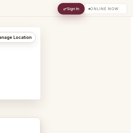
Sign In
ONLINE NOW
nage Location