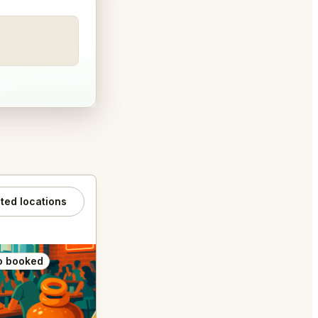
ated locations
o booked
Also booked