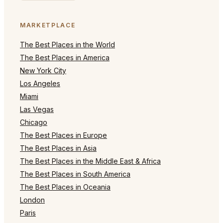
MARKETPLACE
The Best Places in the World
The Best Places in America
New York City
Los Angeles
Miami
Las Vegas
Chicago
The Best Places in Europe
The Best Places in Asia
The Best Places in the Middle East & Africa
The Best Places in South America
The Best Places in Oceania
London
Paris