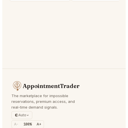
AppointmentTrader
The marketplace for impossible
reservations, premium access, and
real-time demand signals.
Auto
A-
100%
A+