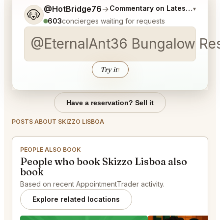
Tell me a bit more about what you would like.
@HotBridge76
→
Commentary on Latest Bids
▾
🐶
603
concierges waiting for requests
@EternalAnt36 Bungalow Rest
Try it
↑
Have a reservation? Sell it
POSTS ABOUT SKIZZO LISBOA
PEOPLE ALSO BOOK
People who book Skizzo Lisboa also
book
Based on recent AppointmentTrader activity.
Explore related locations