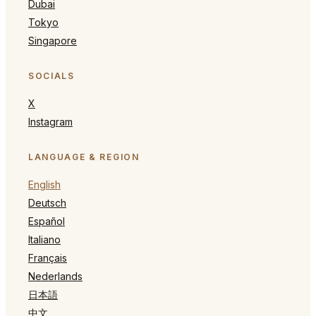
Dubai
Tokyo
Singapore
SOCIALS
X
Instagram
LANGUAGE & REGION
English
Deutsch
Español
Italiano
Français
Nederlands
日本語
中文