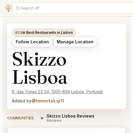
#24
in Best Restaurants in Lisbon
Follow Location
Manage Location
Skizzo
Lisboa
R. das Trinas 22 24, 1200-856 Lisboa, Portugal
Added by
@ImmortalLip11
Skizzo Lisboa Reviews
★
COMMUNITIES
Reviews