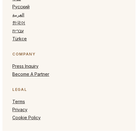
Русский
العربية
한국어
עברית
Türkçe
COMPANY
Press Inquiry
Become A Partner
LEGAL
Terms
Privacy
Cookie Policy