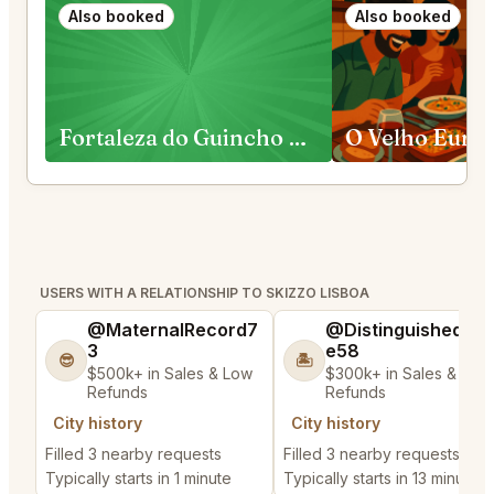
Also booked
Also booked
Fortaleza do Guincho Cascais
O Velho Euric
USERS WITH A RELATIONSHIP TO SKIZZO LISBOA
@MaternalRecord7
@DistinguishedTre
3
e58
😎
🏝️
$500k+ in Sales & Low
$300k+ in Sales & Low
Refunds
Refunds
City history
City history
Filled 3 nearby requests
Filled 3 nearby requests
Typically starts in 1 minute
Typically starts in 13 minutes