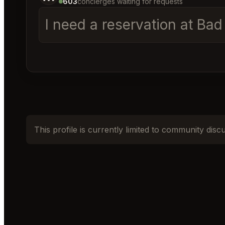
603
concierges waiting for requests
I need a reservation at Ba
This profile is currently limited to community disc