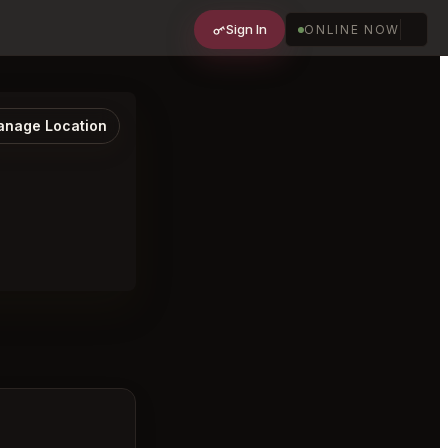
Sign In
ONLINE NOW
nage Location