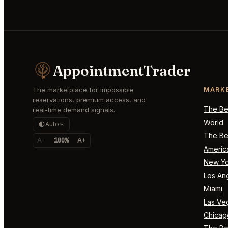
AppointmentTrader
The marketplace for impossible
MARK
reservations, premium access, and
The Bes
real-time demand signals.
World
Auto
The Bes
A-
100%
A+
Americ
New Yo
Los An
Miami
Las Ve
Chicag