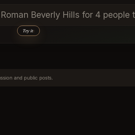
d Roman Beverly Hills for 4 peopl
Try it
↑
ussion and public posts.