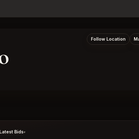
Follow Location
Ma
o
atest Bids
▾