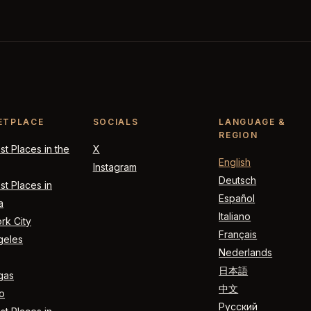
ETPLACE
SOCIALS
LANGUAGE &
REGION
t Places in the
X
English
Instagram
Deutsch
t Places in
Español
a
Italiano
rk City
Français
geles
Nederlands
日本語
gas
中文
o
Русский