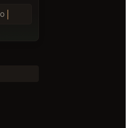
e tomorrow