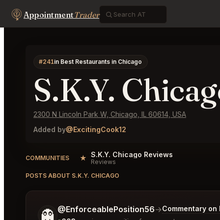
Appointment
Trader
#241
in Best Restaurants in Chicago
S.K.Y. Chicag
2300 N Lincoln Park W, Chicago, IL 60614, USA
Added by
@ExcitingCook12
S.K.Y. Chicago Reviews
★
COMMUNITIES
Reviews
POSTS ABOUT S.K.Y. CHICAGO
Tell me a bit more about what you would like.
@EnforceablePosition56
→
Commentary on L
👻