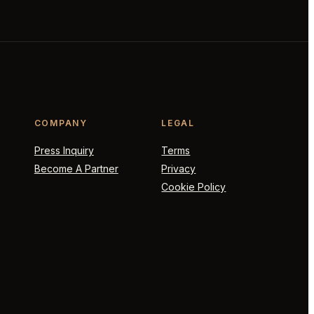
COMPANY
LEGAL
Press Inquiry
Terms
Become A Partner
Privacy
Cookie Policy