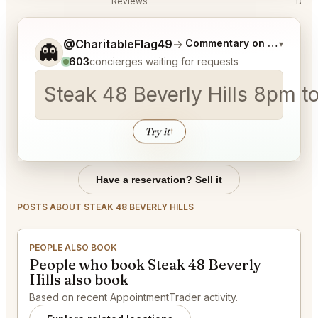
Reviews
Disc
Tell me a bit more about what you would like.
@CharitableFlag49
→
Commentary on Latest Bid
▾
👻
603
concierges waiting for requests
Steak 48 Bever
Try it
↑
Have a reservation? Sell it
POSTS ABOUT STEAK 48 BEVERLY HILLS
PEOPLE ALSO BOOK
People who book Steak 48 Beverly
Hills also book
Based on recent AppointmentTrader activity.