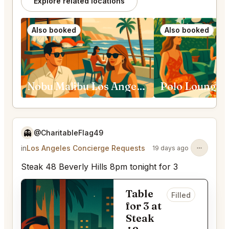
Explore related locations
Also booked
Also booked
Nobu Malibu Los Angeles
👻
@CharitableFlag49
in
Los Angeles Concierge Requests
19 days ago
Steak 48 Beverly Hills 8pm tonight for 3
Table
Filled
for 3 at
Steak