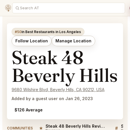
#50
in Best Restaurants in Los Angeles
Follow Location
Manage Location
Steak 48
Beverly Hills
9680 Wilshire Blvd, Beverly Hills, CA 90212, USA
Added by a guest user on Jan 26, 2023
$126 Average
Steak 48 Beverly Hills Reviews
★
#
COMMUNITIES