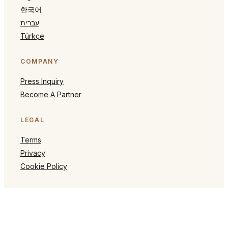
한국어
עברית
Türkçe
COMPANY
Press Inquiry
Become A Partner
LEGAL
Terms
Privacy
Cookie Policy