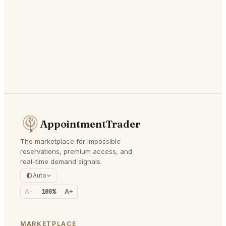
AppointmentTrader
The marketplace for impossible
reservations, premium access, and
real-time demand signals.
Auto
A-
100%
A+
MARKETPLACE