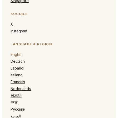
Singapore
SOCIALS
X
Instagram
LANGUAGE & REGION
English
Deutsch
Español
Italiano
Français
Nederlands
日本語
中文
Русский
العربية