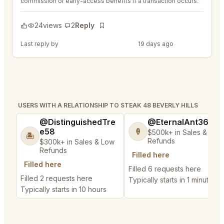
commission or early-access benefits if a transaction occurs.
24
views
2
Reply
Bookmark
Last reply by
@MaternalRecord73
19 days ago
USERS WITH A RELATIONSHIP TO STEAK 48 BEVERLY HILLS
@DistinguishedTre
@EternalAnt36
e58
🍦
$500k+ in Sales & Low
🏝️
Refunds
$300k+ in Sales & Low
Refunds
Filled here
Filled here
Filled 6 requests here
Filled 2 requests here
Typically starts in 1 minute
Typically starts in 10 hours