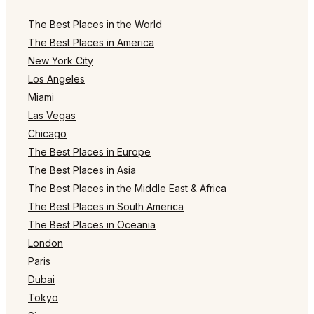
The Best Places in the World
The Best Places in America
New York City
Los Angeles
Miami
Las Vegas
Chicago
The Best Places in Europe
The Best Places in Asia
The Best Places in the Middle East & Africa
The Best Places in South America
The Best Places in Oceania
London
Paris
Dubai
Tokyo