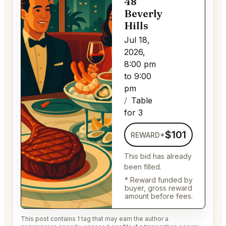
48
Beverly
Hills
Jul 18,
2026,
8:00 pm
to 9:00
pm
Table
for 3
$101
REWARD*
This bid has already
been filled.
* Reward funded by
buyer, gross reward
amount before fees.
This post contains 1 tag that may earn the author a