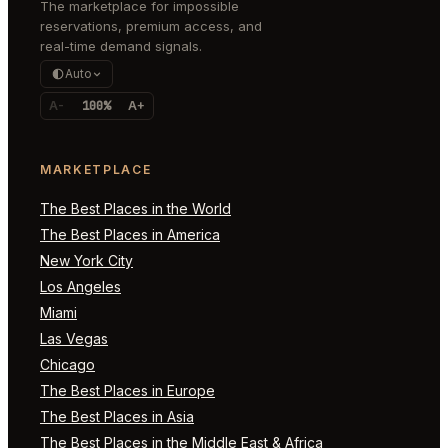
The marketplace for impossible
reservations, premium access, and
real-time demand signals.
Auto
A-
100%
A+
MARKETPLACE
The Best Places in the World
The Best Places in America
New York City
Los Angeles
Miami
Las Vegas
Chicago
The Best Places in Europe
The Best Places in Asia
The Best Places in the Middle East & Africa