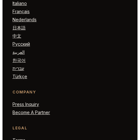
Italiano
Français
Nederlands
日本語
中文
Русский
العربية
한국어
עברית
Türkçe
COMPANY
Press Inquiry
Become A Partner
LEGAL