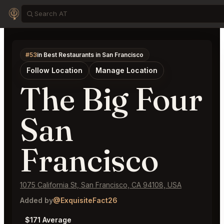
#53
in Best Restaurants in San Francisco
Follow Location
Manage Location
The Big Four
San
Francisco
1075 California St, San Francisco, CA 94108, USA
Added by
@ExquisiteFact26
$171 Average