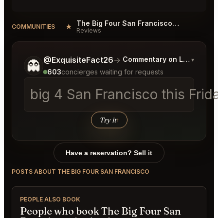
The Big Four San Francisco Reviews
★
COMMUNITIES
Reviews
Tell me a bit more about what you would like.
@ExquisiteFact26
→
Commentary on Latest Bids
▾
👻
603
concierges waiting for requests
big 4 San Francisco this Frid
Try it
↑
Have a reservation? Sell it
POSTS ABOUT THE BIG FOUR SAN FRANCISCO
PEOPLE ALSO BOOK
People who book The Big Four San