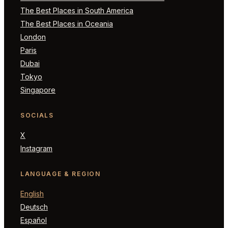
The Best Places in South America
The Best Places in Oceania
London
Paris
Dubai
Tokyo
Singapore
SOCIALS
X
Instagram
LANGUAGE & REGION
English
Deutsch
Español