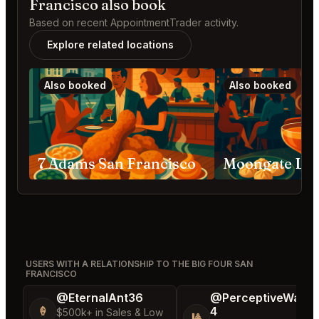
Francisco also book
Based on recent AppointmentTrader activity.
Explore related locations
Also booked
Also booked
7 Adams San Francisco
USERS WITH A RELATIONSHIP TO THE BIG FOUR SAN
FRANCISCO
@EternalAnt36
@PerceptiveWash
4
🍦
$500k+ in Sales & Low
🎱