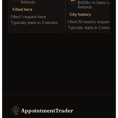
Refunds
$400k+ in Sales Low
Refunds
Filled here
City history
Filled 1 request here
Filled 30 nearby requests
Typically starts in 3 minutes
Typically starts in 2 minutes
AppointmentTrader