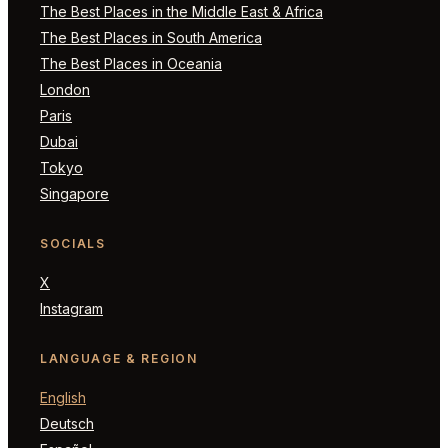
The Best Places in the Middle East & Africa
The Best Places in South America
The Best Places in Oceania
London
Paris
Dubai
Tokyo
Singapore
SOCIALS
X
Instagram
LANGUAGE & REGION
English
Deutsch