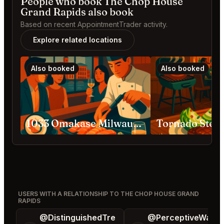
People who book The Chop House
Grand Rapids also book
Based on recent AppointmentTrader activity.
Explore related locations
Also booked
Also booked
1033 Omakase Milwaukee
USERS WITH A RELATIONSHIP TO THE CHOP HOUSE GRAND
RAPIDS
@DistinguishedTre
@PerceptiveWash