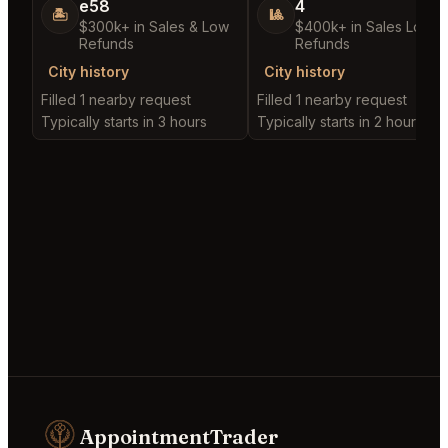
e58
4
🏝️
🎱
$300k+ in Sales & Low
$400k+ in Sales Low
Refunds
Refunds
City history
City history
Filled 1 nearby request
Filled 1 nearby request
Typically starts in 3 hours
Typically starts in 2 hours
AppointmentTrader