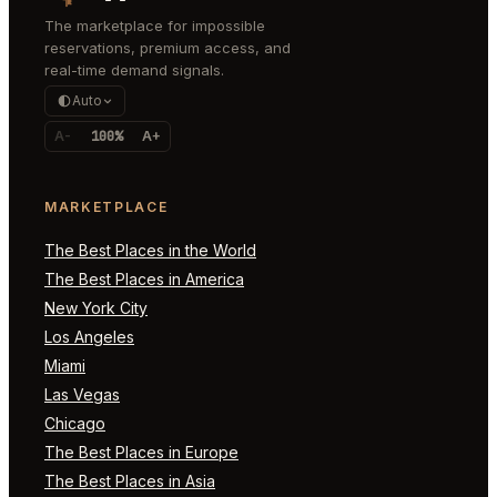
The marketplace for impossible
reservations, premium access, and
real-time demand signals.
Auto
A-
100%
A+
MARKETPLACE
The Best Places in the World
The Best Places in America
New York City
Los Angeles
Miami
Las Vegas
Chicago
The Best Places in Europe
The Best Places in Asia