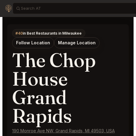
#40
in Best Restaurants in Milwaukee
Follow Location
Manage Location
The Chop
House
Grand
Rapids
190 Monroe Ave NW, Grand Rapids, MI 49503, USA