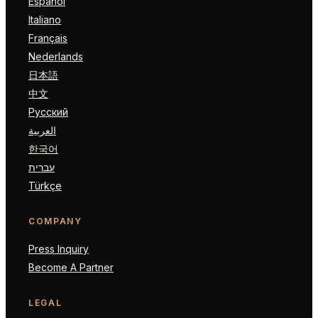
Español
Italiano
Français
Nederlands
日本語
中文
Русский
العربية
한국어
עברית
Türkçe
COMPANY
Press Inquiry
Become A Partner
LEGAL