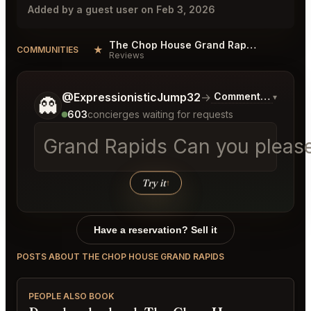
Added by a guest user on Feb 3, 2026
The Chop House Grand Rapids Reviews
★
COMMUNITIES
Reviews
Tell me a bit more about what you would like.
@ExpressionisticJump32
→
Commentary on Late
▾
👻
603
concierges waiting for requests
Grand Rapids Can you please h
Try it
↑
Have a reservation? Sell it
POSTS ABOUT THE CHOP HOUSE GRAND RAPIDS
PEOPLE ALSO BOOK