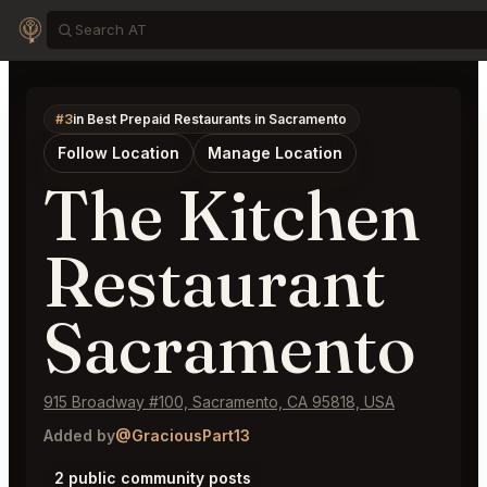
#3
in Best Prepaid Restaurants in Sacramento
Follow Location
Manage Location
The Kitchen
Restaurant
Sacramento
915 Broadway #100, Sacramento, CA 95818, USA
Added by
@GraciousPart13
2 public community posts