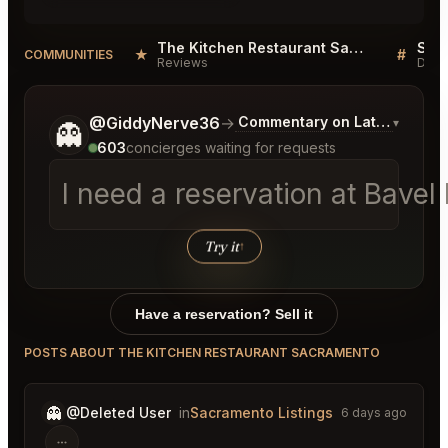
The Kitchen Restaurant Sacramento Reviews
Sacr
★
#
COMMUNITIES
Reviews
Disc
Tell me a bit more about what you would like.
@GiddyNerve36
→
Commentary on Latest Bids
▾
👻
603
concierges waiting for requests
I need a reservation at Bave
Try it
↑
Have a reservation? Sell it
POSTS ABOUT THE KITCHEN RESTAURANT SACRAMENTO
👻
@Deleted User
in
Sacramento Listings
6 days ago