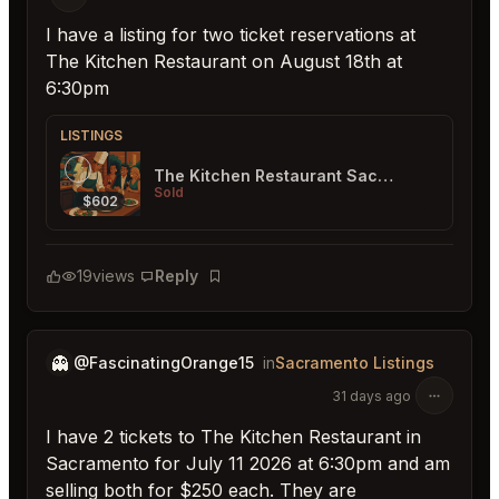
I have a listing for two ticket reservations at
The Kitchen Restaurant on August 18th at
6:30pm
LISTINGS
The Kitchen Restaurant Sacramento
Sold
$602
19
views
Reply
Bookmark
👻
@FascinatingOrange15
in
Sacramento Listings
31 days ago
I have 2 tickets to The Kitchen Restaurant in
Sacramento for July 11 2026 at 6:30pm and am
selling both for $250 each. They are