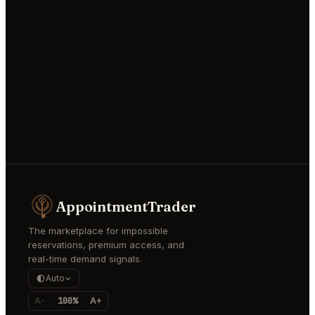
AppointmentTrader
The marketplace for impossible
reservations, premium access, and
real-time demand signals.
Auto
A-
100%
A+