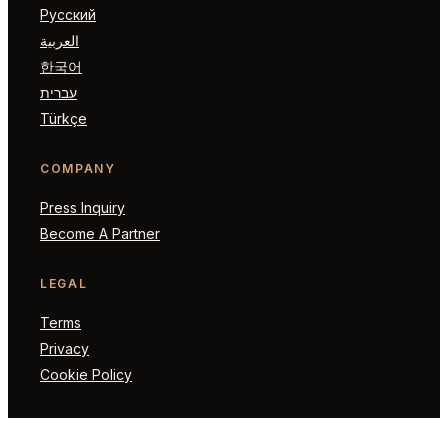
Русский
العربية
한국어
עברית
Türkçe
COMPANY
Press Inquiry
Become A Partner
LEGAL
Terms
Privacy
Cookie Policy