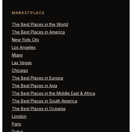
MARKETPLACE
The Best Places in the World
The Best Places in America
New York City
Los Angeles
Miami
Las Vegas
Chicago
The Best Places in Europe
The Best Places in Asia
The Best Places in the Middle East & Africa
The Best Places in South America
The Best Places in Oceania
London
Paris
Dubai