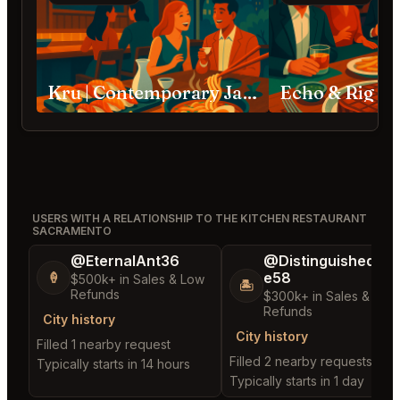
Kru | Contemporary Japanese Cuisine Sacramento
Echo & Rig S
USERS WITH A RELATIONSHIP TO THE KITCHEN RESTAURANT
SACRAMENTO
@EternalAnt36
@DistinguishedTre
e58
🍦
$500k+ in Sales & Low
🏝️
Refunds
$300k+ in Sales & Low
Refunds
City history
City history
Filled 1 nearby request
Filled 2 nearby requests
Typically starts in 14 hours
Typically starts in 1 day