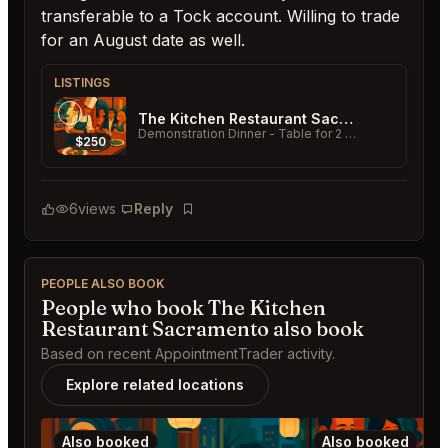
transferable to a Tock account. Willing to trade
for an August date as well.
LISTINGS
The Kitchen Restaurant Sacramento
Demonstration Dinner - Table for 2
- 07/11/2026 - 6 PM
$250
6
views
Reply
Bookmark
PEOPLE ALSO BOOK
People who book The Kitchen
Restaurant Sacramento also book
Based on recent AppointmentTrader activity.
Explore related locations
Also booked
Also booked