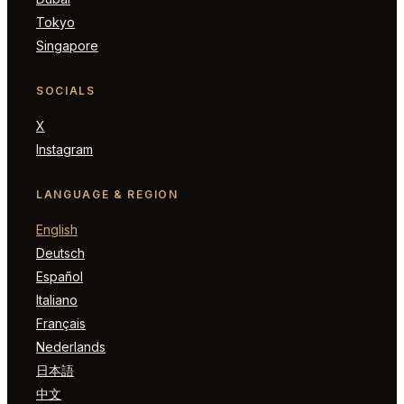
Tokyo
Singapore
SOCIALS
X
Instagram
LANGUAGE & REGION
English
Deutsch
Español
Italiano
Français
Nederlands
日本語
中文