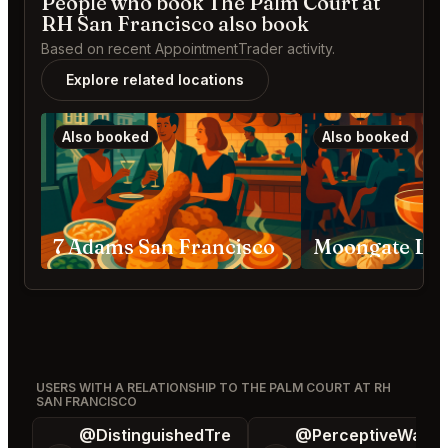
People who book The Palm Court at
RH San Francisco also book
Based on recent AppointmentTrader activity.
Explore related locations
Also booked
Also booked
7 Adams San Francisco
USERS WITH A RELATIONSHIP TO THE PALM COURT AT RH
SAN FRANCISCO
@DistinguishedTre
@PerceptiveWash