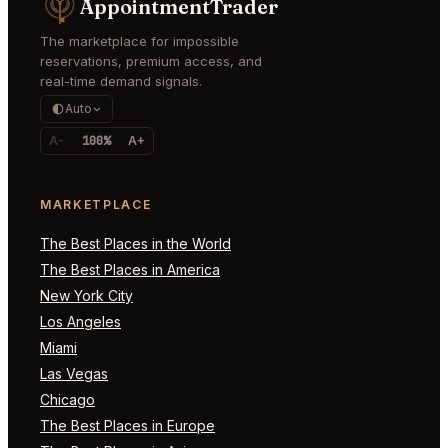
AppointmentTrader
The marketplace for impossible
reservations, premium access, and
real-time demand signals.
Auto
A-
100%
A+
MARKETPLACE
The Best Places in the World
The Best Places in America
New York City
Los Angeles
Miami
Las Vegas
Chicago
The Best Places in Europe