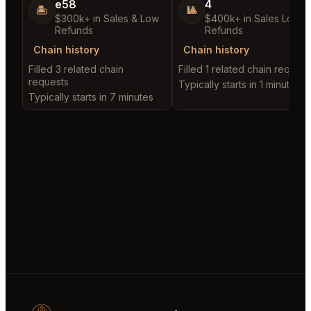
e58
4
🏝️
🎱
$300k+ in Sales & Low
$400k+ in Sales Low
Refunds
Refunds
Chain history
Chain history
Filled 3 related chain
Filled 1 related chain request
requests
Typically starts in 1 minute
Typically starts in 7 minutes