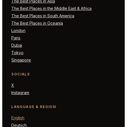
The Best Places in Asia
The Best Places in the Middle East & Africa
The Best Places in South America
The Best Places in Oceania
London
Paris
Dubai
Tokyo
Singapore
SOCIALS
X
Instagram
LANGUAGE & REGION
English
Deutsch