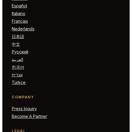
Español
Italiano
Français
Nederlands
日本語
中文
Русский
العربية
한국어
עברית
Türkçe
COMPANY
Press Inquiry
Become A Partner
LEGAL