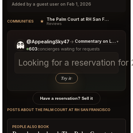
Added by a guest user on Feb 1, 2026
The Palm Court at RH San Francisco Reviews
★
COMMUNITIES
Reviews
Tell me a bit more about what you would like.
@AppealingSky47
→
Commentary on Latest Bids
▾
👻
603
concierges waiting for requests
Looking for a reservation for
Try it
↑
Have a reservation? Sell it
POSTS ABOUT THE PALM COURT AT RH SAN FRANCISCO
PEOPLE ALSO BOOK