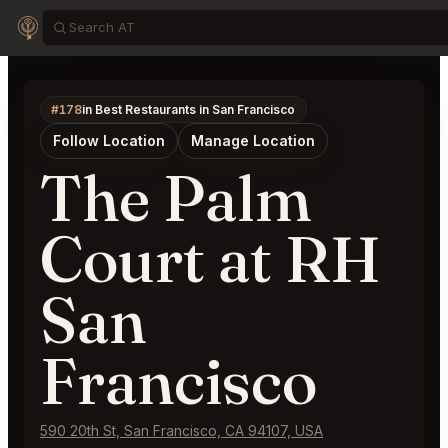
#178
in Best Restaurants in San Francisco
Follow Location
Manage Location
The Palm
Court at RH
San
Francisco
590 20th St, San Francisco, CA 94107, USA