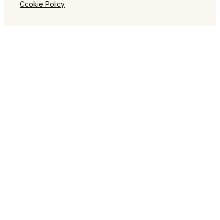
Cookie Policy