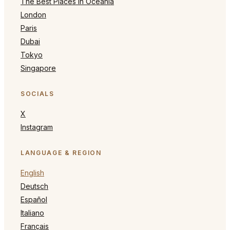
The Best Places in Oceania
London
Paris
Dubai
Tokyo
Singapore
SOCIALS
X
Instagram
LANGUAGE & REGION
English
Deutsch
Español
Italiano
Français