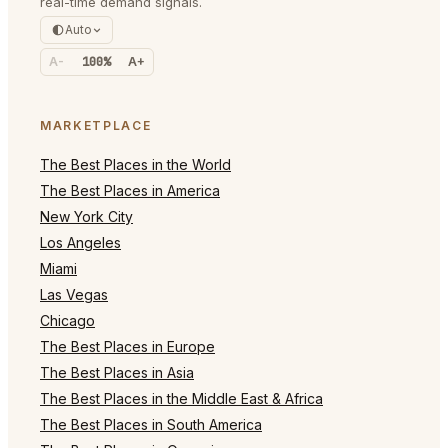
real-time demand signals.
Auto
A-
100%
A+
MARKETPLACE
The Best Places in the World
The Best Places in America
New York City
Los Angeles
Miami
Las Vegas
Chicago
The Best Places in Europe
The Best Places in Asia
The Best Places in the Middle East & Africa
The Best Places in South America