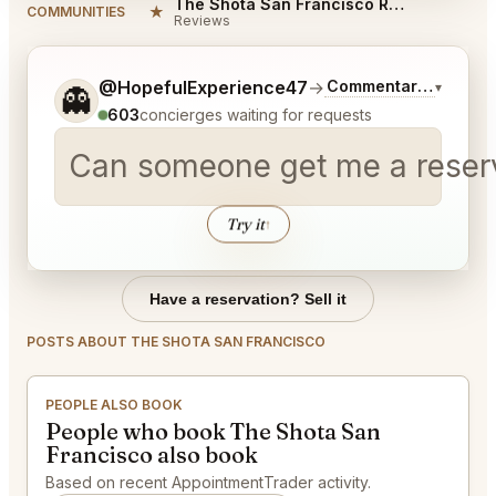
The Shota San Francisco Reviews
★
COMMUNITIES
Reviews
Tell me a bit more about what you would like.
@HopefulExperience47
→
Commentary on Lates
▾
👻
603
concierges waiting for requests
Can someone get me a reserva
Try it
↑
Have a reservation? Sell it
POSTS ABOUT THE SHOTA SAN FRANCISCO
PEOPLE ALSO BOOK
People who book The Shota San
Francisco also book
Based on recent AppointmentTrader activity.