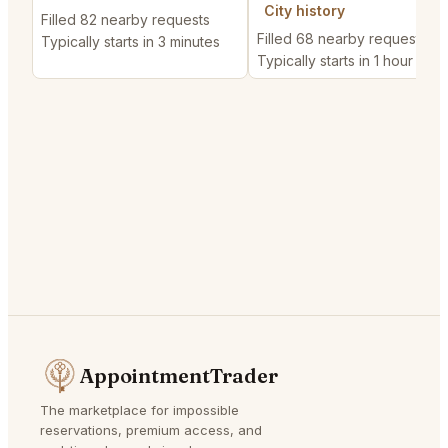
City history
Filled 82 nearby requests
Filled 68 nearby requests
Typically starts in 3 minutes
Typically starts in 1 hour
AppointmentTrader
The marketplace for impossible
reservations, premium access, and