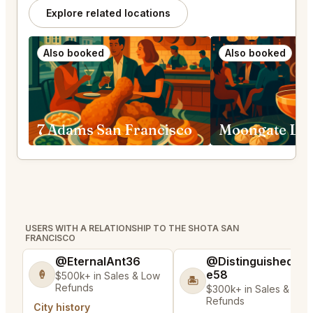
Explore related locations
Also booked
Also booked
7 Adams San Francisco
USERS WITH A RELATIONSHIP TO THE SHOTA SAN
FRANCISCO
@EternalAnt36
@DistinguishedTre
e58
🍦
$500k+ in Sales & Low
🏝️
Refunds
$300k+ in Sales & Low
Refunds
City history