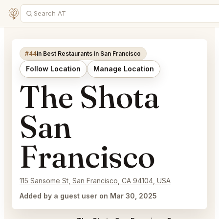
#44
in Best Restaurants in San Francisco
Follow Location
Manage Location
The Shota
San
Francisco
115 Sansome St, San Francisco, CA 94104, USA
Added by a guest user on Mar 30, 2025