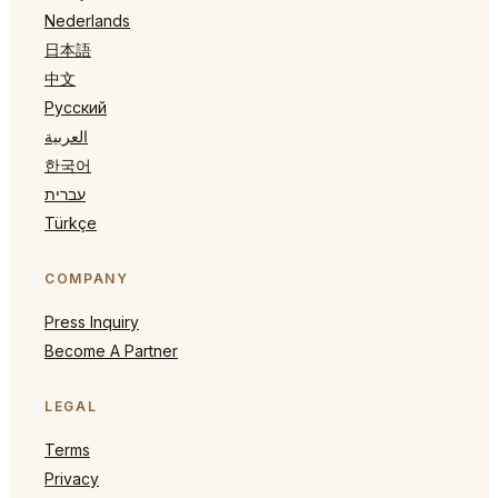
Nederlands
日本語
中文
Русский
العربية
한국어
עברית
Türkçe
COMPANY
Press Inquiry
Become A Partner
LEGAL
Terms
Privacy