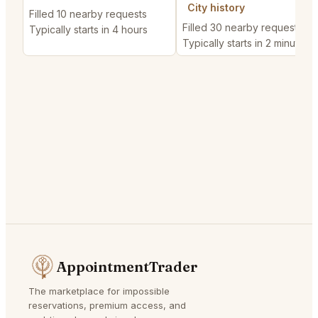
City history
Filled 10 nearby requests
Filled 30 nearby requests
Typically starts in 4 hours
Typically starts in 2 minutes
AppointmentTrader
The marketplace for impossible
reservations, premium access, and