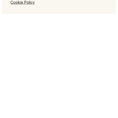
Cookie Policy