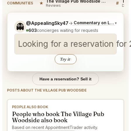
The Village Pub Woodside Reviews
★
#
COMMUNITIES
Reviews
Disc
Tell me a bit more about what you would like.
@AppealingSky47
→
Commentary on Latest Bids
▾
👻
603
concierges waiting for requests
Looking for a reservation for
Try it
↑
Have a reservation? Sell it
POSTS ABOUT THE VILLAGE PUB WOODSIDE
PEOPLE ALSO BOOK
People who book The Village Pub
Woodside also book
Based on recent AppointmentTrader activity.