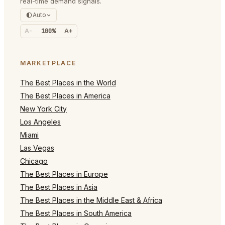
real-time demand signals.
Auto
A-
100%
A+
MARKETPLACE
The Best Places in the World
The Best Places in America
New York City
Los Angeles
Miami
Las Vegas
Chicago
The Best Places in Europe
The Best Places in Asia
The Best Places in the Middle East & Africa
The Best Places in South America