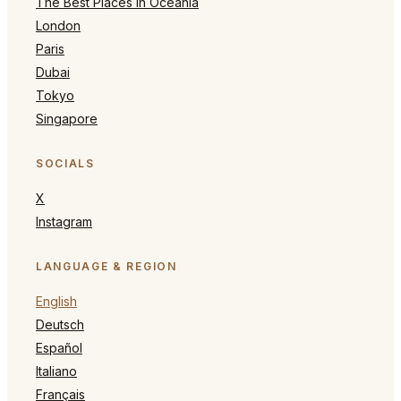
The Best Places in Oceania
London
Paris
Dubai
Tokyo
Singapore
SOCIALS
X
Instagram
LANGUAGE & REGION
English
Deutsch
Español
Italiano
Français