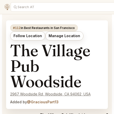
#112
in Best Restaurants in San Francisco
Follow Location
Manage Location
The Village
Pub
Woodside
2967 Woodside Rd, Woodside, CA 94062, USA
Added by
@GraciousPart13