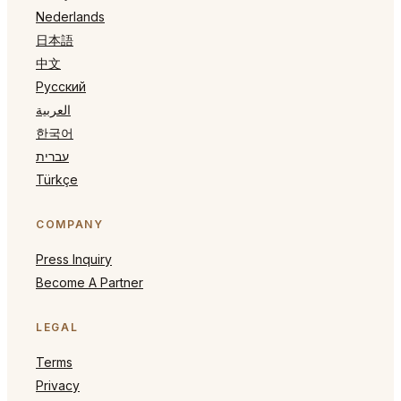
Nederlands
日本語
中文
Русский
العربية
한국어
עברית
Türkçe
COMPANY
Press Inquiry
Become A Partner
LEGAL
Terms
Privacy