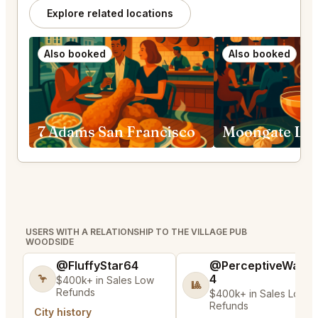
Explore related locations
Also booked
Also booked
7 Adams San Francisco
USERS WITH A RELATIONSHIP TO THE VILLAGE PUB
WOODSIDE
@FluffyStar64
@PerceptiveWash
4
🦩
$400k+ in Sales Low
🎱
Refunds
$400k+ in Sales Low
Refunds
City history