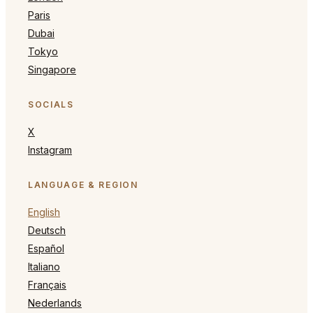
Paris
Dubai
Tokyo
Singapore
SOCIALS
X
Instagram
LANGUAGE & REGION
English
Deutsch
Español
Italiano
Français
Nederlands