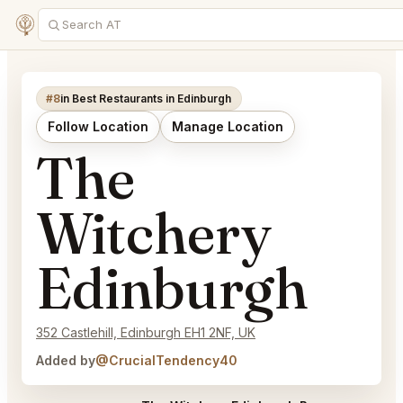
#8
in Best Restaurants in Edinburgh
Follow Location
Manage Location
The
Witchery
Edinburgh
352 Castlehill, Edinburgh EH1 2NF, UK
Added by
@CrucialTendency40