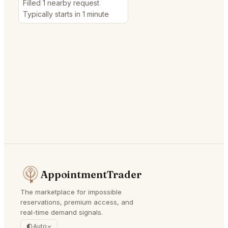
Filled 1 nearby request
Typically starts in 1 minute
AppointmentTrader
The marketplace for impossible
reservations, premium access, and
real-time demand signals.
Auto