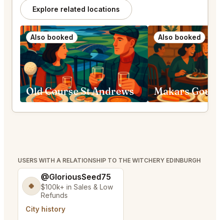
Explore related locations
Also booked
Also booked
Old Course St Andrews
USERS WITH A RELATIONSHIP TO THE WITCHERY EDINBURGH
@GloriousSeed75
🍀
$100k+ in Sales & Low
Refunds
City history