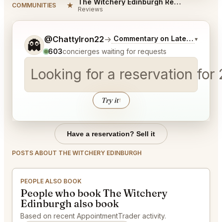
The Witchery Edinburgh Reviews
★
COMMUNITIES
Reviews
Tell me a bit more about what you would like.
@ChattyIron22
→
Commentary on Latest Bids
▾
👻
603
concierges waiting for requests
Looking for a reservation for
Try it
↑
Have a reservation? Sell it
POSTS ABOUT THE WITCHERY EDINBURGH
PEOPLE ALSO BOOK
People who book The Witchery
Edinburgh also book
Based on recent AppointmentTrader activity.