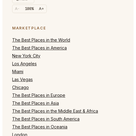
A-
100%
A+
MARKETPLACE
The Best Places in the World
The Best Places in America
New York City
Los Angeles
Miami
Las Vegas
Chicago
The Best Places in Europe
The Best Places in Asia
The Best Places in the Middle East & Africa
The Best Places in South America
The Best Places in Oceania
London