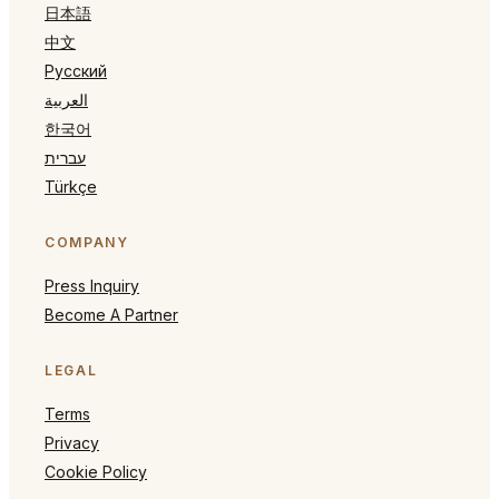
日本語
中文
Русский
العربية
한국어
עברית
Türkçe
COMPANY
Press Inquiry
Become A Partner
LEGAL
Terms
Privacy
Cookie Policy