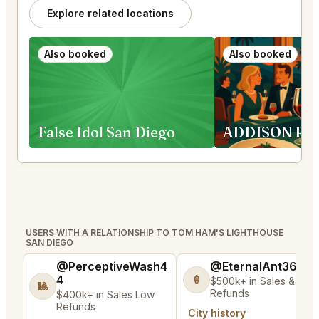
Explore related locations
Also booked
Also booked
False Idol San Diego
USERS WITH A RELATIONSHIP TO TOM HAM'S LIGHTHOUSE
SAN DIEGO
@PerceptiveWash4
@EternalAnt36
4
🍦
$500k+ in Sales & Low
🎱
Refunds
$400k+ in Sales Low
Refunds
City history