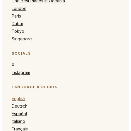
The Best Places in Oceania
London
Paris
Dubai
Tokyo
Singapore
SOCIALS
X
Instagram
LANGUAGE & REGION
English
Deutsch
Español
Italiano
Français