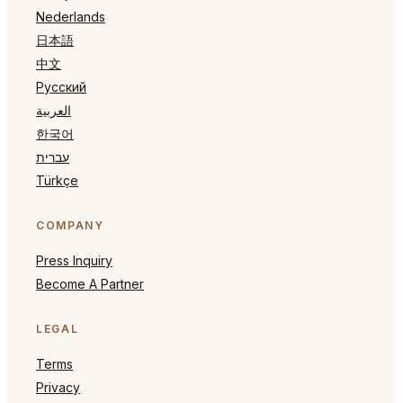
Nederlands
日本語
中文
Русский
العربية
한국어
עברית
Türkçe
COMPANY
Press Inquiry
Become A Partner
LEGAL
Terms
Privacy