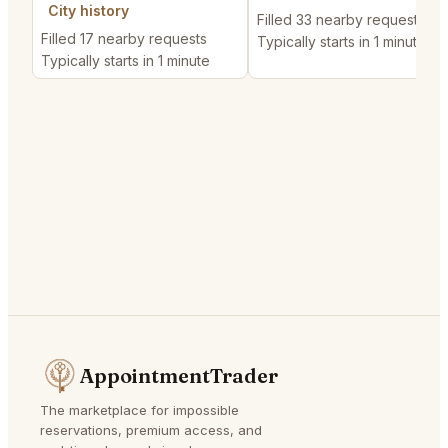
City history
Filled 33 nearby requests
Filled 17 nearby requests
Typically starts in 1 minute
Typically starts in 1 minute
AppointmentTrader
The marketplace for impossible
reservations, premium access, and