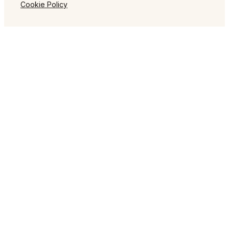
Cookie Policy