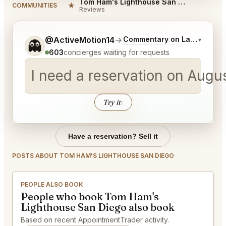
Tom Ham's Lighthouse San Diego Reviews
★
COMMUNITIES
Reviews
Tell me a bit more about what you would like.
@ActiveMotion14
→
Commentary on Latest Bids
▾
👻
603
concierges waiting for requests
I need a reservation on Augu
Try it
↑
Have a reservation? Sell it
POSTS ABOUT TOM HAM'S LIGHTHOUSE SAN DIEGO
PEOPLE ALSO BOOK
People who book Tom Ham's
Lighthouse San Diego also book
Based on recent AppointmentTrader activity.