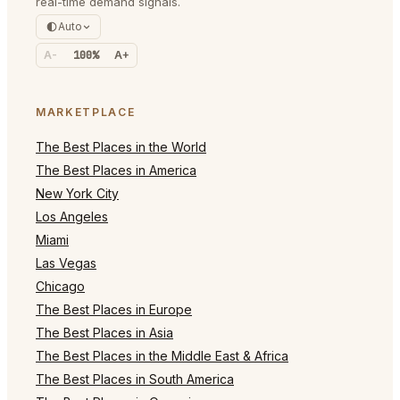
real-time demand signals.
Auto
A-
100%
A+
MARKETPLACE
The Best Places in the World
The Best Places in America
New York City
Los Angeles
Miami
Las Vegas
Chicago
The Best Places in Europe
The Best Places in Asia
The Best Places in the Middle East & Africa
The Best Places in South America