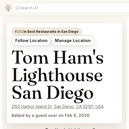
#102
in Best Restaurants in San Diego
Follow Location
Manage Location
Tom Ham's
Lighthouse
San Diego
2150 Harbor Island Dr, San Diego, CA 92101, USA
Added by a guest user on Feb 6, 2026