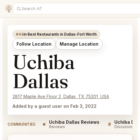
#44
in Best Restaurants in Dallas-Fort Worth
Follow Location
Manage Location
Uchiba
Dallas
2817 Maple Ave Floor 2, Dallas, TX 75201, USA
Added by a guest user on Feb 3, 2022
Uchiba Dallas Reviews
Uchiba Dal
★
#
COMMUNITIES
Reviews
Discussion