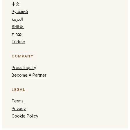
中文
Русский
العربية
한국어
עברית
Türkçe
COMPANY
Press Inquiry
Become A Partner
LEGAL
Terms
Privacy
Cookie Policy