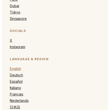
Dubai
Tokyo
Singapore
SOCIALS
X
Instagram
LANGUAGE & REGION
English
Deutsch
Español
Italiano
Français
Nederlands
日本語