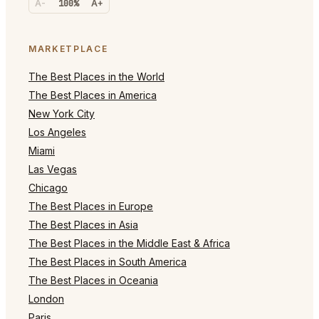
A-
100%
A+
MARKETPLACE
The Best Places in the World
The Best Places in America
New York City
Los Angeles
Miami
Las Vegas
Chicago
The Best Places in Europe
The Best Places in Asia
The Best Places in the Middle East & Africa
The Best Places in South America
The Best Places in Oceania
London
Paris