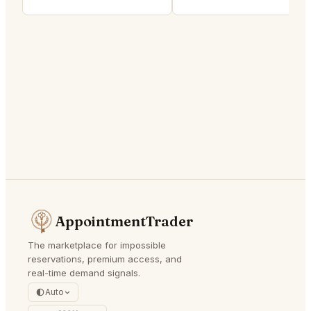
AppointmentTrader
The marketplace for impossible
reservations, premium access, and
real-time demand signals.
Auto