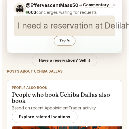
Tell me a bit more about what you would like.
@EffervescentMass50
→
Commentary on Latest
▾
👻
603
concierges waiting for requests
I need a reservation at Deli
Try it
↑
Have a reservation? Sell it
POSTS ABOUT UCHIBA DALLAS
PEOPLE ALSO BOOK
People who book Uchiba Dallas also
book
Based on recent AppointmentTrader activity.
Explore related locations