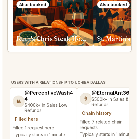
Also booked
Also booked
Ruth's Chris Steak House Fort Worth
USERS WITH A RELATIONSHIP TO UCHIBA DALLAS
@PerceptiveWash4
@EternalAnt36
4
🍦
$500k+ in Sales & Low
🎱
Refunds
$400k+ in Sales Low
Refunds
Chain history
Filled here
Filled 7 related chain
requests
Filled 1 request here
Typically starts in 1 minute
Typically starts in 1 minute