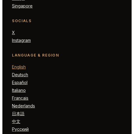
Singapore
SOCIALS
X
Instagram
LANGUAGE & REGION
English
Deutsch
Español
Italiano
Français
Nederlands
日本語
中文
Русский