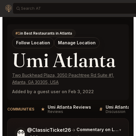
#1
in Best Restaurants in Atlanta
Follow Location
Manage Location
Umi Atlanta
Two Buckhead Plaza, 3050 Peachtree Rd Suite #1,
Atlanta, GA 30305, USA
Added by a guest user on Feb 3, 2022
Umi Atlanta Reviews
Umi Atlanta Li
★
#
COMMUNITIES
Reviews
Discussion
Tell me a bit more about what you would like.
@ClassicTicket26
→
Commentary on Latest Bids
▾
👻