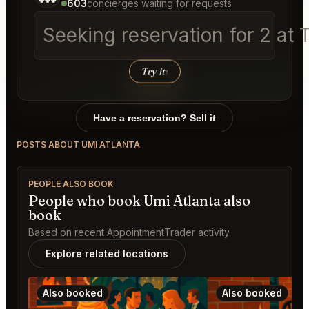
603
concierges waiting for requests
Seeking reservation for 2 a
Try it
↑
Have a reservation? Sell it
POSTS ABOUT UMI ATLANTA
PEOPLE ALSO BOOK
People who book Umi Atlanta also
book
Based on recent AppointmentTrader activity.
Explore related locations
Also booked
Also booked