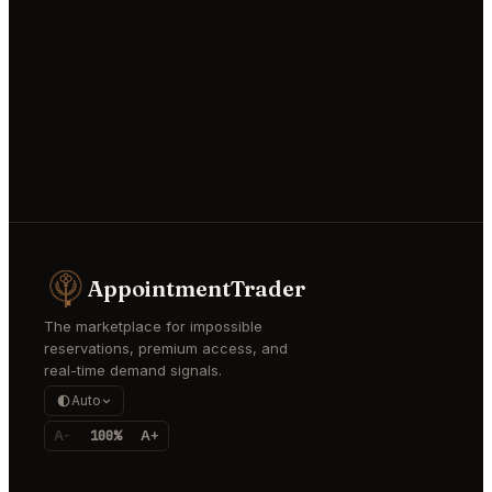
AppointmentTrader
The marketplace for impossible
reservations, premium access, and
real-time demand signals.
Auto
A-
100%
A+