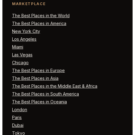
MARKETPLACE
The Best Places in the World
The Best Places in America
New York City
Los Angeles
Miami
Las Vegas
Chicago
The Best Places in Europe
The Best Places in Asia
The Best Places in the Middle East & Africa
The Best Places in South America
The Best Places in Oceania
London
Paris
Dubai
Tokyo