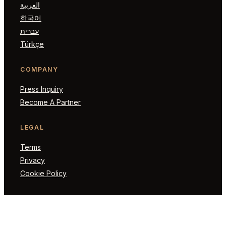
العربية
한국어
עברית
Türkçe
COMPANY
Press Inquiry
Become A Partner
LEGAL
Terms
Privacy
Cookie Policy