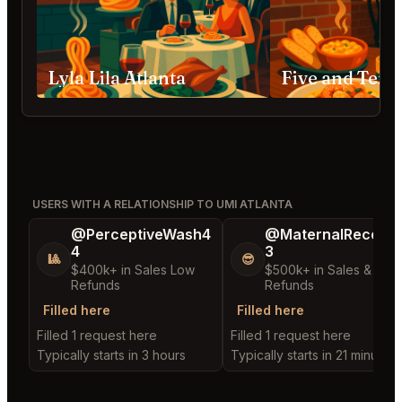
Lyla Lila Atlanta
Five and Ten 
USERS WITH A RELATIONSHIP TO UMI ATLANTA
@PerceptiveWash4
@MaternalRecord
4
3
🎱
😎
$400k+ in Sales Low
$500k+ in Sales & Low
Refunds
Refunds
Filled here
Filled here
Filled 1 request here
Filled 1 request here
Typically starts in 3 hours
Typically starts in 21 minutes