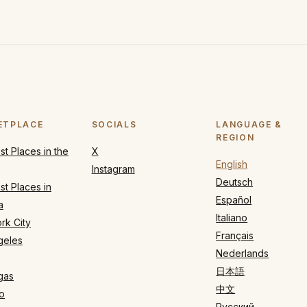
ETPLACE
SOCIALS
LANGUAGE &
REGION
t Places in the
X
English
Instagram
Deutsch
t Places in
Español
a
Italiano
rk City
Français
geles
Nederlands
日本語
gas
中文
o
Русский