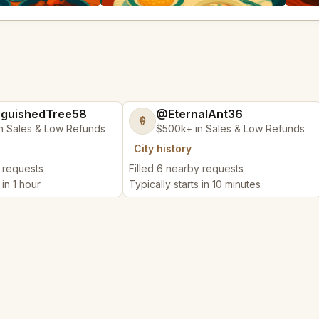
nguishedTree58
@EternalAnt36
🍦
n Sales & Low Refunds
$500k+ in Sales & Low Refunds
City history
y requests
Filled 6 nearby requests
 in 1 hour
Typically starts in 10 minutes