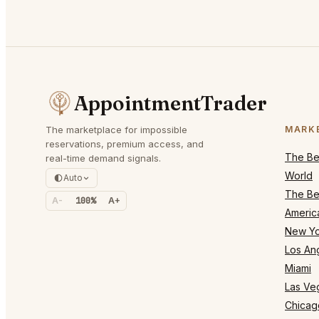
AppointmentTrader
The marketplace for impossible
MARK
reservations, premium access, and
The Bes
real-time demand signals.
World
Auto
The Bes
A-
100%
A+
Americ
New Yo
Los An
Miami
Las Ve
Chicag