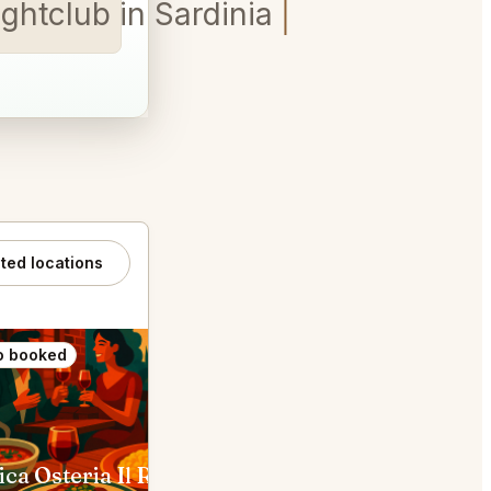
ghtclub in Sardinia table for
ated locations
o booked
Also booked
Antica Osteria Il Ronchettino Milano
Ratanà Gorla