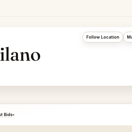
Follow Location
Ma
ilano
t Bids
▾