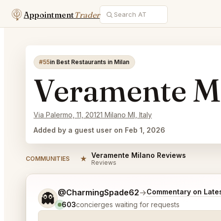
Appointment
Trader
#55
in Best Restaurants in Milan
Veramente M
Via Palermo, 11, 20121 Milano MI, Italy
Added by a guest user on Feb 1, 2026
Veramente Milano Reviews
★
COMMUNITIES
Reviews
Tell me a bit more about what you would like.
@CharmingSpade62
→
Commentary on Lates
👻
603
concierges waiting for requests