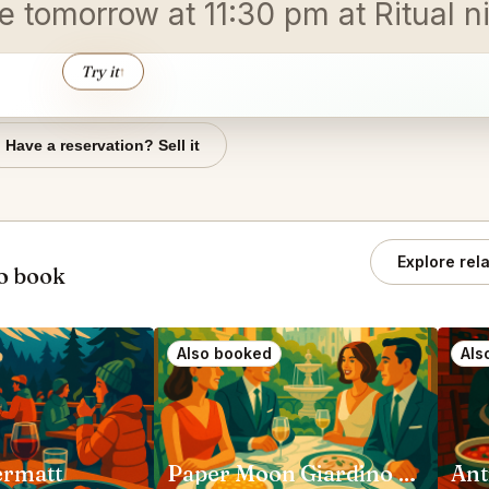
e tomorrow at 11:30 pm at Ritual ni
Try it
↑
Have a reservation? Sell it
Explore rel
o book
Also booked
Als
ermatt
Paper Moon Giardino Milano