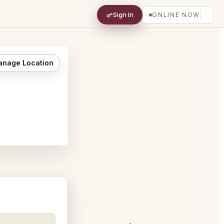
Sign In
ONLINE NOW
nage Location