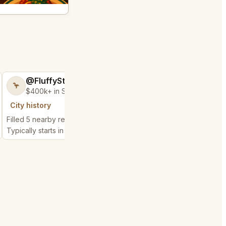
@FluffyStar64
@GloriousSee
🦩
🍀
$400k+ in Sales Low Refunds
$100k+ in Sales 
City history
City history
Filled 5 nearby requests
Filled 8 nearby request
Typically starts in 52 minutes
Typically starts in 2 hou