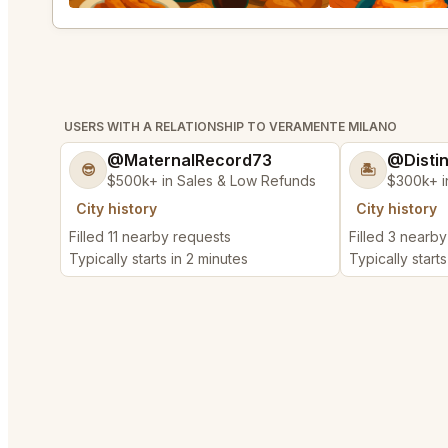
USERS WITH A RELATIONSHIP TO VERAMENTE MILANO
@MaternalRecord73
@Disti
😎
🏝️
$500k+ in Sales & Low Refunds
$300k+ i
City history
City history
Filled 11 nearby requests
Filled 3 nearb
Typically starts in 2 minutes
Typically starts