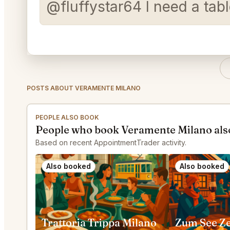
@fluffystar64 I need a tabl
POSTS ABOUT VERAMENTE MILANO
PEOPLE ALSO BOOK
People who book Veramente Milano als
Based on recent AppointmentTrader activity.
Also booked
Also booked
Trattoria Trippa Milano
Zum See Z