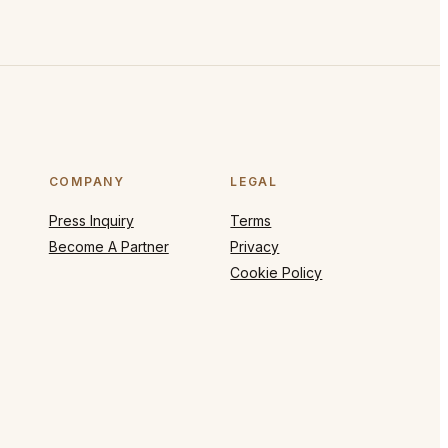
COMPANY
LEGAL
Press Inquiry
Terms
Become A Partner
Privacy
Cookie Policy