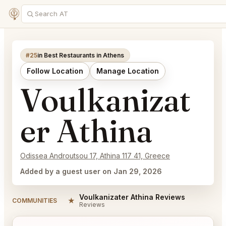
#25
in Best Restaurants in Athens
Follow Location
Manage Location
Voulkanizat
er Athina
Odissea Androutsou 17, Athina 117 41, Greece
Added by a guest user on Jan 29, 2026
Voulkanizater Athina Reviews
★
COMMUNITIES
Reviews