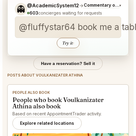
Tell me a bit more about what you would like.
@AcademicSystem12
→
Commentary on Latest B
▾
👻
603
concierges waiting for requests
@fluffystar64 book me a tab
Try it
↑
Have a reservation? Sell it
POSTS ABOUT VOULKANIZATER ATHINA
PEOPLE ALSO BOOK
People who book Voulkanizater
Athina also book
Based on recent AppointmentTrader activity.
Explore related locations