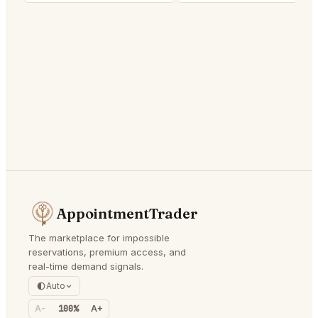
AppointmentTrader
The marketplace for impossible
reservations, premium access, and
real-time demand signals.
Auto
A-
100%
A+