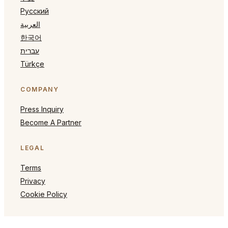
Русский
العربية
한국어
עברית
Türkçe
COMPANY
Press Inquiry
Become A Partner
LEGAL
Terms
Privacy
Cookie Policy