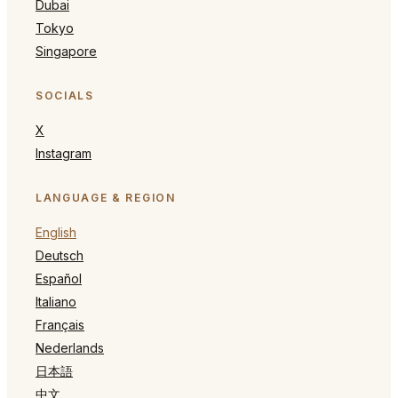
Dubai
Tokyo
Singapore
SOCIALS
X
Instagram
LANGUAGE & REGION
English
Deutsch
Español
Italiano
Français
Nederlands
日本語
中文