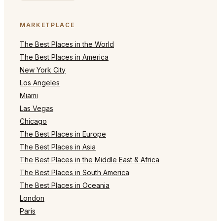
MARKETPLACE
The Best Places in the World
The Best Places in America
New York City
Los Angeles
Miami
Las Vegas
Chicago
The Best Places in Europe
The Best Places in Asia
The Best Places in the Middle East & Africa
The Best Places in South America
The Best Places in Oceania
London
Paris