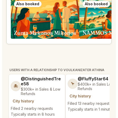
Also booked
Also booked
Zuma Mykonos Mikonos
NAMMOS Myk
USERS WITH A RELATIONSHIP TO VOULKANIZATER ATHINA
@DistinguishedTre
@FluffyStar64
e58
🦩
$400k+ in Sales Low
🏝️
Refunds
$300k+ in Sales & Low
Refunds
City history
City history
Filled 13 nearby requests
Filled 2 nearby requests
Typically starts in 1 minute
Typically starts in 8 hours