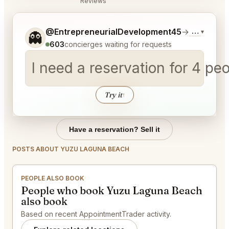
Reviews
Tell me a bit more about what you would like.
@EntrepreneurialDevelopment45
→
Commentar
▾
👻
603
concierges waiting for requests
I need a reservation for 4 p
Try it
↑
Have a reservation? Sell it
POSTS ABOUT YUZU LAGUNA BEACH
PEOPLE ALSO BOOK
People who book Yuzu Laguna Beach
also book
Based on recent AppointmentTrader activity.