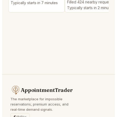
Filled 424 nearby requests
Typically starts in 7 minutes
Typically starts in 2 minutes
AppointmentTrader
The marketplace for impossible
reservations, premium access, and
real-time demand signals.
Auto