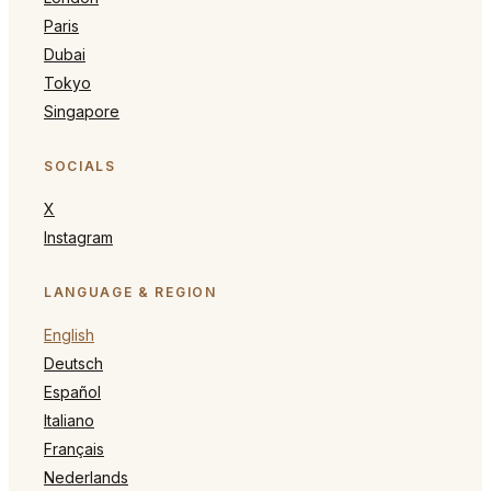
Paris
Dubai
Tokyo
Singapore
SOCIALS
X
Instagram
LANGUAGE & REGION
English
Deutsch
Español
Italiano
Français
Nederlands