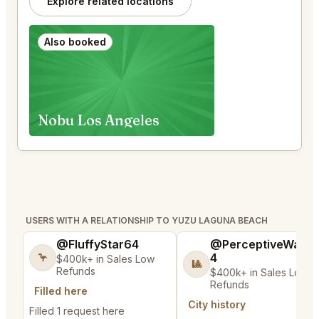
Explore related locations
Also booked
Nobu Los Angeles
USERS WITH A RELATIONSHIP TO YUZU LAGUNA BEACH
@FluffyStar64
@PerceptiveWash
4
🦩
$400k+ in Sales Low
🎱
Refunds
$400k+ in Sales Low
Refunds
Filled here
City history
Filled 1 request here