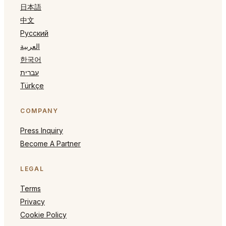
日本語
中文
Русский
العربية
한국어
עברית
Türkçe
COMPANY
Press Inquiry
Become A Partner
LEGAL
Terms
Privacy
Cookie Policy