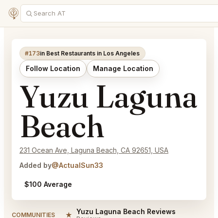
#173
in Best Restaurants in Los Angeles
Follow Location
Manage Location
Yuzu Laguna
Beach
231 Ocean Ave, Laguna Beach, CA 92651, USA
Added by
@ActualSun33
$100 Average
Yuzu Laguna Beach Reviews
★
COMMUNITIES