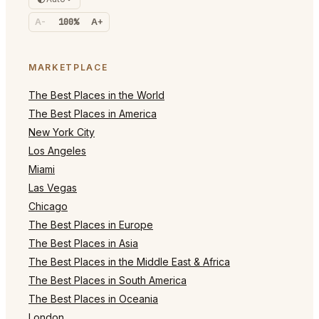
A-
100%
A+
MARKETPLACE
The Best Places in the World
The Best Places in America
New York City
Los Angeles
Miami
Las Vegas
Chicago
The Best Places in Europe
The Best Places in Asia
The Best Places in the Middle East & Africa
The Best Places in South America
The Best Places in Oceania
London