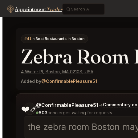
Appointment
Trader
#41
in Best Restaurants in Boston
Zebra Room 
4 Winter Pl, Boston, MA 02108, USA
Added by
@ConfirmablePleasure51
Tell me a bit more about what you would like.
@ConfirmablePleasure51
→
Commentary on 
❤️‍🩹
603
concierges waiting for requests
the zebra room Boston may