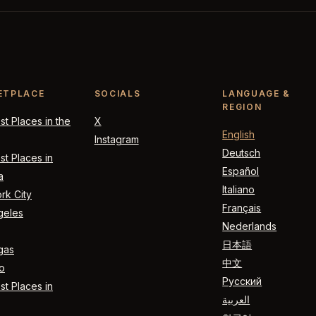
ETPLACE
SOCIALS
LANGUAGE &
REGION
t Places in the
X
English
Instagram
Deutsch
t Places in
Español
a
Italiano
rk City
Français
geles
Nederlands
日本語
gas
中文
o
Русский
t Places in
العربية