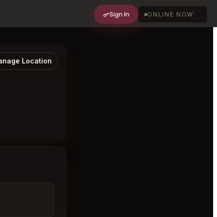
Sign In
ONLINE NOW
nage Location