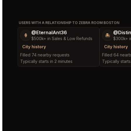
USERS WITH A RELATIONSHIP TO ZEBRA ROOM BOSTON
@EternalAnt36
@Disti
🍦
🏝️
$500k+ in Sales & Low Refunds
$300k+ i
City history
City history
Filled 74 nearby requests
Filled 64 near
Typically starts in 2 minutes
Typically start