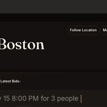
Follow Location
Ma
Boston
Latest Bids
▾
 15 8:00 PM for 3 people