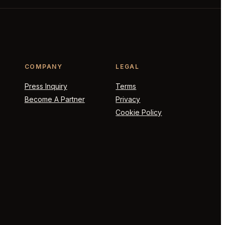
COMPANY
LEGAL
Press Inquiry
Terms
Become A Partner
Privacy
Cookie Policy