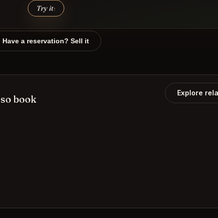
Try it
↑
Have a reservation? Sell it
Explore rel
lso book