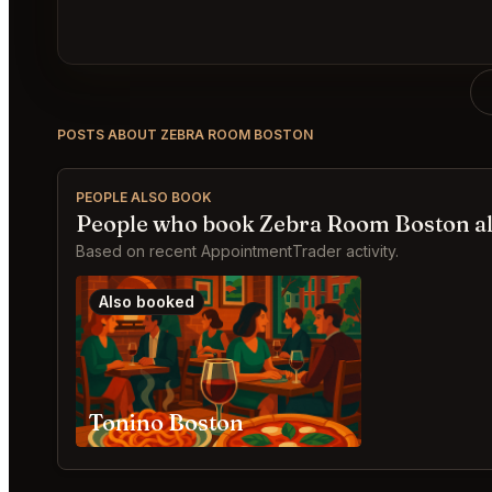
POSTS ABOUT ZEBRA ROOM BOSTON
PEOPLE ALSO BOOK
People who book Zebra Room Boston a
Based on recent AppointmentTrader activity.
Also booked
Tonino Boston