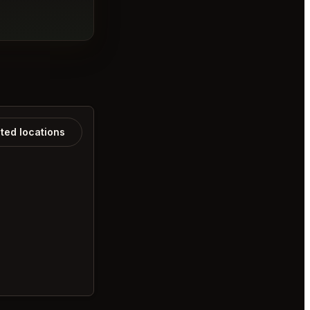
ated locations