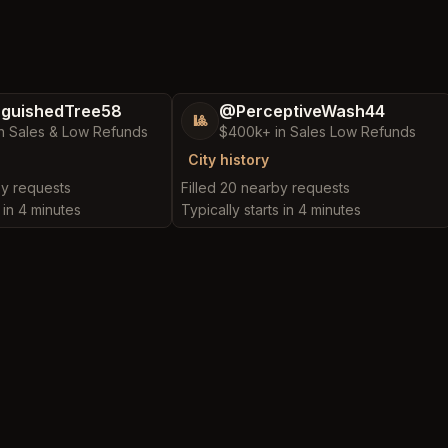
nguishedTree58
@PerceptiveWash44
🎱
n Sales & Low Refunds
$400k+ in Sales Low Refunds
City history
by requests
Filled 20 nearby requests
s in 4 minutes
Typically starts in 4 minutes