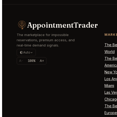
AppointmentTrader
The marketplace for impossible
MARK
reservations, premium access, and
The Bes
real-time demand signals.
World
Auto
The Bes
A-
100%
A+
Americ
New Yo
Los An
Miami
Las Ve
Chicag
The Bes
Europe