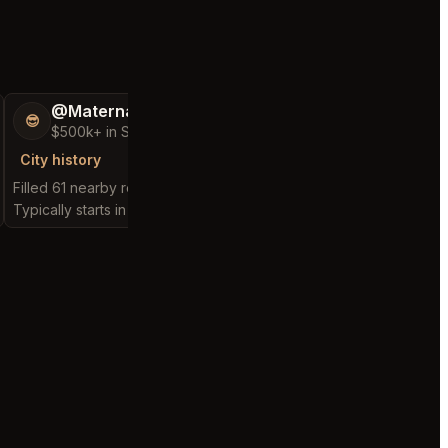
@MaternalRecord73
@FluffyStar64
😎
🦩
$500k+ in Sales & Low Refunds
$400k+ in Sales 
City history
City history
Filled 61 nearby requests
Filled 23 nearby reques
Typically starts in 3 minutes
Typically starts in 3 min