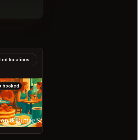
ated locations
o booked
Also booked
Bacon & Butter Sacramento
The Snug Sacramento