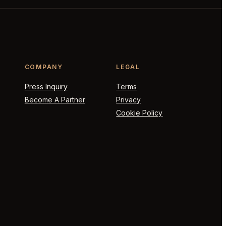
COMPANY
LEGAL
Press Inquiry
Terms
Become A Partner
Privacy
Cookie Policy