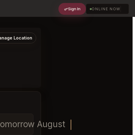
Sign In
ONLINE NOW
nage Location
 tomorrow August 8th at 7:30