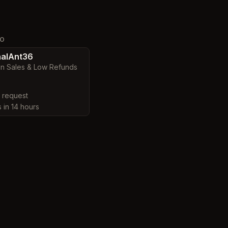
TO
alAnt36
in Sales & Low Refunds
y request
s in 14 hours