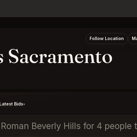
Follow Location
Ma
s Sacramento
atest Bids
▾
d Roman Beverly Hills for 4 people