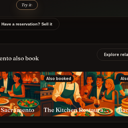
Try it
↑
Have a reservation? Sell it
Explore rel
ento also book
Also booked
Als
g Sacramento
The Kitchen Restaurant Sacramento