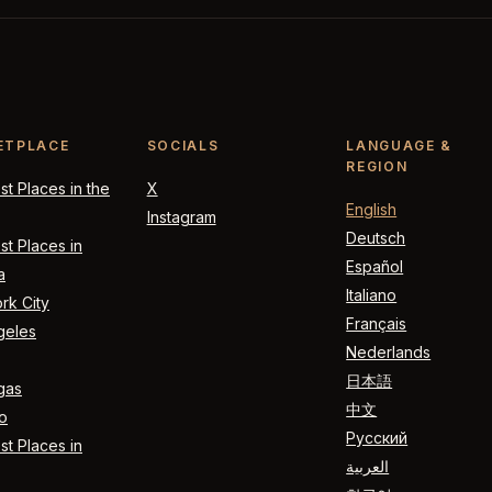
ETPLACE
SOCIALS
LANGUAGE &
REGION
t Places in the
X
English
Instagram
Deutsch
t Places in
Español
a
Italiano
rk City
Français
geles
Nederlands
日本語
gas
中文
o
Русский
t Places in
العربية