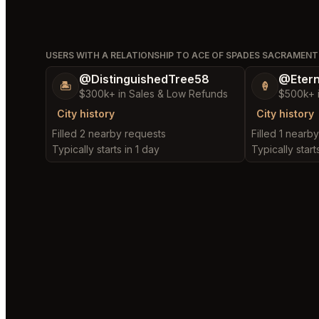
USERS WITH A RELATIONSHIP TO ACE OF SPADES SACRAMEN
@DistinguishedTree58
@Etern
🏝️
🍦
$300k+ in Sales & Low Refunds
$500k+ 
City history
City history
Filled 2 nearby requests
Filled 1 nearb
Typically starts in 1 day
Typically start