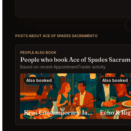
POSTS ABOUT ACE OF SPADES SACRAMENTO
PEOPLE ALSO BOOK
People who book Ace of Spades Sacram
Based on recent AppointmentTrader activity.
Also booked
Also booked
Kru | Contemporary Japanese Cuisine Sacramento
Echo & Ri