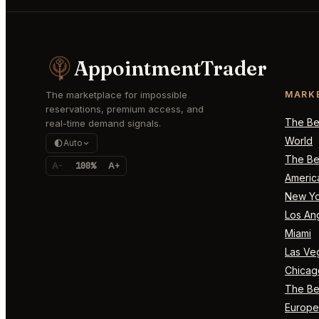
AppointmentTrader
The marketplace for impossible
MARK
reservations, premium access, and
The Bes
real-time demand signals.
World
Auto
The Bes
A-
100%
A+
Americ
New Yo
Los An
Miami
Las Ve
Chicag
The Bes
Europe