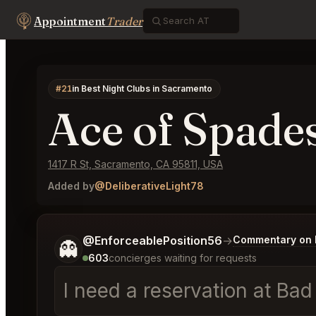
Appointment
Trader
#21
in Best Night Clubs in Sacramento
Ace of Spade
1417 R St, Sacramento, CA 95811, USA
Added by
@DeliberativeLight78
Tell me a bit more about what you would like.
@EnforceablePosition56
→
Commentary on L
👻
603
concierges waiting for requests
I need a reservation at Ba