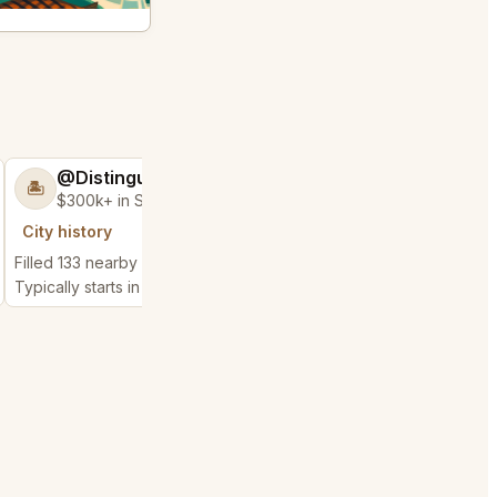
@DistinguishedTree58
@MaternalRec
🏝️
😎
$300k+ in Sales & Low Refunds
$500k+ in Sales 
City history
City history
Filled 133 nearby requests
Filled 450 nearby requ
Typically starts in 2 minutes
Typically starts in 2 min