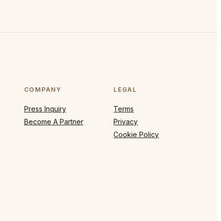
COMPANY
LEGAL
Press Inquiry
Terms
Become A Partner
Privacy
Cookie Policy