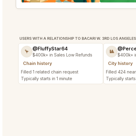
USERS WITH A RELATIONSHIP TO BACARI W. 3RD LOS ANGELES
@FluffyStar64
@Perce
🦩
🎱
$400k+ in Sales Low Refunds
$400k+ i
Chain history
City history
Filled 1 related chain request
Filled 424 nea
Typically starts in 1 minute
Typically starts