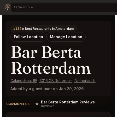
#132
in Best Restaurants in Amsterdam
Follow Location
Manage Location
Bar Berta
Rotterdam
Calandstraat 6B, 3016 CB Rotterdam, Netherlands
Added by a guest user on Jan 29, 2026
Bar Berta Rotterdam Reviews
★
COMMUNITIES
Reviews