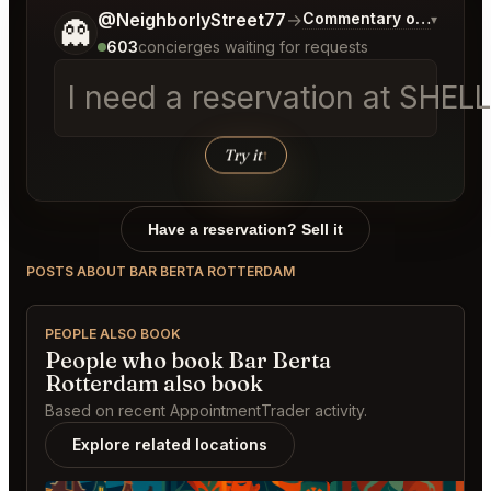
Tell me a bit more about what you would like.
@NeighborlyStreet77
→
Commentary on Latest B
▾
👻
603
concierges waiting for requests
I need a reservation at SHEL
Try it
↑
Have a reservation? Sell it
POSTS ABOUT BAR BERTA ROTTERDAM
PEOPLE ALSO BOOK
People who book Bar Berta
Rotterdam also book
Based on recent AppointmentTrader activity.
Explore related locations