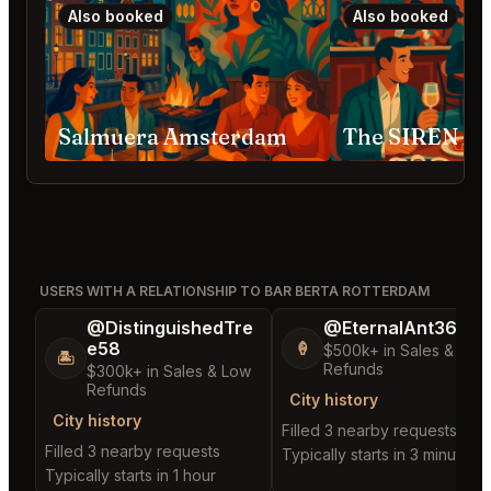
Also booked
Also booked
Salmuera Amsterdam
The SIREN A
USERS WITH A RELATIONSHIP TO BAR BERTA ROTTERDAM
@DistinguishedTre
@EternalAnt36
e58
🍦
$500k+ in Sales & Low
🏝️
Refunds
$300k+ in Sales & Low
Refunds
City history
City history
Filled 3 nearby requests
Filled 3 nearby requests
Typically starts in 3 minutes
Typically starts in 1 hour