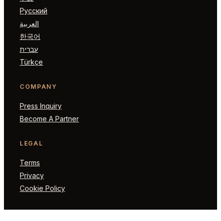
Русский
العربية
한국어
עברית
Türkçe
COMPANY
Press Inquiry
Become A Partner
LEGAL
Terms
Privacy
Cookie Policy