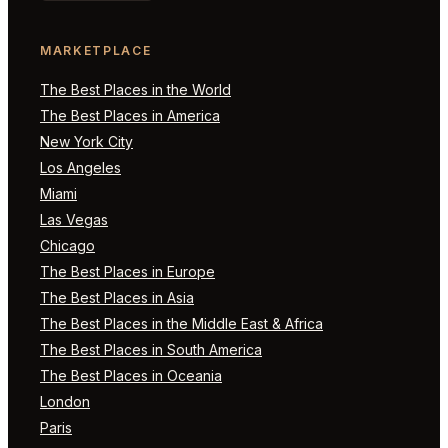
MARKETPLACE
The Best Places in the World
The Best Places in America
New York City
Los Angeles
Miami
Las Vegas
Chicago
The Best Places in Europe
The Best Places in Asia
The Best Places in the Middle East & Africa
The Best Places in South America
The Best Places in Oceania
London
Paris