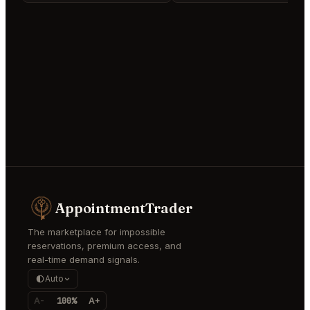
AppointmentTrader
The marketplace for impossible
reservations, premium access, and
real-time demand signals.
Auto
A-
100%
A+