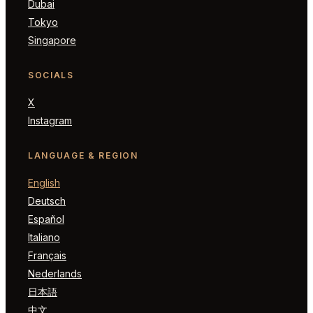
Dubai
Tokyo
Singapore
SOCIALS
X
Instagram
LANGUAGE & REGION
English
Deutsch
Español
Italiano
Français
Nederlands
日本語
中文