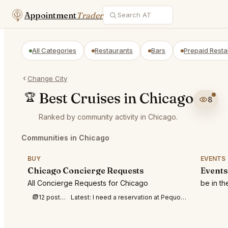
Appointment
Trader
All Categories
Restaurants
Bars
Prepaid Resta
Change City
Best Cruises in Chicago
🏆
8
Ranked by community activity in Chicago.
Communities in Chicago
BUY
EVENTS
Chicago Concierge Requests
Events
All Concierge Requests for Chicago
be in t
12 posts this week
Latest:
I need a reservation at Pequods at 7-8p m for 4 people tonight