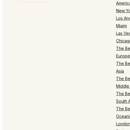
Americ
New Yo
Los An
Miami
Las Ve
Chicag
The Bes
Europe
The Bes
Asia
The Bes
Middle 
The Bes
South 
The Bes
Oceani
Londo