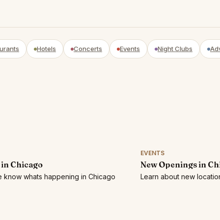
urants
Hotels
Concerts
Events
Night Clubs
Ad
EVENTS
 in Chicago
New Openings in Ch
he know whats happening in Chicago
Learn about new locatio