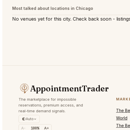
Most talked about locations in Chicago
No venues yet for this city. Check back soon - listings
AppointmentTrader
The marketplace for impossible
MARK
reservations, premium access, and
The Bes
real-time demand signals.
World
Auto
The Bes
A-
100%
A+