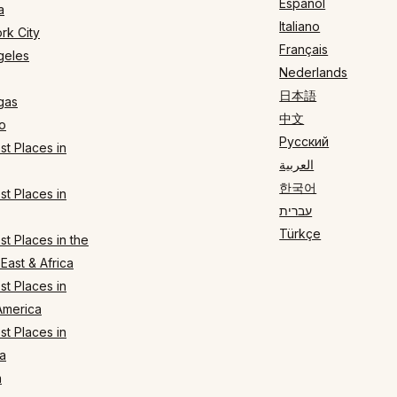
Español
a
Italiano
rk City
Français
geles
Nederlands
日本語
gas
中文
o
Русский
t Places in
العربية
한국어
t Places in
עברית
Türkçe
t Places in the
East & Africa
t Places in
America
t Places in
a
n