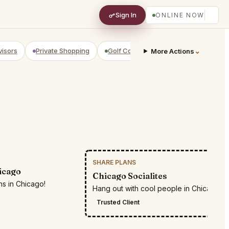
Sign In
ONLINE NOW
visors
Private Shopping
Golf Courses
RV Parks
⌄
Yach
More Actions
SHARE PLANS
RESTR
icago
Chicago Socialites
ns in Chicago!
Hang out with cool people in Chicago
Trusted Client