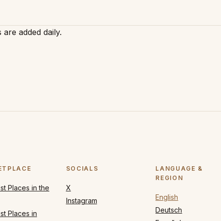
 are added daily.
ETPLACE
SOCIALS
LANGUAGE &
REGION
t Places in the
X
English
Instagram
Deutsch
t Places in