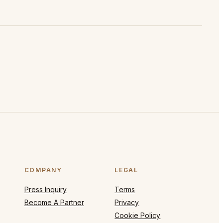
COMPANY
LEGAL
Press Inquiry
Terms
Become A Partner
Privacy
Cookie Policy